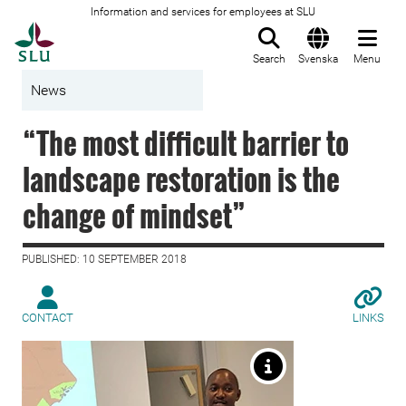
Information and services for employees at SLU
To startpage
Search
Svenska
Menu
News
“The most difficult barrier to
landscape restoration is the
change of mindset”
PUBLISHED: 10 SEPTEMBER 2018
CONTACT
LINKS