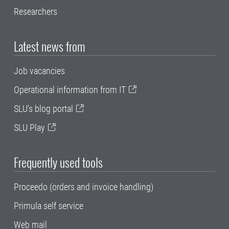
Researchers
Latest news from
Job vacancies
Operational information from IT
SLU's blog portal
SLU Play
Frequently used tools
Proceedo (orders and invoice handling)
Primula self service
Web mail