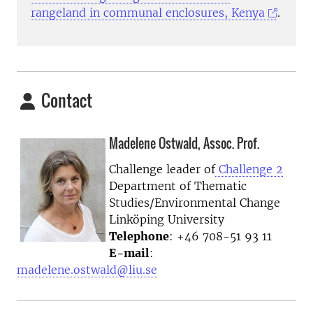
rangeland in communal enclosures, Kenya
.
Contact
Madelene Ostwald, Assoc. Prof.
Challenge leader of
Challenge 2
Department of Thematic
Studies/Environmental Change
Linköping University
Telephone
: +46 708-51 93 11
E-mail
:
madelene.ostwald@liu.se