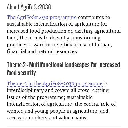
About AgriFoSe2030
The AgriFoSe2030 programme
contributes to
sustainable intensification of agriculture for
increased food production on existing agricultural
land; the aim is to do so by transforming
practices toward more efficient use of human,
financial and natural resources.
Theme 2 - Multifunctional landscapes for increased
food security
Theme 2 in the AgriFoSe2030 programme
is
interdisciplinary and covers all cross-cutting
issues of the programme; sustainable
intensification of agriculture, the central role of
women and young people in agriculture, and
access to markets and value chains.