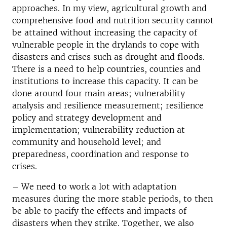
approaches. In my view, agricultural growth and
comprehensive food and nutrition security cannot
be attained without increasing the capacity of
vulnerable people in the drylands to cope with
disasters and crises such as drought and floods.
There is a need to help countries, counties and
institutions to increase this capacity. It can be
done around four main areas; vulnerability
analysis and resilience measurement; resilience
policy and strategy development and
implementation; vulnerability reduction at
community and household level; and
preparedness, coordination and response to
crises.
– We need to work a lot with adaptation
measures during the more stable periods, to then
be able to pacify the effects and impacts of
disasters when they strike. Together, we also