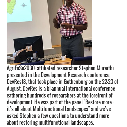
AgriFoSe2030- affiliated researcher Stephen Mureithi
presented in the Development Research conference,
DevRes18, that took place in Gothenburg on the 22-23 of
August. DevRes is a bi-annual international conference
gathering hundreds of researchers at the forefront of
development. He was part of the panel "Restore more –
it’s all about Multifunctional Landscapes" and we’ve
asked Stephen a few questions to understand more
about restoring multifunctional landscapes.