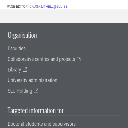
PAGE EDITOR:
CAJSA.LITHELL@SLU.SE
Organisation
Faculties
Collaborative centres and projects
Library
University administration
SLU Holding
Targeted information for
Doctoral students and supervisors