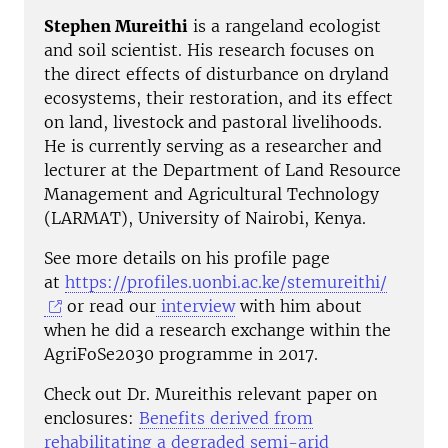
Stephen Mureithi
is a rangeland ecologist
and soil scientist. His research focuses on
the direct effects of disturbance on dryland
ecosystems, their restoration, and its effect
on land, livestock and pastoral livelihoods.
He is currently serving as a researcher and
lecturer at the Department of Land Resource
Management and Agricultural Technology
(LARMAT), University of Nairobi, Kenya.
See more details on his profile page
at
https://profiles.uonbi.ac.ke/stemureithi/
or read our
interview
with him about
when he did a research exchange within the
AgriFoSe2030 programme in 2017.
Check out Dr. Mureithis relevant paper on
enclosures:
Benefits derived from
rehabilitating a degraded semi-arid