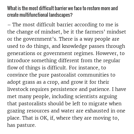
What is the most difficult barrier we face to restore more and
create multifunctional landscapes?
–
The most difficult barrier according to me is
the change of mindset, be it the farmers’ mindset
or the government’s. There is a way people are
used to do things, and knowledge passes through
generations or government regimes. However, to
introduce something different from the regular
flow of things is difficult. For instance, to
convince the pure pastoralist communities to
adopt grass as a crop, and grow it for their
livestock requires persistence and patience. I have
met many people, including scientists arguing
that pastoralists should be left to migrate when
grazing resources and water are exhausted in one
place. That is OK, if, where they are moving to,
has pasture.