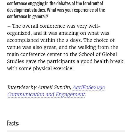
conference engaging in the debates at the forefront of
development studies. What was your experience of the
conference in general?
–
The overall conference was very well-
organized, and it was amazing on what was
accomplished within the 2 days. The choice of
venue was also great, and the walking from the
main conference center to the School of Global
Studies gave the participants a good health break
with some physical exercise!
Interview by Anneli Sundin,
AgriFoSe2030
Communication and Engagement
.
Facts: