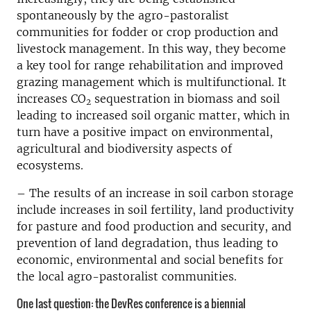
spontaneously by the agro-pastoralist
communities for fodder or crop production and
livestock management. In this way, they become
a key tool for range rehabilitation and improved
grazing management which is multifunctional. It
increases CO
sequestration in biomass and soil
2
leading to increased soil organic matter, which in
turn have a positive impact on environmental,
agricultural and biodiversity aspects of
ecosystems.
– The results of an increase in soil carbon storage
include increases in soil fertility, land productivity
for pasture and food production and security, and
prevention of land degradation, thus leading to
economic, environmental and social benefits for
the local agro-pastoralist communities.
One last question: the DevRes conference is a biennial