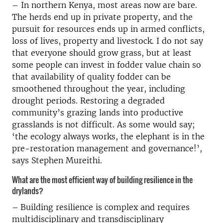
– In northern Kenya, most areas now are bare.
The herds end up in private property, and the
pursuit for resources ends up in armed conflicts,
loss of lives, property and livestock. I do not say
that everyone should grow grass, but at least
some people can invest in fodder value chain so
that availability of quality fodder can be
smoothened throughout the year, including
drought periods. Restoring a degraded
community’s grazing lands into productive
grasslands is not difficult. As some would say;
‘the ecology always works, the elephant is in the
pre-restoration management and governance!’,
says Stephen Mureithi.
What are the most efficient way of building resilience in the
drylands?
–
Building resilience is complex and requires
multidisciplinary and transdisciplinary