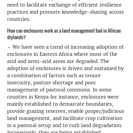
need to facilitate exchange of efficient resilience
practices and promote knowledge-sharing across
countries.
How can enclosures work as a land management tool in African
drylands?
– We have seen a trend of increasing adoption of
enclosures in Eastern Africa where most of the
arid and semi-arid areas are degraded. The
adoption of enclosures is driven and sustained by
a combination of factors such as tenure
insecurity, pasture shortage and poor
management of pastoral commons. In some
counties in Kenya for instance, enclosures were
mainly established to demarcate boundaries,
provide grazing reserves, enable proper/judicious
land management, and facilitate crop cultivation
in a pastoral setup and to curb land degradation.
Increasingly, they are being established