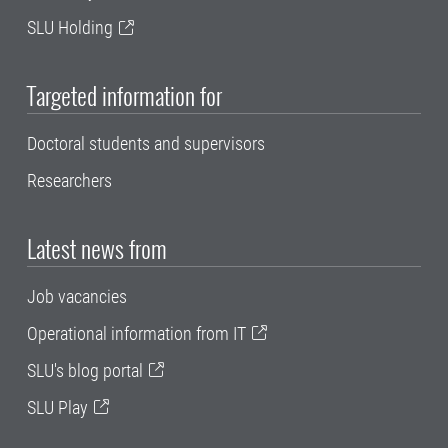
SLU Holding
Targeted information for
Doctoral students and supervisors
Researchers
Latest news from
Job vacancies
Operational information from IT
SLU's blog portal
SLU Play