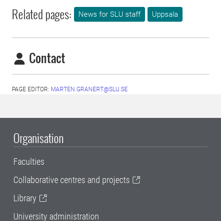
Related pages:
News for SLU staff
Uppsala
Contact
PAGE EDITOR:
MARTEN.GRANERT@SLU.SE
Organisation
Faculties
Collaborative centres and projects
Library
University administration