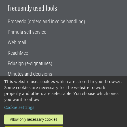
Frequently used tools
Proceedo (orders and invoice handling)
Primula self service
Web mail
ReachMee
Edusign (e-signatures)
Minutes and decisions
This website uses cookies which are stored in your browser.
SLU, the Swedish University of Agricultural
Some cookies are necessary for the website to work
Sciences
, has its main locations in Alnarp,
properly and others are selectable. You choose which ones
Uppsala and Umeå.
SLU is certified to the ISO
you want to allow.
14001 environmental standard. •
Telephone:
Cookie settings
018-67 10 00 • Org nr: 202100-2817•
SLU's
invoice address
•
About the staff web
•
About
Allow only necessary cookies
SLU's websites
•
Manage cookies
•