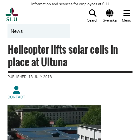
Information and services for employees at SLU
To startpage
Search
Svenska
Menu
News
Helicopter lifts solar cells in
place at Ultuna
PUBLISHED: 13 JULY 2018
CONTACT