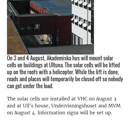
On 3 and 4 August, Akademiska hus will mount solar
cells on buildings at Ultuna. The solar cells will be lifted
up on the roofs with a helicopter. While the lift is done,
roads and places will temporarily be closed off so nobody
can get under the load.
The solar cells are installed at VHC on August 3
and at Ull's house, Undervisningshuset and MVM
on August 4. Information signs will be set up.