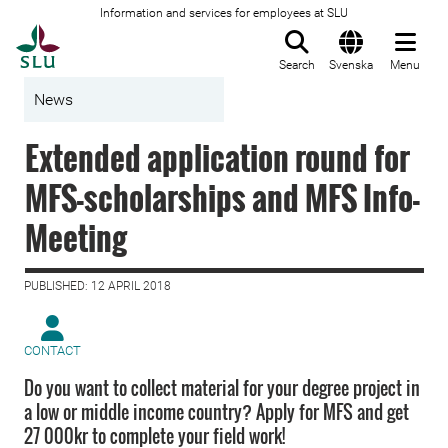
Information and services for employees at SLU
To startpage
Search
Svenska
Menu
News
Extended application round for
MFS-scholarships and MFS Info-
Meeting
PUBLISHED: 12 APRIL 2018
CONTACT
Do you want to collect material for your degree project in
a low or middle income country? Apply for MFS and get
27 000kr to complete your field work!