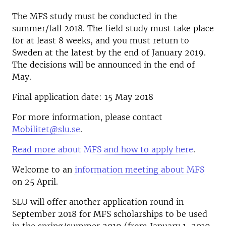
The MFS study must be conducted in the
summer/fall 2018. The field study must take place
for at least 8 weeks, and you must return to
Sweden at the latest by the end of January 2019.
The decisions will be announced in the end of
May.
Final application date: 15 May 2018
For more information, please contact
Mobilitet@slu.se
.
Read more about MFS and how to apply here
.
Welcome to an
information meeting about MFS
on 25 April.
SLU will offer another application round in
September 2018 for MFS scholarships to be used