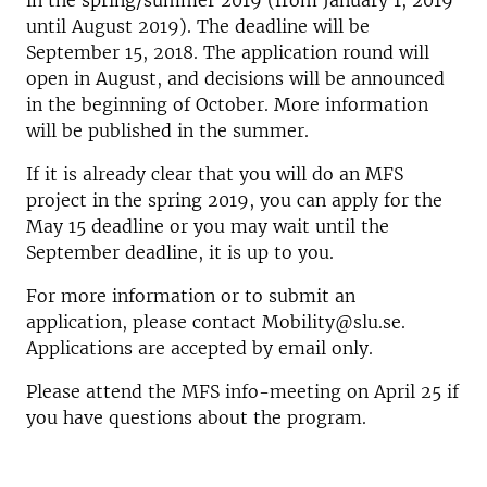
in the spring/summer 2019 (from January 1, 2019
until August 2019). The deadline will be
September 15, 2018. The application round will
open in August, and decisions will be announced
in the beginning of October. More information
will be published in the summer.
If it is already clear that you will do an MFS
project in the spring 2019, you can apply for the
May 15 deadline or you may wait until the
September deadline, it is up to you.
For more information or to submit an
application, please contact Mobility@slu.se.
Applications are accepted by email only.
Please attend the MFS info-meeting on April 25 if
you have questions about the program.