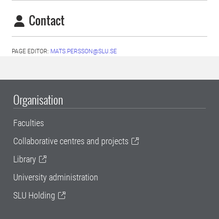
Contact
PAGE EDITOR:
MATS.PERSSON@SLU.SE
Organisation
Faculties
Collaborative centres and projects
Library
University administration
SLU Holding