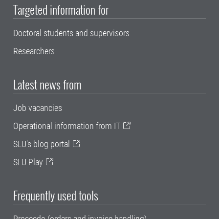
Targeted information for
Doctoral students and supervisors
Researchers
Latest news from
Job vacancies
Operational information from IT
SLU's blog portal
SLU Play
Frequently used tools
Proceedo (orders and invoice handling)