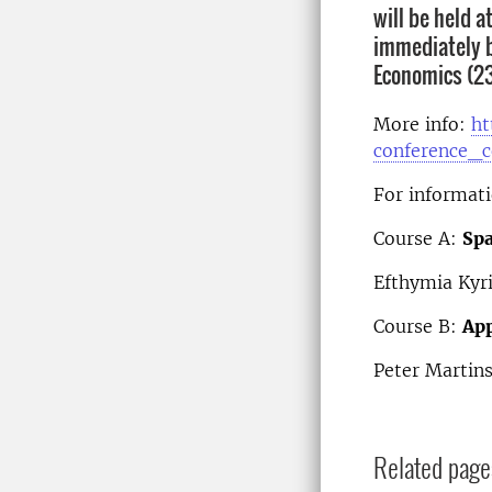
will be held 
immediately b
Economics (23-
More info:
ht
conference_
For informati
Course A:
Spa
Efthymia Kyr
Course B:
App
Peter Martin
Related page