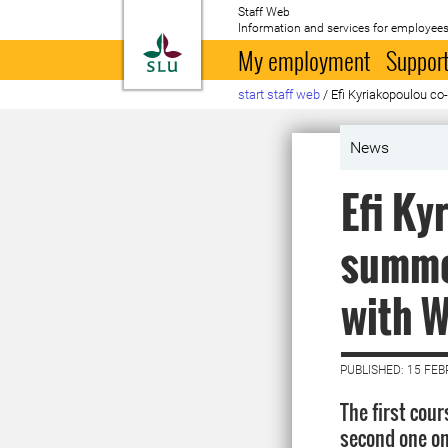
Staff Web
Information and services for employees
To startpage
My employment
Support
start staff web
/
Efi Kyriakopoulou c
News
Efi Ky
summer
with 
PUBLISHED: 15 FE
The first cou
second one on