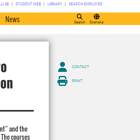
LU.SE
STUDENT WEB
LIBRARY
SEARCH EMPLOYEE
o
News
Search
Svenska
wo
CONTACT
ion
PRINT
ent” and the
. The courses