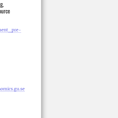
g,
ource
ment_pre-
omics.gu.se