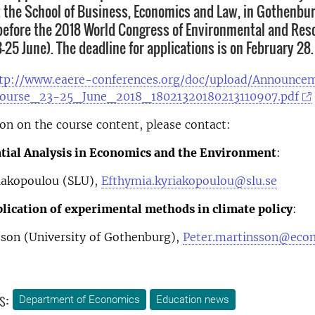
at the School of Business, Economics and Law, in Gothenbur
efore the 2018 World Congress of Environmental and Res
25 June). The deadline for applications is on February 28.
tp://www.eaere-conferences.org/doc/upload/Announce
course_23-25_June_2018_18021320180213110907.pdf
on on the course content, please contact:
tial Analysis in Economics and the Environment
:
iakopoulou (SLU),
Efthymia.kyriakopoulou@slu.se
lication of experimental methods in climate policy
:
sson (University of Gothenburg),
Peter.martinsson@econ
s:
Department of Economics
Education news