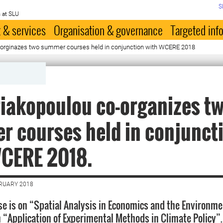
S
 at SLU
 & services
Organisation & governance
Targeted inf
o-orginazes two summer courses held in conjunction with WCERE 2018
riakopoulou co-organizes t
 courses held in conjunct
WCERE 2018.
BRUARY 2018
rse is on “Spatial Analysis in Economics and the Environm
 “Application of Experimental Methods in Climate Policy”