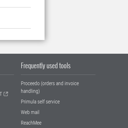
Frequently used tools
Proceedo (orders and invoice
handling)
T
Primula self service
Web mail
ReachMee