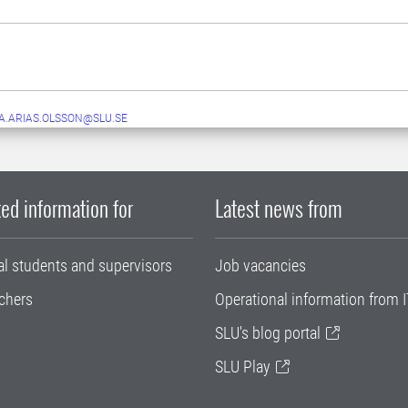
.ARIAS.OLSSON@SLU.SE
ed information for
Latest news from
al students and supervisors
Job vacancies
chers
Operational information from I
SLU's blog portal
SLU Play