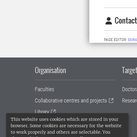
Contact
PAGE EDITOR:
EMMA
Organisation
Target
Faculties
Doctor
Collaborative centres and projects
Resear
Library
This website uses cookies which are stored in your
University administration
browser. Some cookies are necessary for the website
to work properly and others are selectable. You
SLU Holding