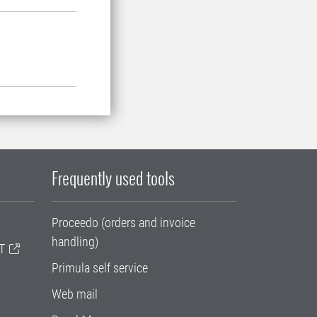
Frequently used tools
Proceedo (orders and invoice
handling)
T
Primula self service
Web mail