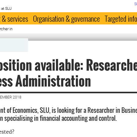
S
 at SLU
 & services
Organisation & governance
Targeted inf
rcher in
sition available: Researche
ss Administration
VEMBER 2018
t of Economics, SLU, is looking for a Researcher in Busin
 specialising in financial accounting and control.
ested?