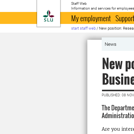
Staff Web
Information and services for employees
To startpage
My employment
Support
start staff web
/
New position: Resea
News
New po
Busine
PUBLISHED: 08 NO
The Departmen
Administration
Are you inter