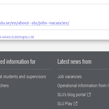
slu.se/en/about-slu/jobs-vacancies/
.ARIAS.OLSSON@SLU.SE
ed information for
Latest news from
al students and supervisors
Job vacancies
chers
Operational information from I
SLU's blog portal
SLU Play