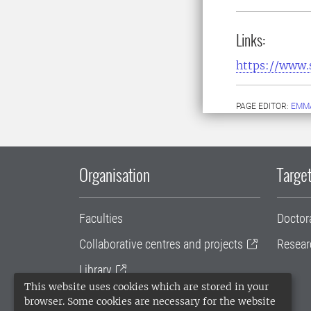
Links:
https://www.
PAGE EDITOR:
EMMA
Organisation
Target
Faculties
Doctor
Collaborative centres and projects
Resear
Library
This website uses cookies which are stored in your
University administration
browser. Some cookies are necessary for the website