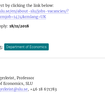
rt by clicking the link below:
slu.se/en/about-slu/jobs-vacancies/?
rmjob=1474&rmlang=UK
pply:
18/11/2018
s:
Department of Economics
gerkvist,
Professor
f Economics, SLU
gerkvist@slu.se
,
+46 18 671783