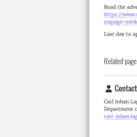
Read the adve
https://www.
rmpage=job&
Last day to a
Related page
Contact
Carl Johan La
Department o
carl-johan.la