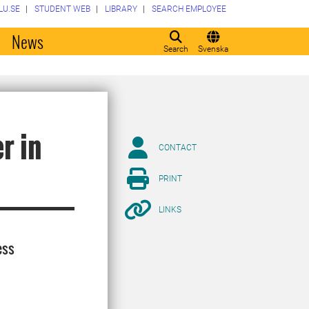
LU.SE
STUDENT WEB
LIBRARY
SEARCH EMPLOYEE
o
News
Search
Svenska
r in
CONTACT
PRINT
LINKS
ess