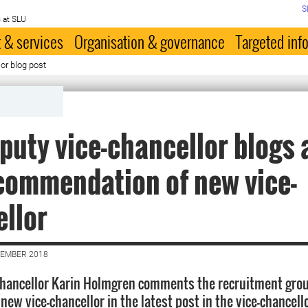
S
 at SLU
 & services
Organisation & governance
Targeted inf
or blog post
puty vice-chancellor blogs 
commendation of new vice-
llor
VEMBER 2018
Chancellor Karin Holmgren comments the recruitment gro
new vice-chancellor in the latest post in the vice-chancello