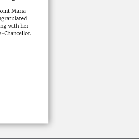
point Maria
ngratulated
ing with her
e-Chancellor.