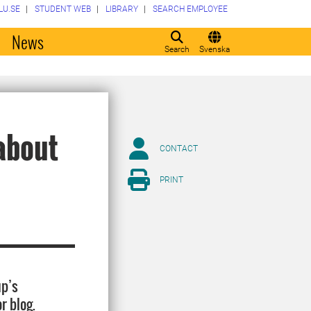
LU.SE
STUDENT WEB
LIBRARY
SEARCH EMPLOYEE
o
News
Search
Svenska
about
CONTACT
PRINT
up’s
r blog.