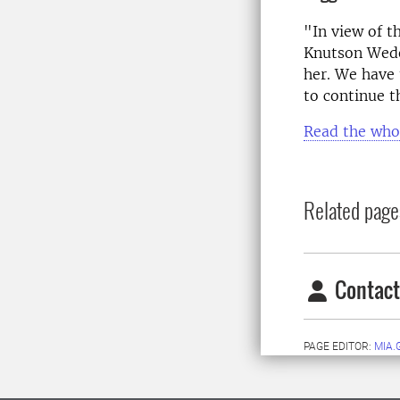
"In view of t
Knutson Wedel
her. We have 
to continue t
Read the who
Related page
Contact
PAGE EDITOR:
MIA.