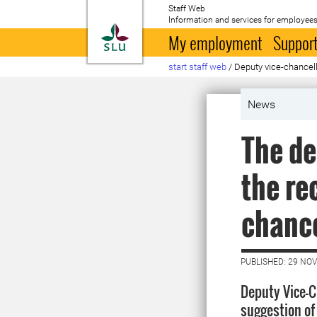
Staff Web
Information and services for employees
To startpage
My employment
Support
start staff web
/
Deputy vice-chancell
News
The de
the re
chance
PUBLISHED: 29 NO
Deputy Vice-
suggestion of 