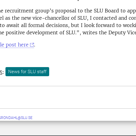
he recruitment group’s proposal to the SLU Board to ap
 as the new vice-chancellor of SLU, I contacted and co
to await all formal decisions, but I look forward to work
he positive development of SLU.", writes the Deputy Vic
le post here
.
s:
News for SLU staff
GRONDAHL@SLU.SE