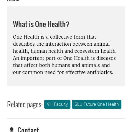
What is One Health?
One Health is a collective term that
describes the interaction between animal
health, human health and ecosystem health.
An important part of One Health is diseases
that affect both humans and animals and
our common need for effective antibiotics.
Related pages:
VH Faculty
SLU Future One Health
Contact