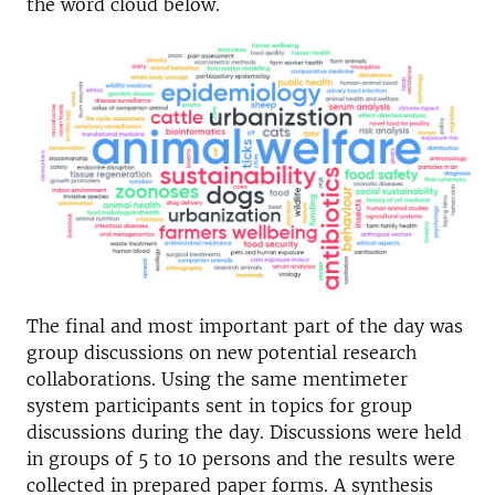
the word cloud below.
The final and most important part of the day was
group discussions on new potential research
collaborations. Using the same mentimeter
system participants sent in topics for group
discussions during the day. Discussions were held
in groups of 5 to 10 persons and the results were
collected in prepared paper forms. A synthesis