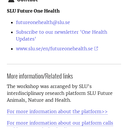
SLU Future One Health
futureonehealth@slu.se
Subscribe to our newsletter 'One Health
Updates'
www.slu.se/en/futureonehealth.se
More information/Related links
The workshop was arranged by SLU's
interdisciplinary research platform SLU Future
Animals, Nature and Health.
For more information about the platform>>
For more information about our platform calls