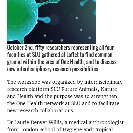
October 2nd, fifty researchers representing all four
faculties at SLU gathered at Loftet to find common
ground within the area of One Health, and to discuss
new interdisciplinary research possibilities .
The workshop was organized by interdisciplinary
research platform SLU Future Animals, Nature
and Health and the purpose was to strengthen
the One Health network at SLU and to facilitate
new research collaborations.
Dr Laurie Denyer Willis, a medical anthropologist
from London School of Hygiene and Tropical