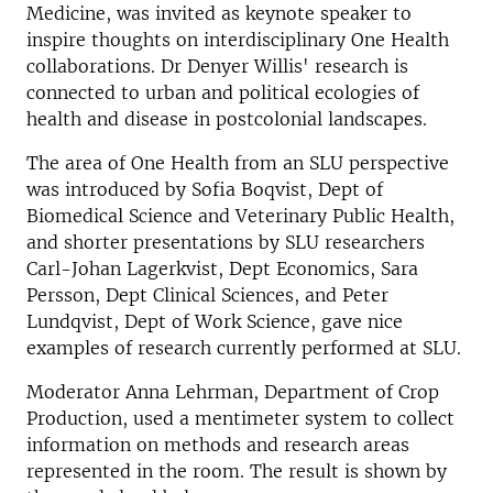
Medicine, was invited as keynote speaker to
inspire thoughts on interdisciplinary One Health
collaborations. Dr Denyer Willis' research is
connected to urban and political ecologies of
health and disease in postcolonial landscapes.
The area of One Health from an SLU perspective
was introduced by Sofia Boqvist, Dept of
Biomedical Science and Veterinary Public Health,
and shorter presentations by SLU researchers
Carl-Johan Lagerkvist, Dept Economics, Sara
Persson, Dept Clinical Sciences, and Peter
Lundqvist, Dept of Work Science, gave nice
examples of research currently performed at SLU.
Moderator Anna Lehrman, Department of Crop
Production, used a mentimeter system to collect
information on methods and research areas
represented in the room. The result is shown by