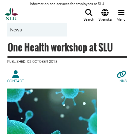
Information and services for employees at SLU
To startpage
Search
Svenska
Menu
News
One Health workshop at SLU
PUBLISHED: 02 OCTOBER 2018
CONTACT
LINKS