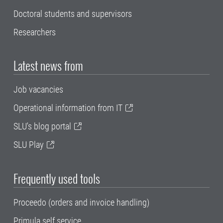
Doctoral students and supervisors
Researchers
Latest news from
Job vacancies
Operational information from IT
SLU's blog portal
SLU Play
Frequently used tools
Proceedo (orders and invoice handling)
Primula self service