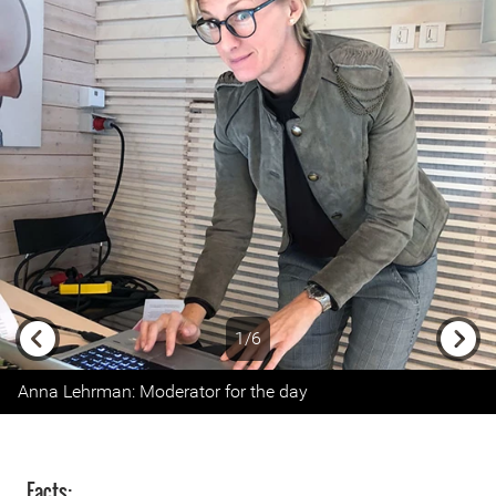
1/6
Previous
Next
Anna Lehrman: Moderator for the day
Facts: