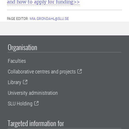
and how to apply for funding>>
PAGE EDITOR:
MIA.GRONDAHL@SLU.SE
Organisation
Faculties
Collaborative centres and projects
Library
University administration
SLU Holding
Targeted information for