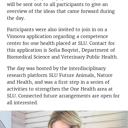
will be sent out to all participants to give an
overview of the ideas that came forward during
the day.
Participants were also invited to join in on a
Vinnova application regarding a competence
center for one health placed at SLU. Contact for
this application is Sofia Boqvist, Department of
Biomedical Science and Veterinary Public Health.
The day was hosted by the interdisciplinary
research platform SLU Future Animals, Nature
and Health, and was a first step in a series of
activities to strengthen the One Health area at
SLU. Connected future arrangements are open for
all interested.