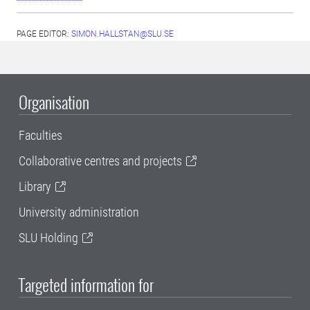
PAGE EDITOR:
SIMON.HALLSTAN@SLU.SE
Organisation
Faculties
Collaborative centres and projects
Library
University administration
SLU Holding
Targeted information for