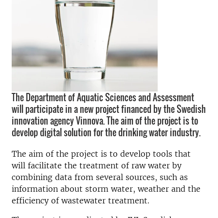
The Department of Aquatic Sciences and Assessment
will participate in a new project financed by the Swedish
innovation agency Vinnova. The aim of the project is to
develop digital solution for the drinking water industry.
The aim of the project is to develop tools that
will facilitate the treatment of raw water by
combining data from several sources, such as
information about storm water, weather and the
efficiency of wastewater treatment.