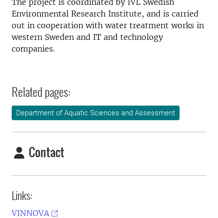
The project is coordinated by IVL Swedish
Environmental Research Institute, and is carried
out in cooperation with water treatment works in
western Sweden and IT and technology
companies.
Related pages:
Department of Aquatic Sciences and Assessment
Contact
Links:
VINNOVA