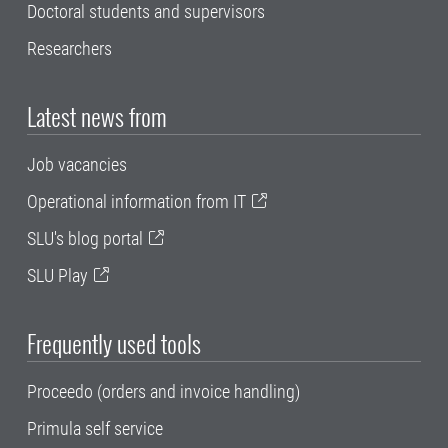
Doctoral students and supervisors
Researchers
Latest news from
Job vacancies
Operational information from IT
SLU's blog portal
SLU Play
Frequently used tools
Proceedo (orders and invoice handling)
Primula self service