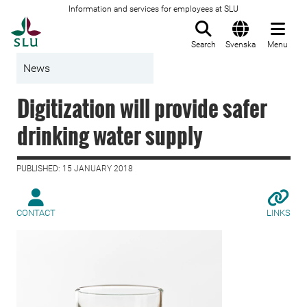
Information and services for employees at SLU
To startpage
Search
Svenska
Menu
News
Digitization will provide safer
drinking water supply
PUBLISHED: 15 JANUARY 2018
CONTACT
LINKS