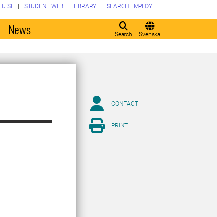
LU.SE
STUDENT WEB
LIBRARY
SEARCH EMPLOYEE
o
News
Search
Svenska
CONTACT
PRINT