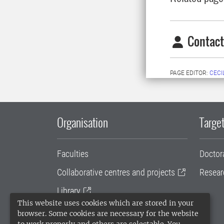
Contact
PAGE EDITOR:
CECI
Organisation
Target
Faculties
Doctor
Collaborative centres and projects
Resear
Library
This website uses cookies which are stored in your
University administration
browser. Some cookies are necessary for the website