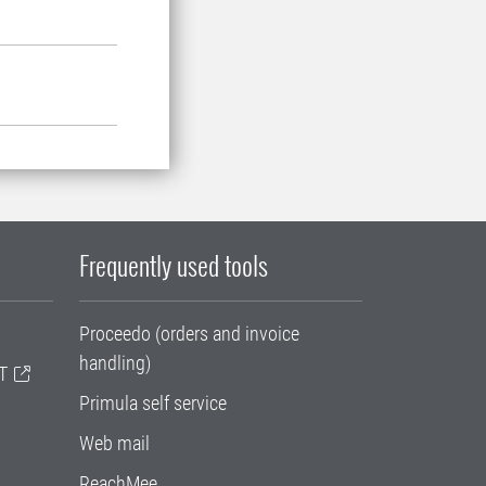
Frequently used tools
Proceedo (orders and invoice
handling)
T
Primula self service
Web mail
ReachMee