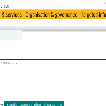
S
 at SLU
 & services
Organisation & governance
Targeted inf
PTEMBER 2017
s:
Swedish species information centre