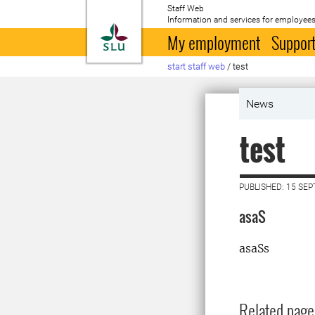
Staff Web
Information and services for employees
To startpage
My employment
Support
start staff web
/
test
News
test
PUBLISHED: 15 SE
asaS
asaSs
Related page