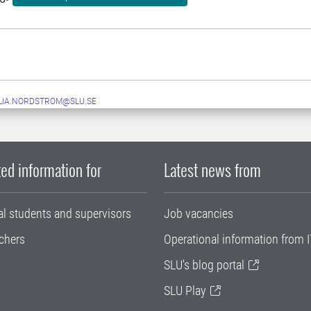
LIA.NORDSTROM@SLU.SE
ed information for
Latest news from
al students and supervisors
Job vacancies
chers
Operational information from I
SLU's blog portal
SLU Play