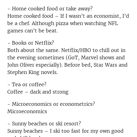
- Home cooked food or take away?
Home cooked food – If I wasn’t an economist, I’d
be a chef. Although pizza when watching NFL
games can’t be beat.
- Books or Netflix?
Both about the same. Netflix/HBO to chill out in
the evening sometimes (GoT, Marvel shows and
John Oliver especially). Before bed, Star Wars and
Stephen King novels.
- Tea or coffee?
Coffee – dark and strong
- Microeconomics or econometrics?
Microeconomics
- Sunny beaches or ski resort?
Sunny beaches – I ski too fast for my own good