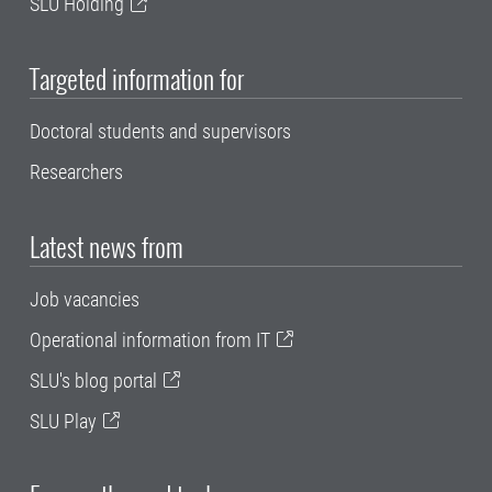
SLU Holding
Targeted information for
Doctoral students and supervisors
Researchers
Latest news from
Job vacancies
Operational information from IT
SLU's blog portal
SLU Play