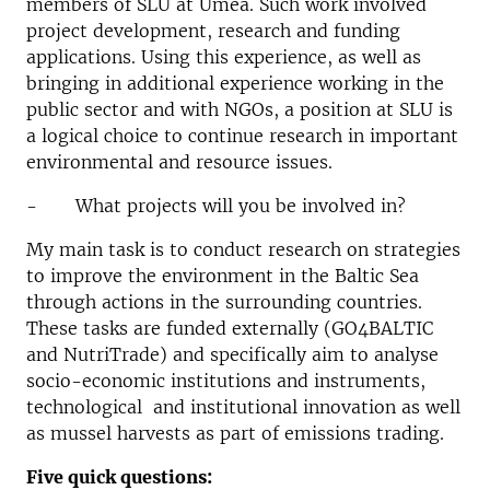
members of SLU at Umeå. Such work involved
project development, research and funding
applications. Using this experience, as well as
bringing in additional experience working in the
public sector and with NGOs, a position at SLU is
a logical choice to continue research in important
environmental and resource issues.
- What projects will you be involved in?
My main task is to conduct research on strategies
to improve the environment in the Baltic Sea
through actions in the surrounding countries.
These tasks are funded externally (GO4BALTIC
and NutriTrade) and specifically aim to analyse
socio-economic institutions and instruments,
technological and institutional innovation as well
as mussel harvests as part of emissions trading.
Five quick questions: