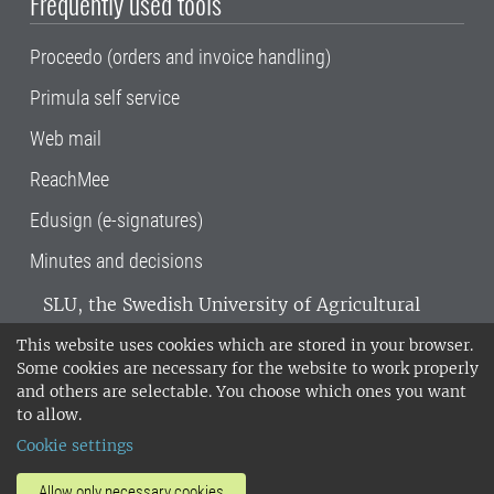
Frequently used tools
Proceedo (orders and invoice handling)
Primula self service
Web mail
ReachMee
Edusign (e-signatures)
Minutes and decisions
SLU, the Swedish University of Agricultural
Sciences
, has its main locations in Alnarp,
This website uses cookies which are stored in your browser.
Uppsala and Umeå.
SLU is certified to the ISO
Some cookies are necessary for the website to work properly
14001 environmental standard. •
Telephone:
and others are selectable. You choose which ones you want
018-67 10 00 • Org nr: 202100-2817•
SLU's
to allow.
invoice address
•
About the staff web
•
About
Cookie settings
SLU's websites
•
Manage cookies
•
Processing of personal data
Allow only necessary cookies