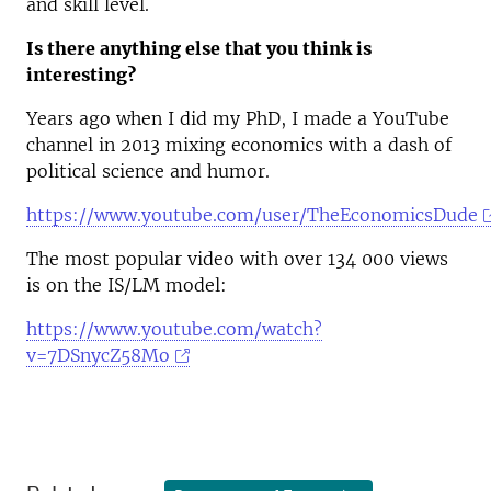
and skill level.
Is there anything else that you think is
interesting?
Years ago when I did my PhD, I made a YouTube
channel in 2013 mixing economics with a dash of
political science and humor.
https://www.youtube.com/user/TheEconomicsDude
The most popular video with over 134 000 views
is on the IS/LM model:
https://www.youtube.com/watch?
v=7DSnycZ58Mo