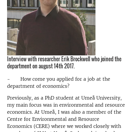
Interview with researcher Erik Brockwell who joined the
department on august 14th 2017.
- How come you applied for a job at the
department of economics?
Previously, as a PhD student at Umeå University,
my main focus was in environmental and resource
economics. At Umeå, I was also a member of the
Centre for Environmental and Resource
Economics (CERE) where we worked closely with