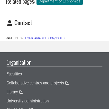
Related pages:
Department of Economics
Contact
PAGE EDITOR:
EMMA.ARIAS.OLSSON@SLU.SE
Organisation
Faculties
Collaborative centres and projects
Library
University administration