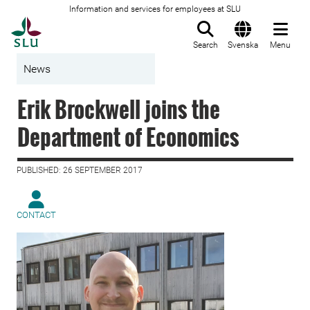
Information and services for employees at SLU
To startpage
Search
Svenska
Menu
News
Erik Brockwell joins the
Department of Economics
PUBLISHED: 26 SEPTEMBER 2017
CONTACT