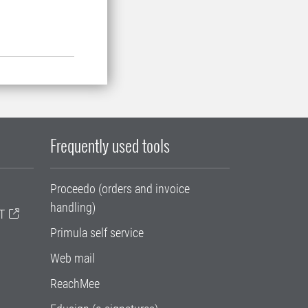
Frequently used tools
Proceedo (orders and invoice
handling)
T
Primula self service
Web mail
ReachMee