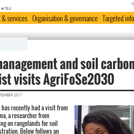
S
 at SLU
 & services
Organisation & governance
Targeted inf
management and soil carbo
ist visits AgriFoSe2030
PTEMBER 2017
has recently had a visit from
a, a researcher from
ing on rangelands for soil
tration. Below follows an