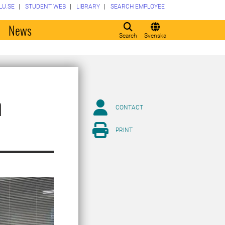
LU.SE
STUDENT WEB
LIBRARY
SEARCH EMPLOYEE
o
News
Search
Svenska
n
CONTACT
PRINT