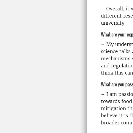
– Overall, it
different res
university.
What are your ex
– My understa
science talks
mechanisms su
and regulatio
think this ca
What are you pas
– I am passio
towards food 
mitigation th
believe it is 
broader commu