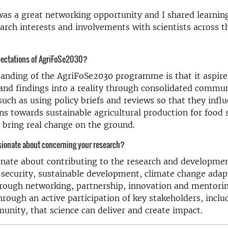
 was a great networking opportunity and I shared learni
earch interests and involvements with scientists across 
pectations of AgriFoSe2030?
nding of the AgriFoSe2030 programme is that it aspires
 and findings into a reality through consolidated commu
ch as using policy briefs and reviews so that they influ
ns towards sustainable agricultural production for food s
n bring real change on the ground.
sionate about concerning your research?
nate about contributing to the research and developmen
security, sustainable development, climate change adap
rough networking, partnership, innovation and mentoring
through an active participation of key stakeholders, inclu
nity, that science can deliver and create impact.