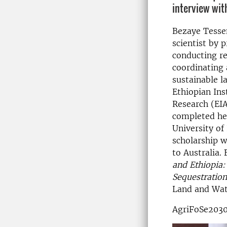
interview wit
Bezaye Tesse
scientist by 
conducting re
coordinating 
sustainable 
Ethiopian Inst
Research (EIA
completed he
University of
scholarship w
to Australia.
and Ethiopia:
Sequestratio
Land and Wate
AgriFoSe2030 