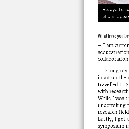
Previou
Bezaye Tesse
SLU in Uppsa
What have you be
– I am curren
sequestratio
collaboratio
– During my v
input on the 
travelled to S
with research
While I was 
undertaking r
research fiel
Lastly, I go
symposium in