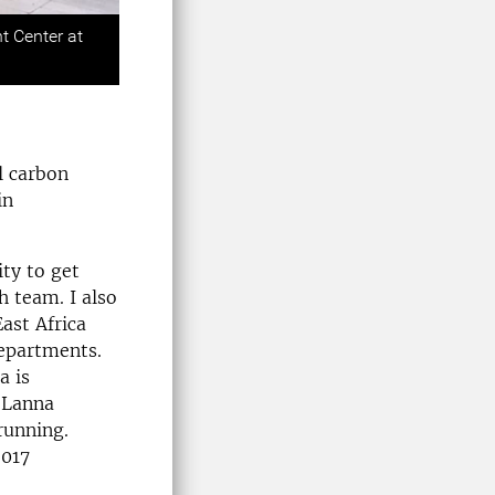
Next
t Center at
l carbon
in
ty to get
h team. I also
East Africa
departments.
a is
e Lanna
running.
2017