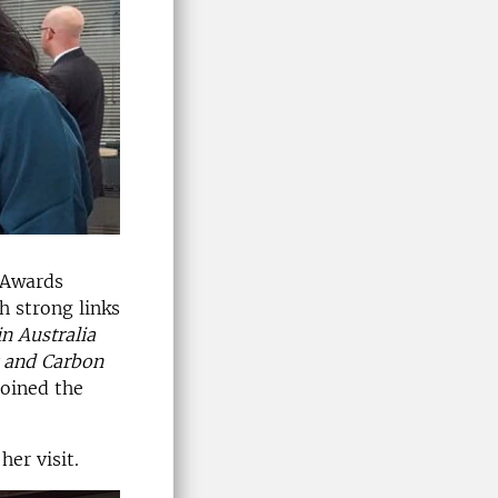
 Awards
h strong links
in Australia
y and Carbon
joined the
er visit.