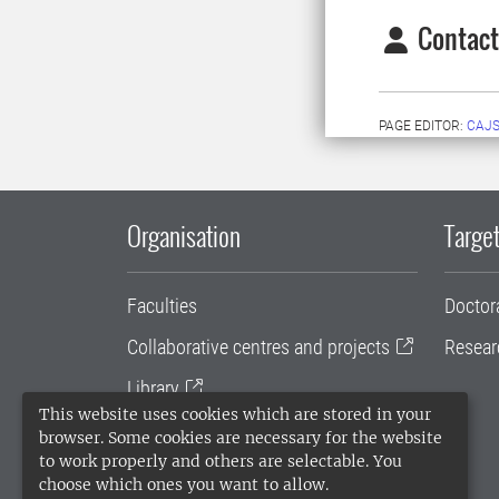
Contact
PAGE EDITOR:
CAJS
Organisation
Target
Faculties
Doctor
Collaborative centres and projects
Resear
Library
This website uses cookies which are stored in your
University administration
browser. Some cookies are necessary for the website
to work properly and others are selectable. You
SLU Holding
choose which ones you want to allow.