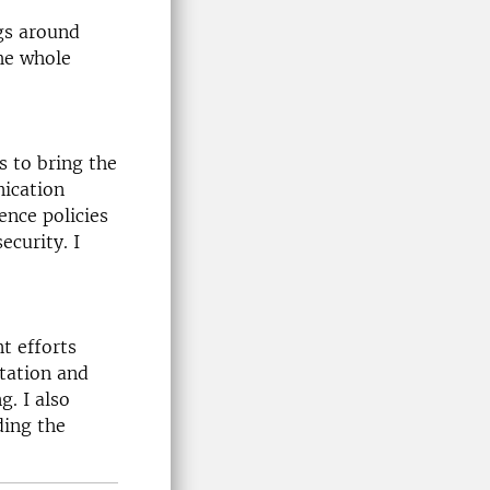
ngs around
the whole
 to bring the
nication
ence policies
ecurity. I
t efforts
tation and
. I also
ding the