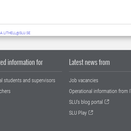
A.LITHELL@SLU.SE
ed information for
Latest news from
al students and supervisors
Job vacancies
chers
Operational information from I
SLU's blog portal
SLU Play