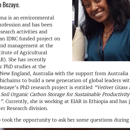
h Bezaye.
ma is an environmental
profession and has been
search activities and
an IDRC funded project on
land management at the
itute of Agricultural
R). She has recently
r PhD studies at the
 New England, Australia with the support from Australia
hichaims to build a new generation of global leaders wit
 Bezaye's PhD research project is entitled
“Vetiver Grass 
 Soil Organic Carbon Storage for Sustainable Productivit
n”.
Currently, she is working at EIAR in Ethiopia and has 
r Research division.
took the opportunity to ask her some questions during h