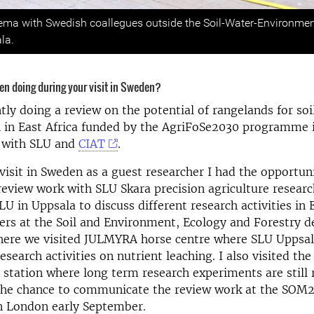
s
ma with Swedish coallegues outside the Soil-Water-Environmen
la.
en doing during your visit in Sweden?
tly doing a review on the potential of rangelands for soi
n in East Africa funded by the AgriFoSe2030 programme 
n with SLU and
CIAT
.
isit in Sweden as a guest researcher I had the opportuni
review work with SLU Skara precision agriculture researc
LU in Uppsala to discuss different research activities in 
ers at the Soil and Environment, Ecology and Forestry 
there we visited JULMYRA horse centre where SLU Uppsal
esearch activities on nutrient leaching. I also visited th
d station where long term research experiments are still 
t the chance to communicate the review work at the SOM
 London early September.