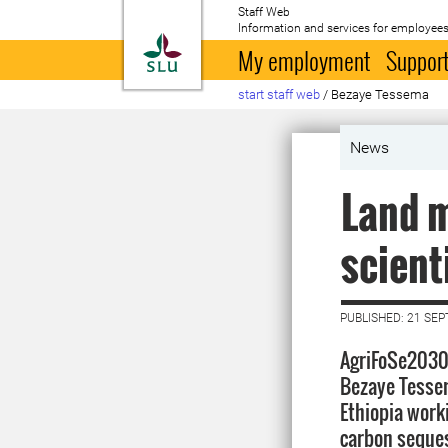
Staff Web
Information and services for employees
To startpage
My employment
Support
start staff web
/
Bezaye Tessema
News
Land 
scient
PUBLISHED: 21 SE
AgriFoSe2030 
Bezaye Tessem
Ethiopia work
carbon seques