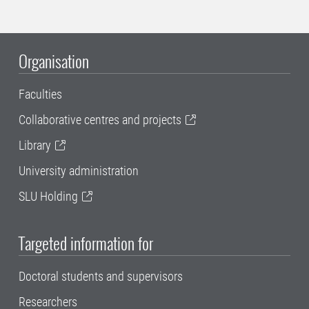
Organisation
Faculties
Collaborative centres and projects
Library
University administration
SLU Holding
Targeted information for
Doctoral students and supervisors
Researchers