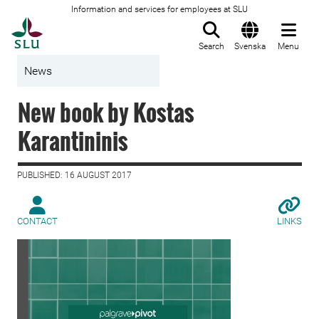
Information and services for employees at SLU
To startpage
Search
Svenska
Menu
News
New book by Kostas
Karantininis
PUBLISHED: 16 AUGUST 2017
CONTACT
LINKS