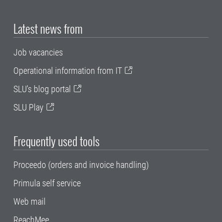
Latest news from
Job vacancies
Operational information from IT
SLU's blog portal
SLU Play
Frequently used tools
Proceedo (orders and invoice handling)
Primula self service
Web mail
ReachMee