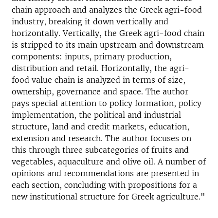
chain approach and analyzes the Greek agri-food
industry, breaking it down vertically and
horizontally. Vertically, the Greek agri-food chain
is stripped to its main upstream and downstream
components: inputs, primary production,
distribution and retail. Horizontally, the agri-
food value chain is analyzed in terms of size,
ownership, governance and space. The author
pays special attention to policy formation, policy
implementation, the political and industrial
structure, land and credit markets, education,
extension and research. The author focuses on
this through three subcategories of fruits and
vegetables, aquaculture and olive oil. A number of
opinions and recommendations are presented in
each section, concluding with propositions for a
new institutional structure for Greek agriculture."