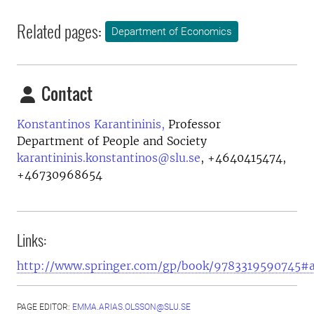
Related pages:
Department of Economics
Contact
Konstantinos Karantininis,
Professor
Department of People and Society
karantininis.konstantinos@slu.se
,
+4640415474,
+46730968654
Links:
http://www.springer.com/gp/book/9783319590745#
PAGE EDITOR:
EMMA.ARIAS.OLSSON@SLU.SE