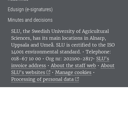
Edusign (e-signatures)
Minutes and decisions
SLU, the Swedish University of Agricultural
Sciences
, has its main locations in Alnarp,
Uppsala and Umeå.
SLU is certified to the ISO
14001 environmental standard. •
Telephone:
018-67 10 00 • Org nr: 202100-2817•
SLU's
invoice address
•
About the staff web
•
About
SLU's websites
•
Manage cookies
•
Processing of personal data