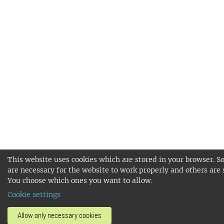
This website uses cookies which are stored in your browser. S
are necessary for the website to work properly and others are 
You choose which ones you want to allow.
Cookie settings
Allow only necessary cookies