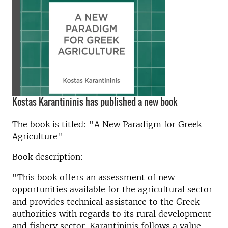
Kostas Karantininis has published a new book
The book is titled: "A New Paradigm for Greek
Agriculture"
Book description:
"This book offers an assessment of new
opportunities available for the agricultural sector
and provides technical assistance to the Greek
authorities with regards to its rural development
and fishery sector. Karantininis follows a value