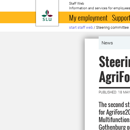
Staff Web
Information and services for employees
To startpage
My employment
Support
start staff web
/
Steering committee
News
Steeri
AgriF
PUBLISHED: 18 MAY
The second s
for AgriFose2
Multifunction
Gothenburg o