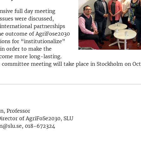
ensive full day meeting
ssues were discussed,
nternational partnerships
the outcome of AgriFose2030
ions for “institutionalize”
s in order to make the
ome more long-lasting.
 committee meeting will take place in Stockholm on Oct
n, Professor
rector of AgriFoSe2030, SLU
n@slu.se, 018-672324