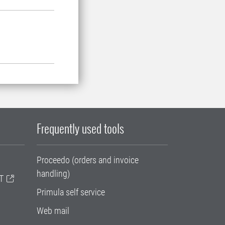
Frequently used tools
Proceedo (orders and invoice
handling)
T
Primula self service
Web mail