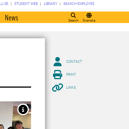
LU.SE
STUDENT WEB
LIBRARY
SEARCH EMPLOYEE
o
News
Search
Svenska
CONTACT
PRINT
LINKS