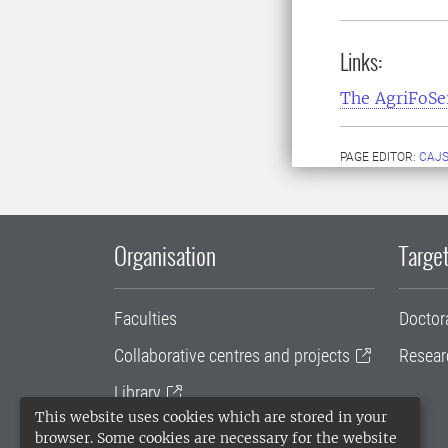
Links:
The AgriFoS
PAGE EDITOR:
CAJS
Organisation
Target
Faculties
Doctor
Collaborative centres and projects
Resear
Library
This website uses cookies which are stored in your
University administration
browser. Some cookies are necessary for the website