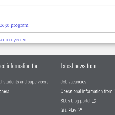
e2030 program
A.LITHELL@SLU.SE
ed information for
Latest news from
al students and supervisors
Job vacancies
chers
Operational information from I
SLU's blog portal
SLU Play