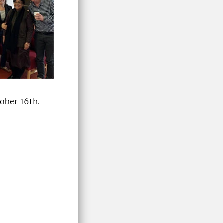
ober 16th.