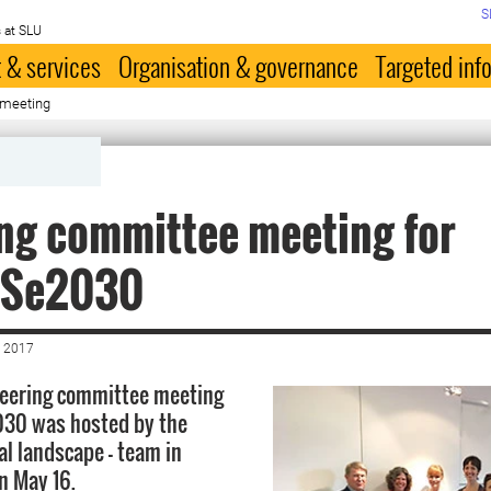
S
 at SLU
 & services
Organisation & governance
Targeted inf
 meeting
ng committee meeting for
oSe2030
 2017
teering committee meeting
030 was hosted by the
al landscape – team in
n May 16.