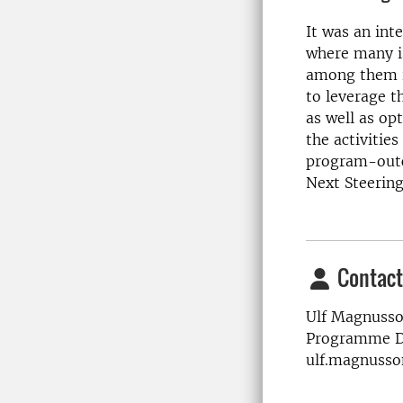
It was an int
where many i
among them i
to leverage 
as well as opt
the activitie
program-outc
Next Steering
Contact
Ulf Magnusso
Programme Di
ulf.magnusso