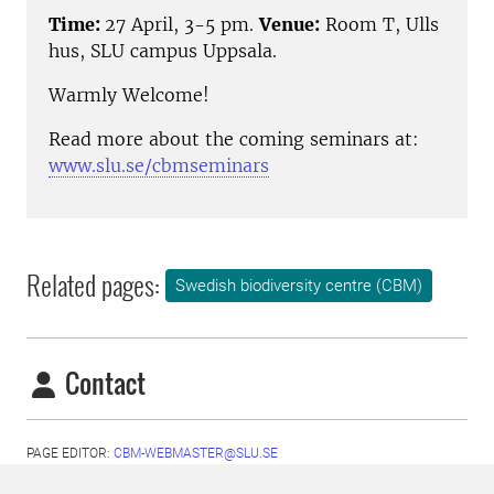
Time:
27 April, 3-5 pm.
Venue:
Room T, Ulls
hus, SLU campus Uppsala.
Warmly Welcome!
Read more about the coming seminars at:
www.slu.se/cbmseminars
Related pages:
Swedish biodiversity centre (CBM)
Contact
PAGE EDITOR:
CBM-WEBMASTER@SLU.SE