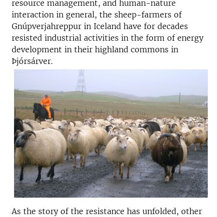
resource management, and human-nature
interaction in general, the sheep-farmers of
Gnúpverjahreppur in Iceland have for decades
resisted industrial activities in the form of energy
development in their highland commons in
Þjórsárver.
As the story of the resistance has unfolded, other