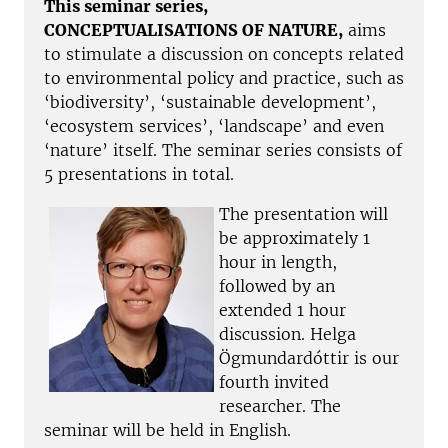
This seminar series,
CONCEPTUALISATIONS OF NATURE,
aims
to stimulate a discussion on concepts related
to environmental policy and practice, such as
‘biodiversity’, ‘sustainable development’,
‘ecosystem services’, ‘landscape’ and even
‘nature’ itself. The seminar series consists of
5 presentations in total.
The presentation will
be approximately 1
hour in length,
followed by an
extended 1 hour
discussion. Helga
Ögmundardóttir is our
fourth invited
researcher. The
seminar will be held in English.