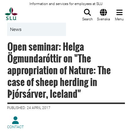
Information and services for employees at SLU
To startpage
Search
Svenska
Menu
News
Open seminar: Helga
Ögmundaróttir on "The
appropriation of Nature: The
case of sheep herding in
Þjórsárver, Iceland"
PUBLISHED: 24 APRIL 2017
CONTACT