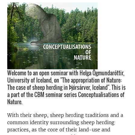
Welcome to an open seminar with Helga Ögmundaróttir,
University of Iceland, on "The appropriation of Nature:
The case of sheep herding in Þjórsárver, Iceland". This is
a part of the CBM seminar series Conceptualisations of
Nature.
With their sheep, sheep herding traditions and a
common identity surrounding sheep herding
practices, as the core of their land-use and