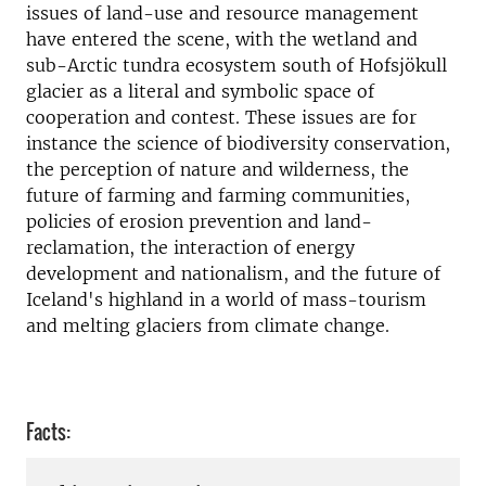
issues of land-use and resource management
have entered the scene, with the wetland and
sub-Arctic tundra ecosystem south of Hofsjökull
glacier as a literal and symbolic space of
cooperation and contest. These issues are for
instance the science of biodiversity conservation,
the perception of nature and wilderness, the
future of farming and farming communities,
policies of erosion prevention and land-
reclamation, the interaction of energy
development and nationalism, and the future of
Iceland's highland in a world of mass-tourism
and melting glaciers from climate change.
Facts: