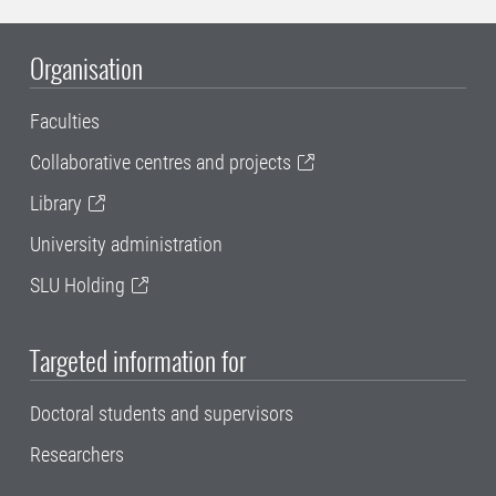
Organisation
Faculties
Collaborative centres and projects
Library
University administration
SLU Holding
Targeted information for
Doctoral students and supervisors
Researchers