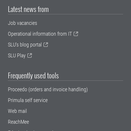
Latest news from
Job vacancies
Operational information from IT
SLU's blog portal
SLU Play
Frequently used tools
Proceedo (orders and invoice handling)
Primula self service
Web mail
ReachMee