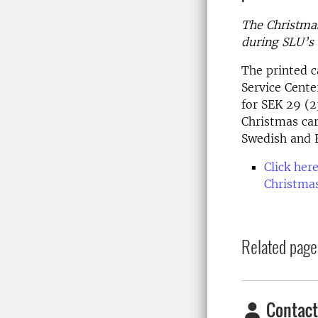
The Christmas 
during SLU’s 
The printed c
Service Cente
for SEK 29 (
Christmas car
Swedish and E
Click here
Christmas
Related page
Contact