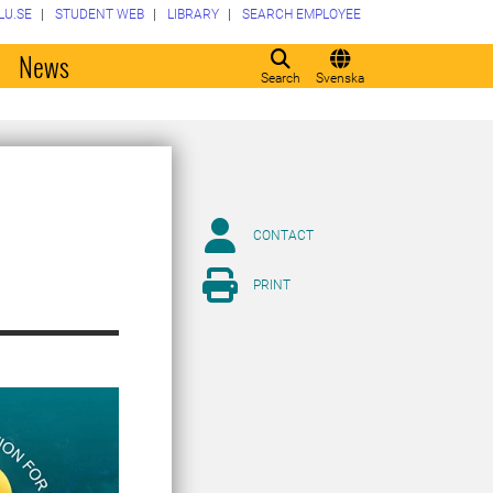
LU.SE
STUDENT WEB
LIBRARY
SEARCH EMPLOYEE
o
News
Search
Svenska
CONTACT
PRINT