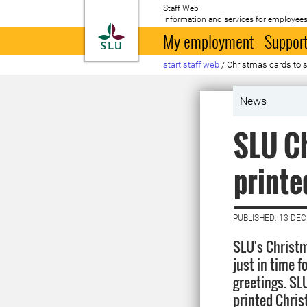
Staff Web
Information and services for employees
To startpage
My employment
Support
start staff web
/
Christmas cards to s
News
SLU Ch
printe
PUBLISHED: 13 DE
SLU's Christm
just in time 
greetings. SLU
printed Chris