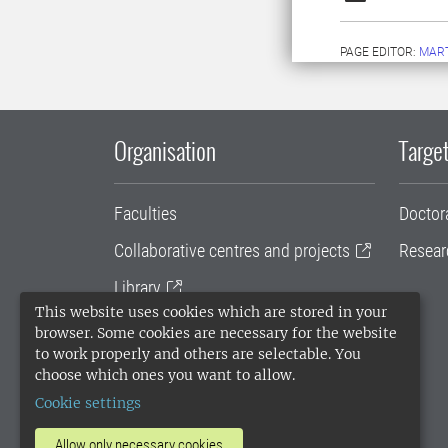
PAGE EDITOR:
MAR
Organisation
Target
Faculties
Doctor
Collaborative centres and projects
Resear
Library
This website uses cookies which are stored in your
University administration
browser. Some cookies are necessary for the website
to work properly and others are selectable. You
SLU Holding
choose which ones you want to allow.
Cookie settings
Allow only necessary cookies