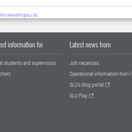
TEN.GRANERT@SLU.SE
ed information for
Latest news from
al students and supervisors
Job vacancies
chers
Operational information from I
SLU's blog portal
SLU Play