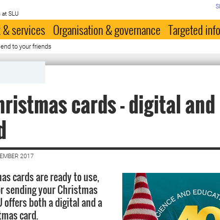
S
 at SLU
 & services
Organisation & governance
Targeted inf
end to your friends
ristmas cards - digital and
d
CEMBER 2017
as cards are ready to use,
for sending your Christmas
 offers both a digital and a
tmas card.