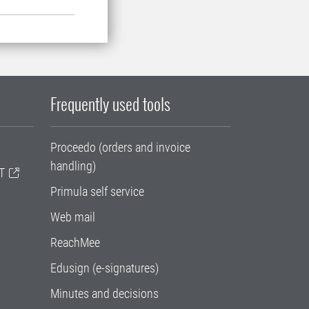
Frequently used tools
Proceedo (orders and invoice
handling)
T
Primula self service
Web mail
ReachMee
Edusign (e-signatures)
Minutes and decisions