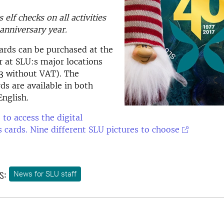
elf checks on all activities
anniversary year.
ards can be purchased at the
r at SLU:s major locations
23 without VAT). The
ds are available in both
nglish.
 to access the digital
 cards. Nine different SLU pictures to choose
s:
News for SLU staff