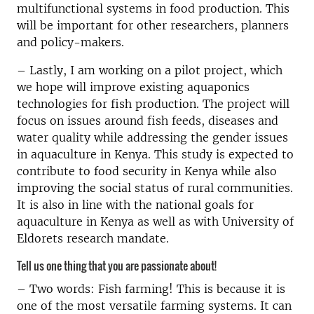
multifunctional systems in food production. This
will be important for other researchers, planners
and policy-makers.
– Lastly, I am working on a pilot project, which
we hope will improve existing aquaponics
technologies for fish production. The project will
focus on issues around fish feeds, diseases and
water quality while addressing the gender issues
in aquaculture in Kenya. This study is expected to
contribute to food security in Kenya while also
improving the social status of rural communities.
It is also in line with the national goals for
aquaculture in Kenya as well as with University of
Eldorets research mandate.
Tell us one thing that you are passionate about!
– Two words: Fish farming! This is because it is
one of the most versatile farming systems. It can