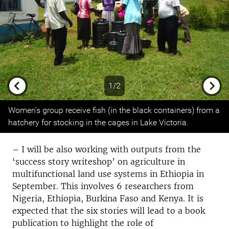
1/2
Previous
Next
Women’s group receive fish (in the black containers) from a
hatchery for stocking in the cages in Lake Victoria.
– I will be also working with outputs from the
‘success story writeshop’ on agriculture in
multifunctional land use systems in Ethiopia in
September. This involves 6 researchers from
Nigeria, Ethiopia, Burkina Faso and Kenya. It is
expected that the six stories will lead to a book
publication to highlight the role of