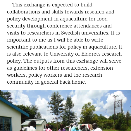
– This exchange is expected to build
collaborations and skills towards research and
policy development in aquaculture for food
security through conference attendances and
visits to researchers in Swedish universities. It is
important to me as I will be able to write
scientific publications for policy in aquaculture. It
is also relevant to University of Eldorets research
policy. The outputs from this exchange will serve
as guidelines for other researchers, extension
workers, policy workers and the research
community in general back home.