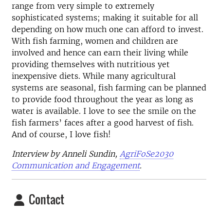
range from very simple to extremely
sophisticated systems; making it suitable for all
depending on how much one can afford to invest.
With fish farming, women and children are
involved and hence can earn their living while
providing themselves with nutritious yet
inexpensive diets. While many agricultural
systems are seasonal, fish farming can be planned
to provide food throughout the year as long as
water is available. I love to see the smile on the
fish farmers’ faces after a good harvest of fish.
And of course, I love fish!
Interview by Anneli Sundin,
AgriFoSe2030
Communication and Engagement
.
Contact