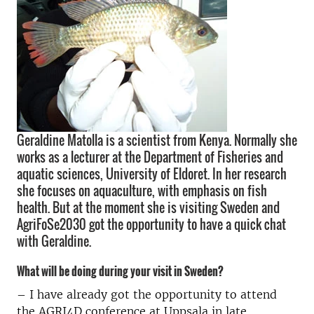
Geraldine Matolla is a scientist from Kenya. Normally she
works as a lecturer at the Department of Fisheries and
aquatic sciences, University of Eldoret. In her research
she focuses on aquaculture, with emphasis on fish
health. But at the moment she is visiting Sweden and
AgriFoSe2030 got the opportunity to have a quick chat
with Geraldine.
What will be doing during your visit in Sweden?
– I have already got the opportunity to attend
the AGRI4D conference at Uppsala in late