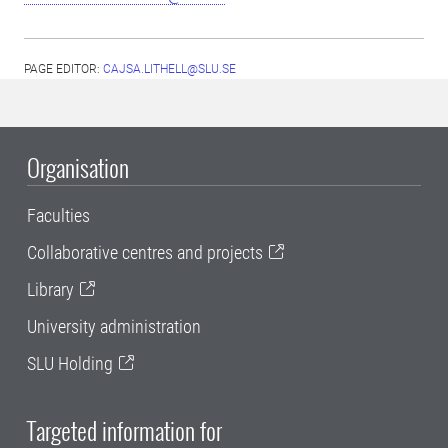
PAGE EDITOR:
CAJSA.LITHELL@SLU.SE
Organisation
Faculties
Collaborative centres and projects
Library
University administration
SLU Holding
Targeted information for