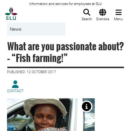
Information and services for employees at SLU
To startpage
Search
Svenska
Menu
News
What are you passionate about?
– “Fish farming!”
PUBLISHED: 12 OCTOBER 2017
CONTACT