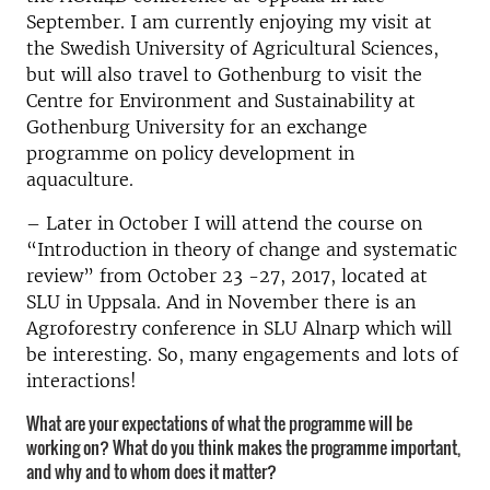
September. I am currently enjoying my visit at
the Swedish University of Agricultural Sciences,
but will also travel to Gothenburg to visit the
Centre for Environment and Sustainability at
Gothenburg University for an exchange
programme on policy development in
aquaculture.
– Later in October I will attend the course on
“Introduction in theory of change and systematic
review” from October 23 -27, 2017, located at
SLU in Uppsala. And in November there is an
Agroforestry conference in SLU Alnarp which will
be interesting. So, many engagements and lots of
interactions!
What are your expectations of what the programme will be
working on? What do you think makes the programme important,
and why and to whom does it matter?