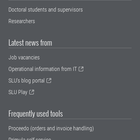
Doctoral students and supervisors
Researchers
Latest news from
Job vacancies
Operational information from IT
SLU's blog portal
SLU Play
Frequently used tools
Proceedo (orders and invoice handling)
Primula self service