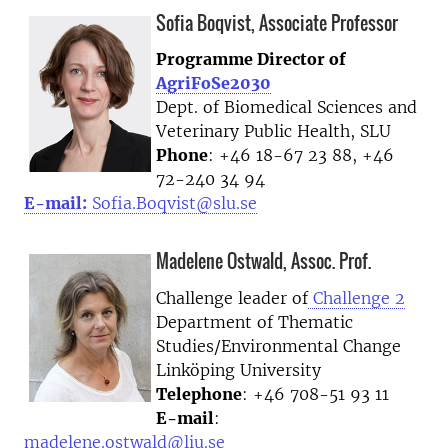
Sofia Boqvist, Associate Professor
Programme Director of
AgriFoSe2030
Dept. of Biomedical Sciences and
Veterinary Public Health, SLU
Phone
: +46 18-67 23 88, +46
72-240 34 94
E-mail:
Sofia.Boqvist@slu.se
Madelene Ostwald, Assoc. Prof.
Challenge leader of
Challenge 2
Department of Thematic
Studies/Environmental Change
Linköping University
Telephone
: +46 708-51 93 11
E-mail
:
madelene.ostwald@liu.se