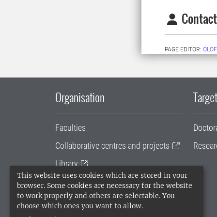
Contact
PAGE EDITOR:
OLOF
Organisation
Target
Faculties
Doctor
Collaborative centres and projects
Resear
Library
This website uses cookies which are stored in your
University administration
browser. Some cookies are necessary for the website
to work properly and others are selectable. You
SLU Holding
choose which ones you want to allow.