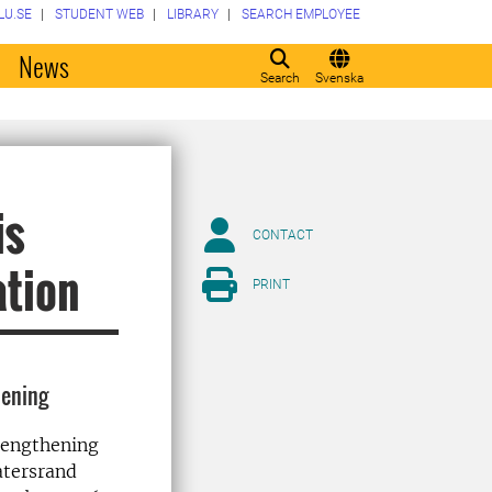
LU.SE
STUDENT WEB
LIBRARY
SEARCH EMPLOYEE
o
News
Search
Svenska
is
CONTACT
ation
PRINT
hening
trengthening
atersrand