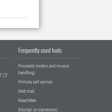
Frequently used tools
Proceedo (orders and invoice
handling)
T
Primula self service
Web mail
ReachMee
Edusign (e-signatures)