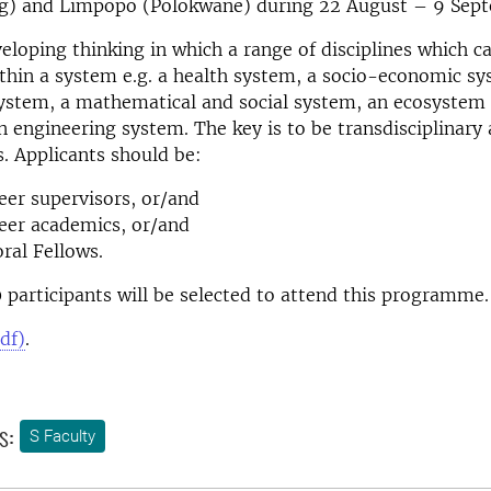
g) and Limpopo (Polokwane) during 22 August – 9 Sep
veloping thinking in which a range of disciplines which c
thin a system e.g. a health system, a socio-economic sy
ystem, a mathematical and social system, an ecosystem 
 engineering system. The key is to be transdisciplinary 
s. Applicants should be:
eer supervisors, or/and
eer academics, or/and
ral Fellows.
0 participants will be selected to attend this programme.
df)
.
s:
S Faculty