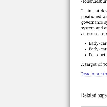
(Johannesbur
It aims at de
positioned wi
governance s
system and an
across sector
Early-car
Early-car
Postdocto
A target of 3
Read more (p
Related page