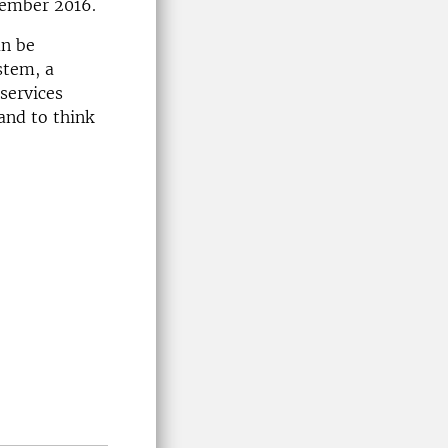
tember 2016.
an be
stem, a
services
and to think