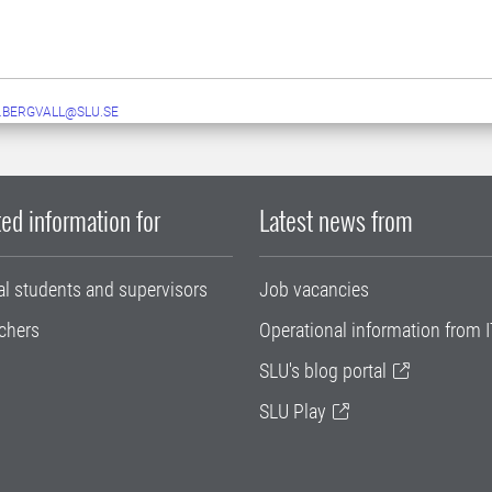
.BERGVALL@SLU.SE
ed information for
Latest news from
al students and supervisors
Job vacancies
chers
Operational information from I
SLU's blog portal
SLU Play