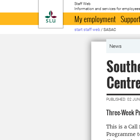
Staff Web
Information and services for employees
To startpage
My employment
Support
start staff web
/
SASAC
News
Southe
Centre
PUBLISHED: 02 JUN
Three-Week P
This is a Cal
Programme to 