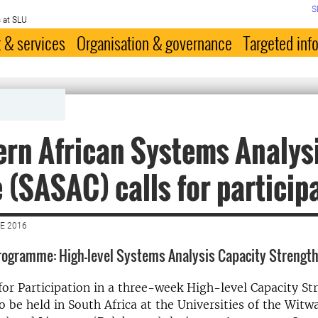
S
 at SLU
 & services
Organisation & governance
Targeted inf
rn African Systems Analys
 (SASAC) calls for particip
E 2016
rogramme: High-level Systems Analysis Capacity Strengt
l for Participation in a three-week High-level Capacity S
be held in South Africa at the Universities of the Witw