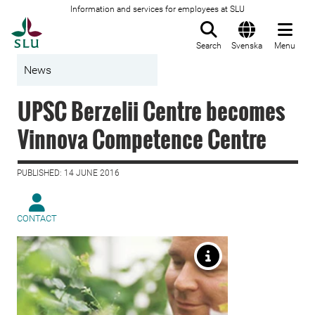
Information and services for employees at SLU
To startpage
Search
Svenska
Menu
News
UPSC Berzelii Centre becomes
Vinnova Competence Centre
PUBLISHED: 14 JUNE 2016
CONTACT