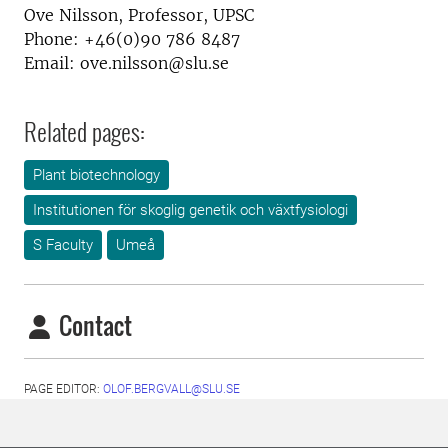
Ove Nilsson, Professor, UPSC
Phone: +46(0)90 786 8487
Email: ove.nilsson@slu.se
Related pages:
Plant biotechnology
Institutionen för skoglig genetik och växtfysiologi
S Faculty
Umeå
Contact
PAGE EDITOR:
OLOF.BERGVALL@SLU.SE