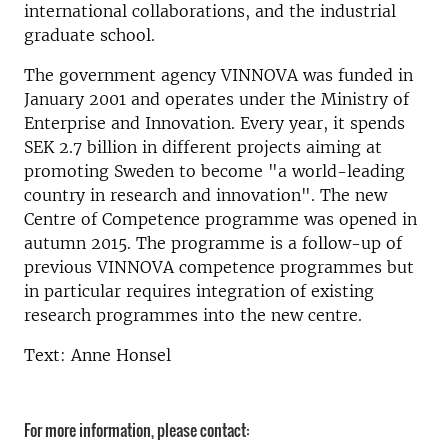
international collaborations, and the industrial
graduate school.
The government agency VINNOVA was funded in
January 2001 and operates under the Ministry of
Enterprise and Innovation. Every year, it spends
SEK 2.7 billion in different projects aiming at
promoting Sweden to become "a world-leading
country in research and innovation". The new
Centre of Competence programme was opened in
autumn 2015. The programme is a follow-up of
previous VINNOVA competence programmes but
in particular requires integration of existing
research programmes into the new centre.
Text: Anne Honsel
For more information, please contact: