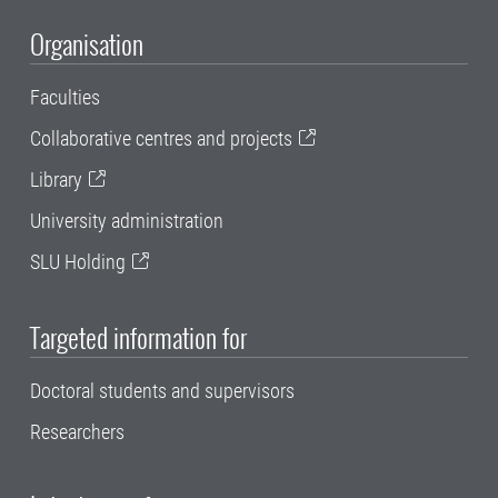
Organisation
Faculties
Collaborative centres and projects
Library
University administration
SLU Holding
Targeted information for
Doctoral students and supervisors
Researchers