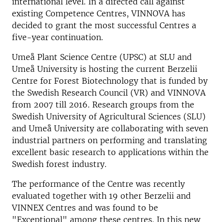
international level. In a directed call against
existing Competence Centres, VINNOVA has
decided to grant the most successful Centres a
five-year continuation.
Umeå Plant Science Centre (UPSC) at SLU and
Umeå University is hosting the current Berzelii
Centre for Forest Biotechnology that is funded by
the Swedish Research Council (VR) and VINNOVA
from 2007 till 2016. Research groups from the
Swedish University of Agricultural Sciences (SLU)
and Umeå University are collaborating with seven
industrial partners on performing and translating
excellent basic research to applications within the
Swedish forest industry.
The performance of the Centre was recently
evaluated together with 19 other Berzelii and
VINNEX Centres and was found to be
"Exceptional" among these centres. In this new