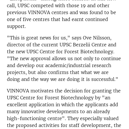
call, UPSC competed with those 19 and other
previous VINNOVA centres and was found to be
one of five centres that had earnt continued
support.
"This is great news for us," says Ove Nilsson,
director of the current UPSC Berzelii Centre and
the new UPSC Centre for Forest Biotechnology.
"The new approval allows us not only to continue
and develop our academic/industrial research
projects, but also confirms that what we are
doing and the way we are doing it is successful."
VINNOVA motivates the decision for granting the
UPSC Centre for Forest Biotechnology by "an
excellent application in which the applicants add
many innovative developments to an already
high-functioning centre". They especially valued
the proposed activities for staff development, the