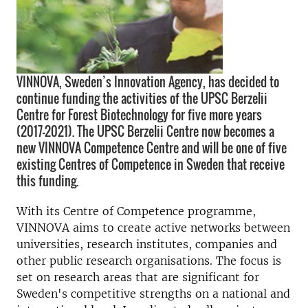
VINNOVA, Sweden’s Innovation Agency, has decided to
continue funding the activities of the UPSC Berzelii
Centre for Forest Biotechnology for five more years
(2017–2021). The UPSC Berzelii Centre now becomes a
new VINNOVA Competence Centre and will be one of five
existing Centres of Competence in Sweden that receive
this funding.
With its Centre of Competence programme,
VINNOVA aims to create active networks between
universities, research institutes, companies and
other public research organisations. The focus is
set on research areas that are significant for
Sweden's competitive strengths on a national and