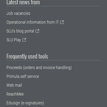
Latest news from
Job vacancies
Operational information from IT
SLU's blog portal
SLU Play
Frequently used tools
Proceedo (orders and invoice handling)
Primula self service
Web mail
ReachMee
Edusign (e-signatures)