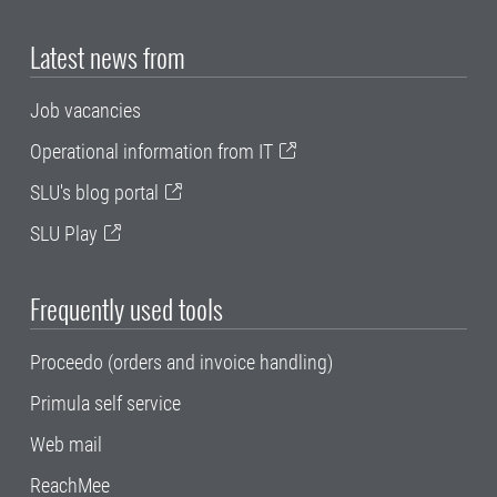
Latest news from
Job vacancies
Operational information from IT
SLU's blog portal
SLU Play
Frequently used tools
Proceedo (orders and invoice handling)
Primula self service
Web mail
ReachMee