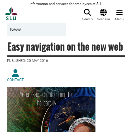
Information and services for employees at SLU
To startpage
Search
Svenska
Menu
News
Easy navigation on the new web
PUBLISHED: 20 MAY 2016
CONTACT