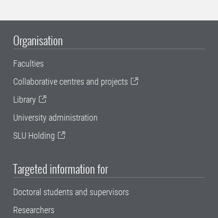
Organisation
Faculties
Collaborative centres and projects
Library
University administration
SLU Holding
Targeted information for
Doctoral students and supervisors
Researchers