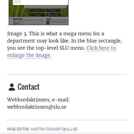
Image 3. This is what a mega menu for a
department may look like. In the blue rectangle,
you see the top-level SLU menu.
Click here to
enlarge
the image.
Contact
Webbredaktionen, e-mail:
webbredaktionen@slu.se
PAGE EDITOR:
MARTEN.GRANERT@SLU.SE