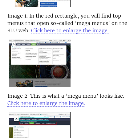
Image 1. In the red rectangle, you will find top
menus that open so-called ’mega menus’ on the
SLU web.
Click here to enlarge the image.
Image 2. This is what a ’mega menu’ looks like.
Click here to enlarge the image.