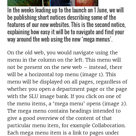
In the weeks leading up to the launch on 1 June, we will
be publishing short notices describing some of the
features of our new websites. This is the second notice,
explaining how easy it will be to navigate and find your
way around the web using the new ‘mega menus’.
On the old web, you would navigate using the
menu in the column on the left. This menu will
not be present on the new web – instead, there
will be a horizontal top menu (image 1). This
menu will be displayed on all pages, regardless of
whether you open a department page or the page
with the SLU image bank. If you click on one of
the menu items, a ‘mega menu’ opens (image 2).
The mega menu contains headings intended to
give a good overview of the content of that
particular menu item, for example Collaboration.
Each mega menu item is a link to pages under