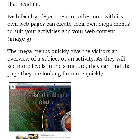
that heading.
Each faculty, department or other unit with its
own web pages can create their own mega menus
to suit your activities and your web content
(image 3).
The mega menus quickly give the visitors an
overview of a subject or an activity. As they will
see more levels in the structure, they can find the
page they are looking for more quickly.