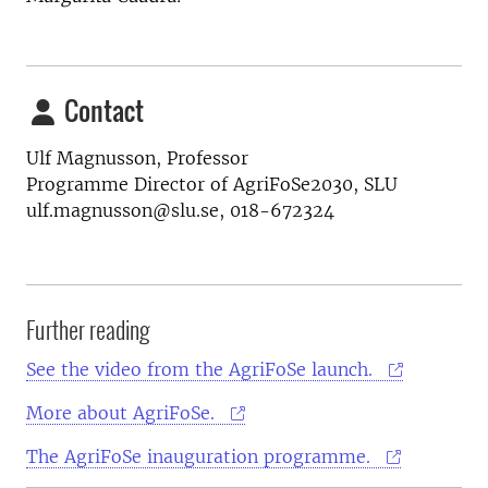
Contact
Ulf Magnusson, Professor
Programme Director of AgriFoSe2030, SLU
ulf.magnusson@slu.se, 018-672324
Further reading
See the video from the AgriFoSe launch.
More about AgriFoSe.
The AgriFoSe inauguration programme.