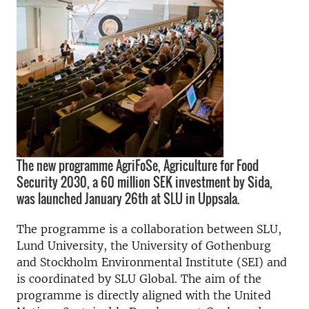
The new programme AgriFoSe, Agriculture for Food
Security 2030, a 60 million SEK investment by Sida,
was launched January 26th at SLU in Uppsala.
The programme is a collaboration between SLU,
Lund University, the University of Gothenburg
and Stockholm Environmental Institute (SEI) and
is coordinated by SLU Global. The aim of the
programme is directly aligned with the United