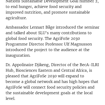
Nations Sustainable Development Goal number 2,
to end hunger, achieve food security and
improved nutrition, and promote sustainable
agriculture.
Ambassador Lennart Båge introduced the seminar
and talked about SLU's many contributions to
global food security. The AgriFoSe 2030
Programme Director Professor Ulf Magnusson
introduced the project to the audience at the
inauguration.
Dr. Appolinaire Djikeng, Director of the BecA-ILRI
Hub, Biosciences Eastern and Central Africa, is
pleased that AgriFoSe 2030 will expand to
become a global network and has high hopes that
AgriFoSe will connect food security policies and
the sustainable development goals at the local
level.