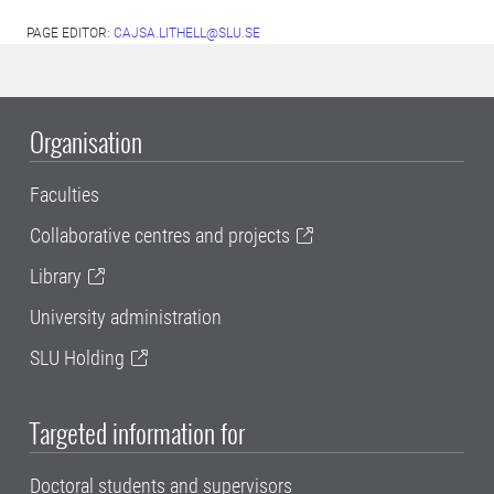
PAGE EDITOR:
CAJSA.LITHELL@SLU.SE
Organisation
Faculties
Collaborative centres and projects
Library
University administration
SLU Holding
Targeted information for
Doctoral students and supervisors