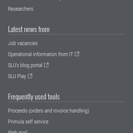
Researchers
Latest news from
Job vacancies
Operational information from IT
SLU's blog portal
SLU Play
Frequently used tools
Proceedo (orders and invoice handling)
Primula self service
Web mail