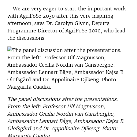
– We are very eager to start the important work
with AgriFoSe 2030 after this very inspiring
afternoon, says Dr. Carolyn Glynn, Deputy
Programme Director of AgriFoSe 2030, who lead
the discussions.
The panel discussions after the presentations.
From the left: Professor Ulf Magnusson,
Ambassador Cecilia Nordin van Gansberghe,
Ambassador Lennart Båge, Ambassador Kajsa B.
Olofsgård and Dr. Appolinaire Djikeng
.
Photo:
Margarita Cuadra.