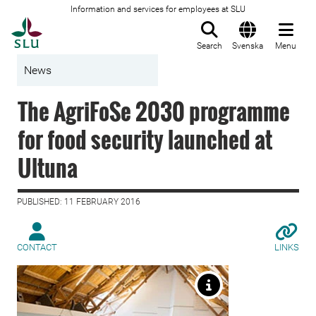
Information and services for employees at SLU
To startpage
Search
Svenska
Menu
News
The AgriFoSe 2030 programme
for food security launched at
Ultuna
PUBLISHED: 11 FEBRUARY 2016
CONTACT
LINKS