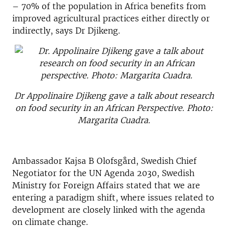
– 70% of the population in Africa benefits from
improved agricultural practices either directly or
indirectly, says Dr Djikeng.
Dr Appolinaire Djikeng gave a talk about research
on food security in an African Perspective. Photo:
Margarita Cuadra.
Ambassador Kajsa B Olofsgård, Swedish Chief
Negotiator for the UN Agenda 2030, Swedish
Ministry for Foreign Affairs stated that we are
entering a paradigm shift, where issues related to
development are closely linked with the agenda
on climate change.