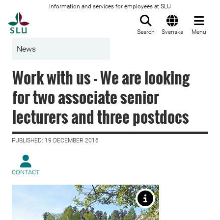
Information and services for employees at SLU
To startpage
Search
Svenska
Menu
News
Work with us - We are looking
for two associate senior
lecturers and three postdocs
PUBLISHED: 19 DECEMBER 2016
CONTACT