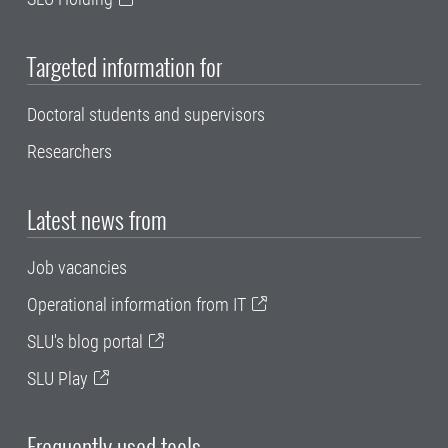
Targeted information for
Doctoral students and supervisors
Researchers
Latest news from
Job vacancies
Operational information from IT
SLU's blog portal
SLU Play
Frequently used tools