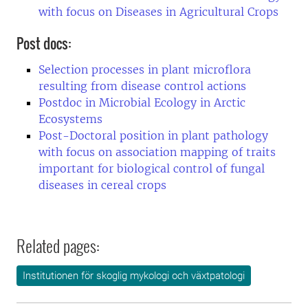
with focus on Diseases in Agricultural Crops
Post docs:
Selection processes in plant microflora
resulting from disease control actions
Postdoc in Microbial Ecology in Arctic
Ecosystems
Post-Doctoral position in plant pathology
with focus on association mapping of traits
important for biological control of fungal
diseases in cereal crops
Related pages:
Institutionen för skoglig mykologi och växtpatologi