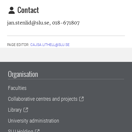
Contact
jan.stenlid@slu.se, 018-671807
PAGE EDITOR:
CAJSA.LITHELL@SLU.SE
Organisation
Faculties
Collaborative centres and projects
Library
University administration
SLU Holding