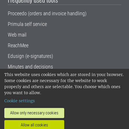
Proceedo (orders and invoice handling)
Primula self service
Web mail
ReachMee
Edusign (e-signatures)
Minutes and decisions
This website uses cookies which are stored in your browser.
SLU, the Swedish University of Agricultural
Some cookies are necessary for the website to work
Sciences
, has its main locations in Alnarp,
properly and others are selectable. You choose which ones
Uppsala and Umeå.
SLU is certified to the ISO
you want to allow.
14001 environmental standard. •
Telephone:
Cookie settings
018-67 10 00 • Org nr: 202100-2817•
SLU's
invoice address
•
About the staff web
•
About
Allow only necessary cookies
SLU's websites
•
Manage cookies
•
Allow all cookies
Processing of personal data