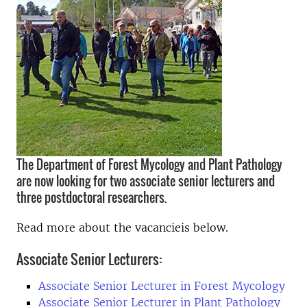
The Department of Forest Mycology and Plant Pathology
are now looking for two associate senior lecturers and
three postdoctoral researchers.
Read more about the vacancieis below.
Associate Senior Lecturers:
Associate Senior Lecturer in Forest Mycology
Associate Senior Lecturer in Plant Pathology