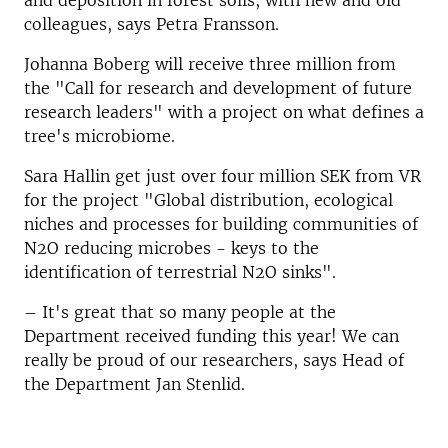
and deposition in forest soils, with new and old
colleagues, says Petra Fransson.
Johanna Boberg will receive three million from
the "Call for research and development of future
research leaders" with a project on what defines a
tree's microbiome.
Sara Hallin get just over four million SEK from VR
for the project "Global distribution, ecological
niches and processes for building communities of
N2O reducing microbes - keys to the
identification of terrestrial N2O sinks".
– It's great that so many people at the
Department received funding this year! We can
really be proud of our researchers, says Head of
the Department Jan Stenlid.