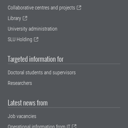
Collaborative centres and projects
Library
University administration
SLU Holding
Targeted information for
Doctoral students and supervisors
Researchers
Latest news from
Job vacancies
Operational information from IT