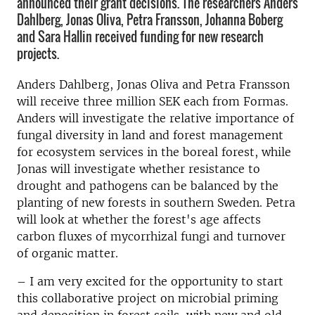
announced their grant decisions. The researchers Anders
Dahlberg, Jonas Oliva, Petra Fransson, Johanna Boberg
and Sara Hallin received funding for new research
projects.
Anders Dahlberg, Jonas Oliva and Petra Fransson
will receive three million SEK each from Formas.
Anders will investigate the relative importance of
fungal diversity in land and forest management
for ecosystem services in the boreal forest, while
Jonas will investigate whether resistance to
drought and pathogens can be balanced by the
planting of new forests in southern Sweden. Petra
will look at whether the forest's age affects
carbon fluxes of mycorrhizal fungi and turnover
of organic matter.
– I am very excited for the opportunity to start
this collaborative project on microbial priming