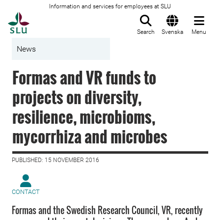
Information and services for employees at SLU
To startpage
Search
Svenska
Menu
News
Formas and VR funds to
projects on diversity,
resilience, microbioms,
mycorrhiza and microbes
PUBLISHED: 15 NOVEMBER 2016
CONTACT
Formas and the Swedish Research Council, VR, recently