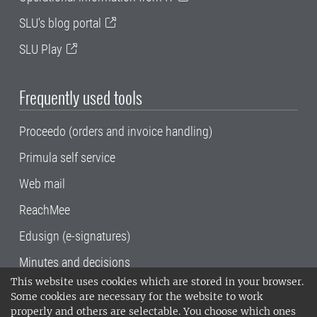
SLU's blog portal
SLU Play
Frequently used tools
Proceedo (orders and invoice handling)
Primula self service
Web mail
ReachMee
Edusign (e-signatures)
Minutes and decisions
This website uses cookies which are stored in your browser.
SLU, the Swedish University of Agricultural
Some cookies are necessary for the website to work
Sciences
, has its main locations in Alnarp,
properly and others are selectable. You choose which ones