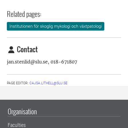
Related pages:
Institutionen för skoglig mykologi och växtpatologi
Contact
jan.stenlid@slu.se, 018-671807
PAGE EDITOR:
CAJSA.LITHELL@SLU.SE
Organisation
Faculties