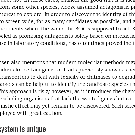
from some other species, whose assumed antagonistic pr
terest to explore. In order to discover the identity of thi
to screen wide, for as many candidates as possible, and a
ironments where the would-be BCA is supposed to act. S
beled as promising antagonists solely based on interacti
ase in laboratory conditions, has oftentimes proved ineff
nsen also mentions that modern molecular methods ma
rkers for certain genes or traits previously known as ben
transporters to deal with toxicity or chitinases to degrad
arkers can be helpful to identify the candidate species t
 This approach is risky however, as it introduces the chan
xcluding organisms that lack the wanted genes but carr
istic effect may yet remain to be discovered. Such scree
loyed with great caution.
system is unique