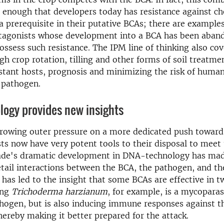
enough that developers today has resistance against c
 a prerequisite in their putative BCAs; there are example
tagonists whose development into a BCA has been aban
ossess such resistance. The IPM line of thinking also cov
gh crop rotation, tilling and other forms of soil treatme
istant hosts, prognosis and minimizing the risk of huma
 pathogen.
logy provides new insights
growing outer pressure on a more dedicated push toward
sts now have very potent tools to their disposal to meet
ade's dramatic development in DNA-technology has made
etail interactions between the BCA, the pathogen, and th
 has led to the insight that some BCAs are effective in 
ing
Trichoderma harzianum
, for example, is a mycoparas
thogen, but is also inducing immune responses against 
thereby making it better prepared for the attack.