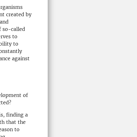
organisms
nt created by
 and
 so-called
erves to
ility to
onstantly
tance against
velopment of
cted?
s, finding a
th that the
reason to
ing