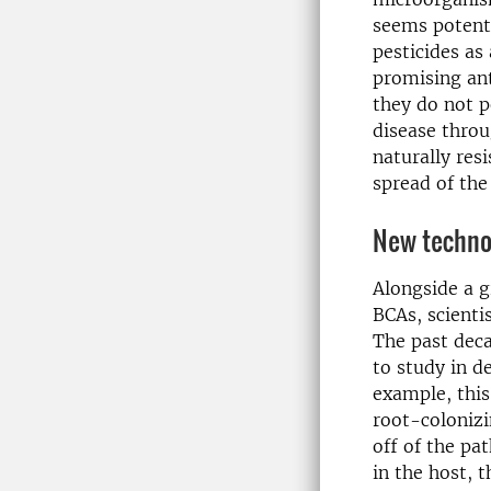
seems potent 
pesticides as
promising an
they do not p
disease throu
naturally res
spread of the
New techno
Alongside a 
BCAs, scienti
The past dec
to study in d
example, this
root-coloniz
off of the pa
in the host, 