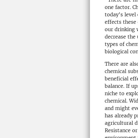
one factor. C
today's level
effects these
our drinking 
decrease the 
types of chem
biological co
There are als
chemical subs
beneficial ef
balance. If u
niche to explo
chemical. Wid
and might eve
has already p
agricultural 
Resistance or
environment w