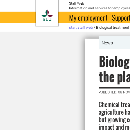
Staff Web
Information and services for employees
To startpage
My employment
Support
start staff web
/
Biological treatment 
News
Biolog
the pl
PUBLISHED: 08 NO
Chemical trea
agriculture h
but growing c
impact and mor