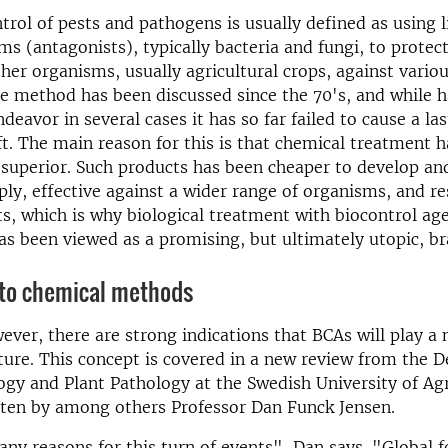
ntrol of pests and pathogens is usually defined as using l
s (antagonists), typically bacteria and fungi, to protec
her organisms, usually agricultural crops, against variou
he method has been discussed since the 70's, and while 
deavor in several cases it has so far failed to cause a la
t. The main reason for this is that chemical treatment 
superior. Such products has been cheaper to develop an
ply, effective against a wider range of organisms, and re
ts, which is why biological treatment with biocontrol ag
s been viewed as a promising, but ultimately utopic, br
to chemical methods
ever, there are strong indications that BCAs will play a
uture. This concept is covered in a new review from the 
gy and Plant Pathology at the Swedish University of Agr
tten by among others Professor Dan Funck Jensen.
ny reasons for this turn of events", Dan says. "Global f