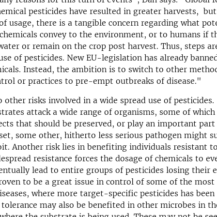
hemical pesticides have resulted in greater harvests, but
 of usage, there is a tangible concern regarding what pot
 chemicals convey to the environment, or to humans if t
water or remain on the crop post harvest. Thus, steps ar
use of pesticides. New EU-legislation has already banned
icals. Instead, the ambition is to switch to other metho
ntrol or practices to pre-empt outbreaks of disease."
o other risks involved in a wide spread use of pesticides.
trates attack a wide range of organisms, some of which
fects that should be preserved, or play an important part 
pset, some other, hitherto less serious pathogen might s
it. Another risk lies in benefiting individuals resistant t
espread resistance forces the dosage of chemicals to eve
ntually lead to entire groups of pesticides losing their e
roven to be a great issue in control of some of the mos
diseases, where more target-specific pesticides has been
 tolerance may also be benefited in other microbes in th
here the substrate is being used. These may not be seen