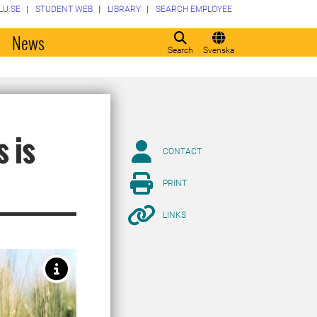
LU.SE
STUDENT WEB
LIBRARY
SEARCH EMPLOYEE
o
News
Search
Svenska
s is
CONTACT
PRINT
LINKS