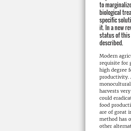
to marginaliz
biological tr
specific solut
it. In a new r
status of this
described.
Modern agric
requisite for
high degree 
productivity. 
monocultural,
harvests very
could eradica
food producti
are of great 
method has ov
other alterna