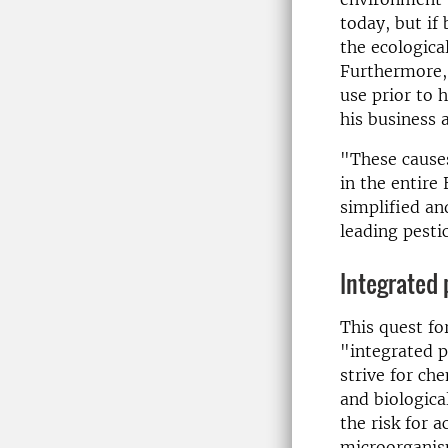
today, but if
the ecologica
Furthermore, 
use prior to 
his business 
"These causes
in the entire
simplified an
leading pesti
Integrated 
This quest fo
"integrated p
strive for ch
and biologica
the risk for 
microorganism