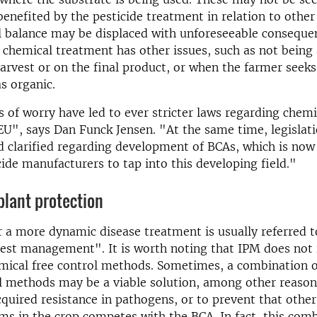
 benefited by the pesticide treatment in relation to othe
l balance may be displaced with unforeseeable conseque
chemical treatment has other issues, such as not being
harvest or on the final product, or when the farmer seeks 
as organic.
 of worry have led to ever stricter laws regarding chem
 EU", says Dan Funck Jensen. "At the same time, legislati
d clarified regarding development of BCAs, which is now
cide manufacturers to tap into this developing field."
plant protection
r a more dynamic disease treatment is usually referred t
est management". It is worth noting that IPM does not i
emical free control methods. Sometimes, a combination 
l methods may be a viable solution, among other reason
acquired resistance in pathogens, or to prevent that other
s in the crop competes with the BCA. In fact, this com