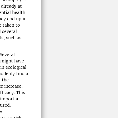
 already at
ential health
hey end up in
e taken to
 several
ds, such as
 Several
 might have
in ecological
uddenly find a
o the
r increase,
fficacy. This
t important
 used.
e
 as a risk