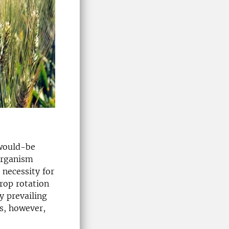
 would-be
oorganism
 necessity for
rop rotation
y prevailing
s, however,