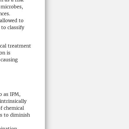
r microbes,
nces.
 allowed to
to classify
ical treatment
on is
 causing
o as IPM,
ntrinsically
of chemical
s to diminish
bination