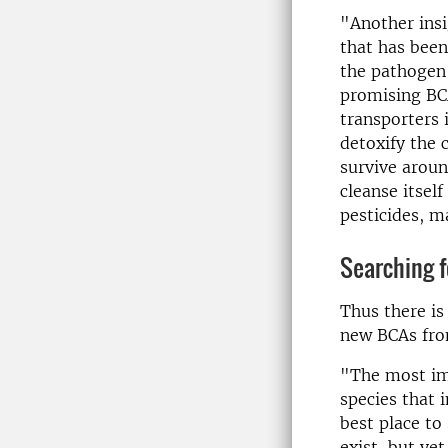
"Another ins
that has been
the pathogen"
promising BCA
transporters 
detoxify the 
survive aroun
cleanse itself
pesticides, m
Searching f
Thus there is
new BCAs fro
"The most imp
species that 
best place to
exist, but yet