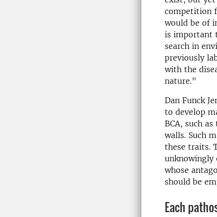
competition 
would be of in
is important 
search in env
previously la
with the dise
nature."
Dan Funck Je
to develop ma
BCA, such as 
walls. Such m
these traits.
unknowingly e
whose antagon
should be emp
Each patho