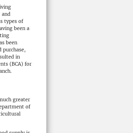
iving
t and
s types of
having been a
sting
has been
d purchase,
sulted in
ents (BCA) for
anch.
 much greater
Department of
icultural
ood supply is