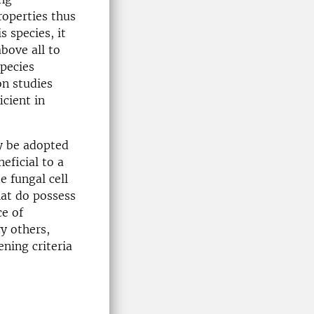
operties thus
s species, it
bove all to
pecies
on studies
icient in
y be adopted
eficial to a
e fungal cell
hat do possess
ce of
y others,
ning criteria