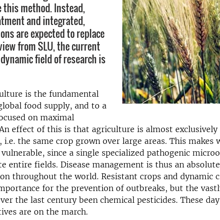
e this method. Instead,
eatment and integrated,
ions are expected to replace
eview from SLU, the current
 dynamic field of research is
ulture is the fundamental
 global food supply, and to a
focused on maximal
An effect of this is that agriculture is almost exclusively
 i.e. the same crop grown over large areas. This makes
 vulnerable, since a single specialized pathogenic micr
te entire fields. Disease management is thus an absolute
on throughout the world. Resistant crops and dynamic c
importance for the prevention of outbreaks, but the vastl
er the last century been chemical pesticides. These day
tives are on the march.