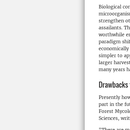
Biological co
microorganism
strengthen ot
assailants. T
worthwhile en
paradigm shif
economically 
simpler to ap
larger harves
many years ha
Drawbacks 
Presently how
part in the f
Forest Mycolo
Sciences, wri
"There are ma