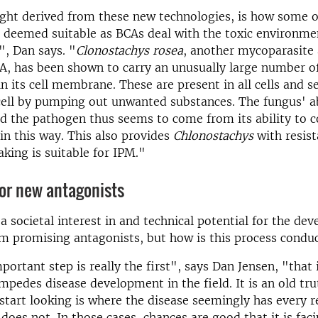
ight derived from these new technologies, is how some 
 deemed suitable as BCAs deal with the toxic environme
, Dan says. "
Clonostachys rosea
, another mycoparasite
, has been shown to carry an unusually large number of
in its cell membrane. These are present in all cells and s
cell by pumping out unwanted substances. The fungus' ab
d the pathogen thus seems to come from its ability to c
 in this way. This also provides
Chlonostachys
with resis
aking is suitable for IPM."
or new antagonists
 a societal interest in and technical potential for the de
m promising antagonists, but how is this process condu
ortant step is really the first", says Dan Jensen, "that i
impedes disease development in the field. It is an old tru
 start looking is where the disease seemingly has every 
 does not. In those cases, chances are good that it is fac