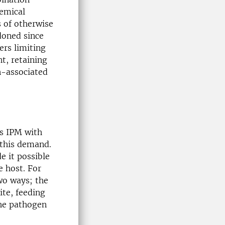
hemical
s of otherwise
doned since
ers limiting
nt, retaining
n-associated
s IPM with
 this demand.
 it possible
e host. For
two ways; the
ite, feeding
the pathogen