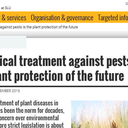
S
 at SLU
 & services
Organisation & governance
Targeted inf
against pests is the plant protection of the future
ical treatment against pest
ant protection of the future
VEMBER 2016
tment of plant diseases in
as been the norm for decades,
oncern over environmental
e strict legislation is about