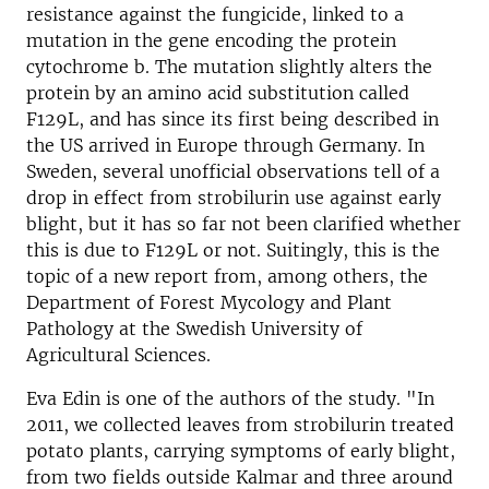
resistance against the fungicide, linked to a
mutation in the gene encoding the protein
cytochrome b. The mutation slightly alters the
protein by an amino acid substitution called
F129L, and has since its first being described in
the US arrived in Europe through Germany. In
Sweden, several unofficial observations tell of a
drop in effect from strobilurin use against early
blight, but it has so far not been clarified whether
this is due to F129L or not. Suitingly, this is the
topic of a new report from, among others, the
Department of Forest Mycology and Plant
Pathology at the Swedish University of
Agricultural Sciences.
Eva Edin is one of the authors of the study. "In
2011, we collected leaves from strobilurin treated
potato plants, carrying symptoms of early blight,
from two fields outside Kalmar and three around