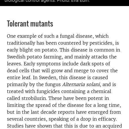
biological control agents. Photo: Eva Edin.
Tolerant mutants
One example of such a fungal disease, which
traditionally has been countered by pesticides, is
early blight on potato. This disease is common in
Swedish potato farming, and mainly attacks the
leaves. Early symptoms include dark spots of
dead cells that will grow and merge to cover the
entire leaf. In Sweden, this disease is caused
primarily by the fungus
Alternaria solani
, and is
treated with fungicides containing a chemical
called strobilurin. These have been potent in
limiting the spread of the disease for a long time,
but in the last decade reports have emerged from
several countries, speaking of a drop in efficacy.
Studies have shown that this is due to an acquired