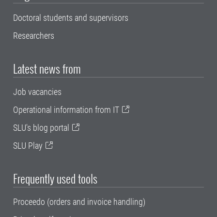
Doctoral students and supervisors
Researchers
Latest news from
Job vacancies
Operational information from IT
SLU's blog portal
SLU Play
Frequently used tools
Proceedo (orders and invoice handling)