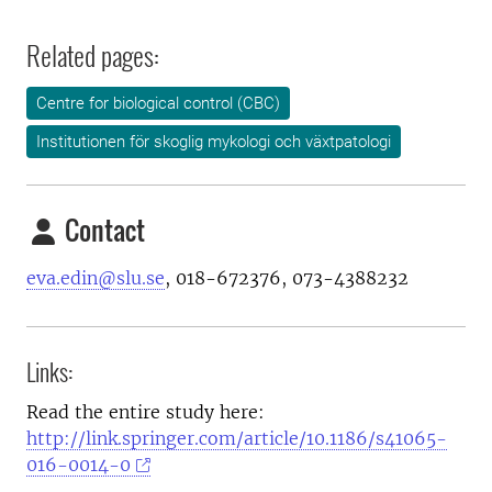
Related pages:
Centre for biological control (CBC)
Institutionen för skoglig mykologi och växtpatologi
Contact
eva.edin@slu.se
, 018-672376, 073-4388232
Links:
Read the entire study here:
http://link.springer.com/article/10.1186/s41065-
016-0014-0