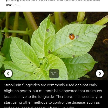
useless.
1/1
Previous
Next
Strobilurin fungicides are commonly used against early
blight on potato, but mutants has appeared that are much
less sensitive to the fungicide. Therefore, it is necessary to
start using other methods to control the disease, such as