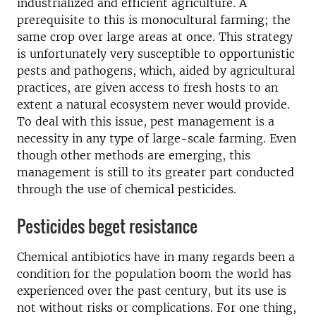
industrialized and efficient agriculture. A
prerequisite to this is monocultural farming; the
same crop over large areas at once. This strategy
is unfortunately very susceptible to opportunistic
pests and pathogens, which, aided by agricultural
practices, are given access to fresh hosts to an
extent a natural ecosystem never would provide.
To deal with this issue, pest management is a
necessity in any type of large-scale farming. Even
though other methods are emerging, this
management is still to its greater part conducted
through the use of chemical pesticides.
Pesticides beget resistance
Chemical antibiotics have in many regards been a
condition for the population boom the world has
experienced over the past century, but its use is
not without risks or complications. For one thing,