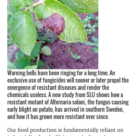
Warning bells have been ringing for a long time. An
exclusive use of fungicides will sooner or later propel the
emergence of resistant diseases and render the
chemicals useless. A new study from SLU shows how a
resistant mutant of Alternaria solani, the fungus causing
early blight on potato, has arrived in southern Sweden,
and how it has grown more resistant ever since.
Our food production is fundamentally reliant on