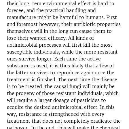
their long-tem environmental effect is hard to
foresee, and the practical handling and
manufacture might be harmful to humans. First
and foremost however, their antibiotic properties
themselves will in the long run cause them to
lose their wanted efficacy. All kinds of
antimicrobial processes will first kill the most
susceptible individuals, while the more resistant
ones survive longer. Each time the active
substance is used, it is thus likely that a few of
the latter survives to reproduce again once the
treatment is finished. The next time the disease
is to be treated, the causal fungi will mainly be
the progeny of those resistant individuals, which
will require a larger dosage of pesticides to
acquire the desired antimicrobial effect. In this
way, resistance is strengthened with every
treatment that does not completely eradicate the
pathogen. In the end, this will make the chemical