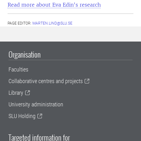
Read more about Eva Edin's research
PAGE EDITOR:
MARTEN.LIND@SLU.SE
Organisation
Faculties
Collaborative centres and projects
Library
University administration
SLU Holding
Targeted information for