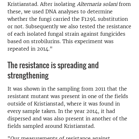
Kristianstad. After isolating
Alternaria solani
from
these, we used DNA analyses to determine
whether the fungi carried the F129L substitution
or not. Subsequently we also tested the resistance
of each isolated fungal strain against fungicides
based on strobilurins. This experiment was
repeated in 2014."
The resistance is spreading and
strengthening
It was shown in the sampling from 2011 that the
resistant mutant was present in one of the fields
outside of Kristianstad, where it was found in
every sample taken. In the year 2014, it had
dispersed and was also present in another of the
fields sampled around Kristianstad.
"Our measurements of resistance against