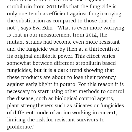
strobilurin from 2011 tells that the fungicide is
only one tenth as efficient against fungi carrying
the substitution as compared to those that do
not", says Eva Edin. "What is even more worrying
is that in our measurement from 2014, the
mutant strains had become even more resistant
and the fungicide was by then at a thirteenth of
its original antibiotic power. This effect varies
somewhat between different strobilurin based
fungicides, but it is a dark trend showing that
these products are about to lose their potency
against early blight in potato. For this reason it is
necessary to start using other methods to control
the disease, such as biological control agents,
plant strengtheners such as silicates or fungicides
of different mode of action working in concert,
limiting the risk for resistant survivors to
proliferate."