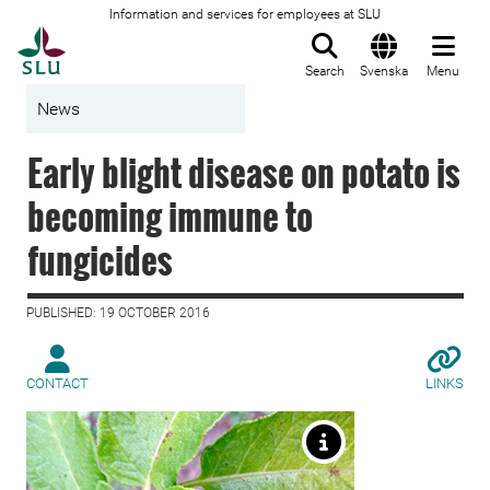
Information and services for employees at SLU
To startpage
Search
Svenska
Menu
News
Early blight disease on potato is
becoming immune to
fungicides
PUBLISHED: 19 OCTOBER 2016
CONTACT
LINKS