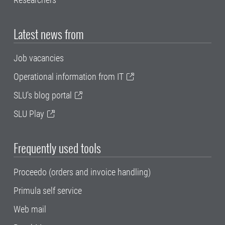
Latest news from
Job vacancies
Operational information from IT
SLU's blog portal
SLU Play
Frequently used tools
Proceedo (orders and invoice handling)
Primula self service
Web mail