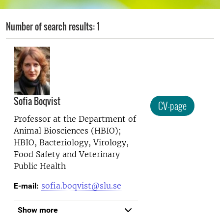
Number of search results: 1
Sofia Boqvist
CV-page
Professor at the
Department of
Animal Biosciences (HBIO);
HBIO, Bacteriology, Virology,
Food Safety and Veterinary
Public Health
sofia.boqvist@slu.se
E-mail:
Show more