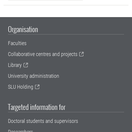
Organisation
Faculties
Collaborative centres and projects
Library
University administration
SLU Holding
Targeted information for
Doctoral students and supervisors
Researchers