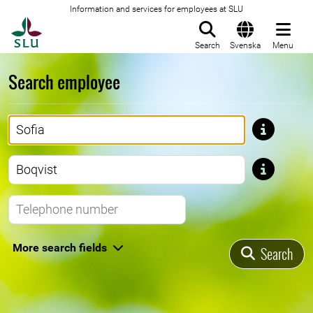
Information and services for employees at SLU
To startpage
Search
Svenska
Menu
Search employee
First name
Last name
Telephone number
More search fields
Search