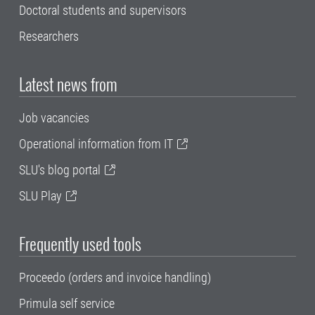
Doctoral students and supervisors
Researchers
Latest news from
Job vacancies
Operational information from IT
SLU's blog portal
SLU Play
Frequently used tools
Proceedo (orders and invoice handling)
Primula self service