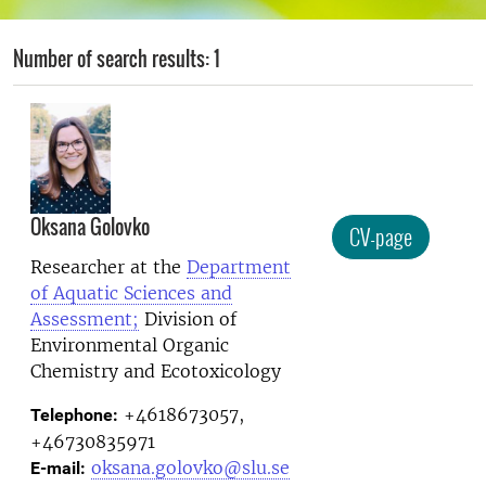
Number of search results: 1
Oksana Golovko
CV-page
Researcher at the
Department
of Aquatic Sciences and
Assessment;
Division of
Environmental Organic
Chemistry and Ecotoxicology
+4618673057,
Telephone:
+46730835971
oksana.golovko@slu.se
E-mail: