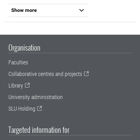
Show more
Organisation
Faculties
Collaborative centres and projects
Library
University administration
SLU Holding
Targeted information for