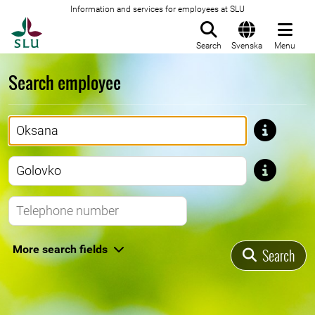
Information and services for employees at SLU
To startpage
Search
Svenska
Menu
Search employee
First name
Last name
Telephone number
More search fields
Search