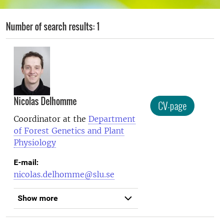
Number of search results: 1
Nicolas Delhomme
CV-page
Coordinator at the
Department
of Forest Genetics and Plant
Physiology
E-mail:
nicolas.delhomme@slu.se
Show more