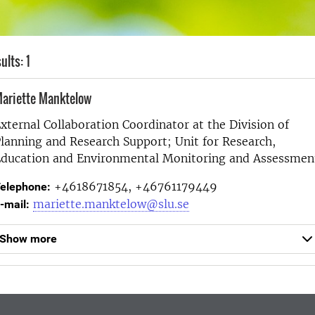
ults: 1
ariette Manktelow
xternal Collaboration Coordinator at the
Division of
lanning and Research Support; Unit for Research,
ducation and Environmental Monitoring and Assessmen
+4618671854, +46761179449
elephone:
mariette.manktelow@slu.se
-mail:
Show more