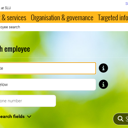
S
 at SLU
 & services
Organisation & governance
Targeted inf
oyee search
h employee
First name
Last name
Telephone number
earch fields
S