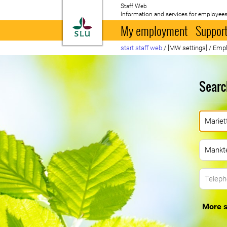
Staff Web
Information and services for employees
To startpage
My employment
Support
start staff web
/
[MW settings]
/
Empl
Searc
More s