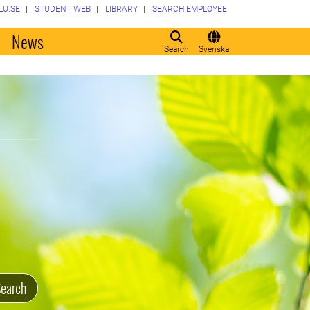
LU.SE
STUDENT WEB
LIBRARY
SEARCH EMPLOYEE
o
News
Search
Svenska
earch