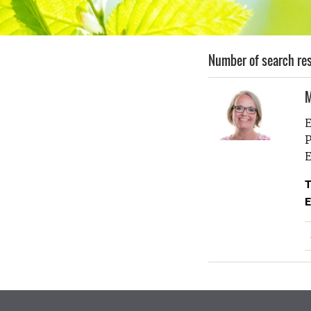
Number of search res
M
E
P
E
T
E