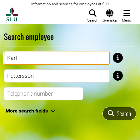
Information and services for employees at SLU
To startpage
Search
Svenska
Menu
Search employee
First name
Last name
Telephone number
More search fields
Search