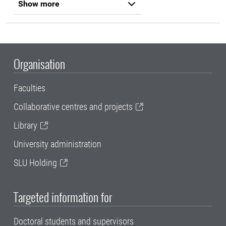
Show more
Organisation
Faculties
Collaborative centres and projects
Library
University administration
SLU Holding
Targeted information for
Doctoral students and supervisors