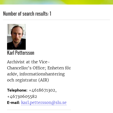
Number of search results: 1
Karl Pettersson
Archivist at the
Vice-
Chancellor's Office; Enheten för
arkiv, informationshantering
och registratur (AIR)
+4618671302,
Telephone:
+46730605582
karl.pettersson@slu.se
E-mail: