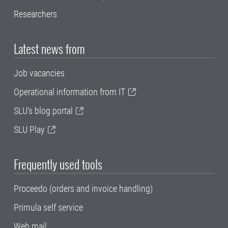
Researchers
Latest news from
Job vacancies
Operational information from IT
SLU's blog portal
SLU Play
Frequently used tools
Proceedo (orders and invoice handling)
Primula self service
Web mail