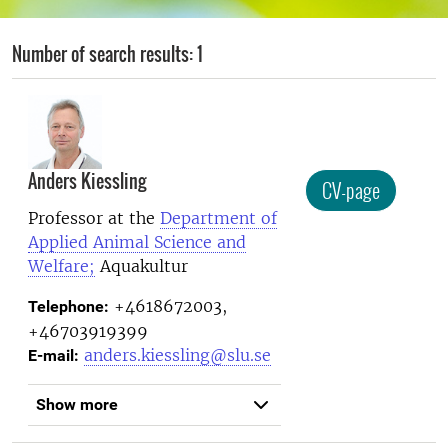
Number of search results: 1
Anders Kiessling
CV-page
Professor at the
Department of
Applied Animal Science and
Welfare;
Aquakultur
+4618672003,
Telephone:
+46703919399
anders.kiessling@slu.se
E-mail:
Show more