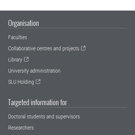
Organisation
Faculties
Collaborative centres and projects
Library
University administration
SLU Holding
Targeted information for
Doctoral students and supervisors
Researchers