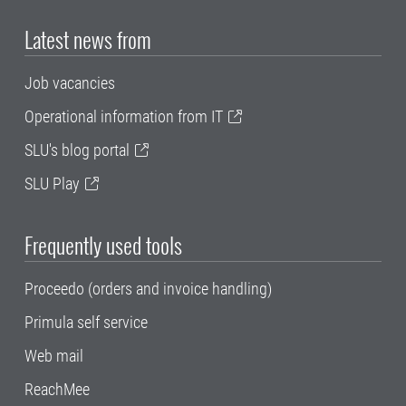
Latest news from
Job vacancies
Operational information from IT
SLU's blog portal
SLU Play
Frequently used tools
Proceedo (orders and invoice handling)
Primula self service
Web mail
ReachMee