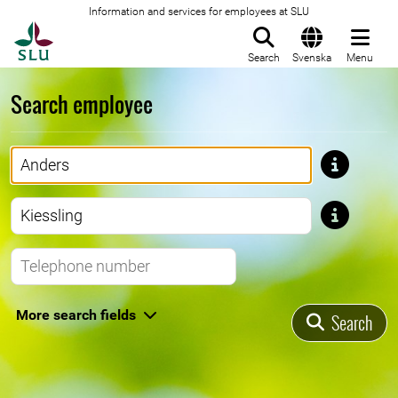
Information and services for employees at SLU
To startpage
Search
Svenska
Menu
Search employee
First name
Last name
Telephone number
More search fields
Search