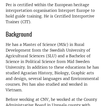
Per is certified within the European heritage
interpretation organisation Interpret Europe to
hold guide training. He is Certified Interpretive
Trainer (CIT).
Background
He has a Master of Science (MSc) in Rural
Development from the Swedish University of
Agricultural Sciences (SLU) and a Bachelor of
Science in Political Science from Mid Sweden
University. In addition to these educations he has
studied Agrarian History, Biology, Graphic arts
and design, several languages and Environmental
courses. Per has also studied and worked in
Vietnam.
Before working at CNV, he worked at the County
Administrative Board in Uppsala county with