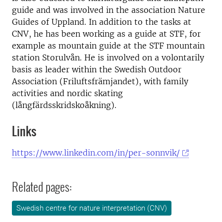
guide and was involved in the association Nature
Guides of Uppland. In addition to the tasks at
CNV, he has been working as a guide at STF, for
example as mountain guide at the STF mountain
station Storulvån. He is involved on a volontarily
basis as leader within the Swedish Outdoor
Association (Friluftsfrämjandet), with family
activities and nordic skating
(långfärdsskridskoåkning).
Links
https://www.linkedin.com/in/per-sonnvik/
Related pages:
Swedish centre for nature interpretation (CNV)