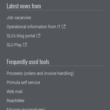
Latest news from
Job vacancies
Operational information from IT
SLU's blog portal
SLU Play
Frequently used tools
Proceedo (orders and invoice handling)
Primula self service
Web mail
ReachMee
Edusign (e-signatures)