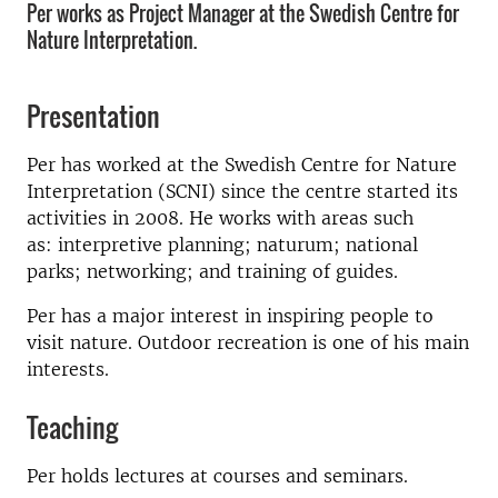
Per works as Project Manager at the Swedish Centre for
Nature Interpretation.
Presentation
Per has worked at the Swedish Centre for Nature
Interpretation (SCNI) since the centre started its
activities in 2008. He works with areas such
as: interpretive planning; naturum; national
parks; networking; and training of guides.
Per has a major interest in inspiring people to
visit nature. Outdoor recreation is one of his main
interests.
Teaching
Per holds lectures at courses and seminars.