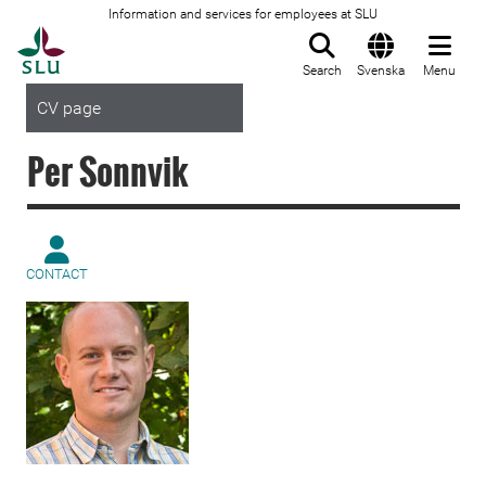
Information and services for employees at SLU
To startpage
Search
Svenska
Menu
CV page
Per Sonnvik
CONTACT