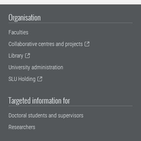
Organisation
Faculties
Collaborative centres and projects
Library
University administration
SLU Holding
Targeted information for
Doctoral students and supervisors
Researchers