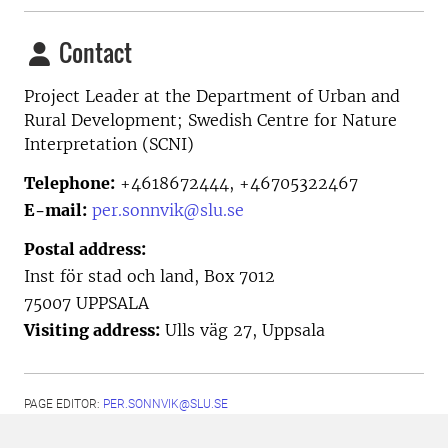
Contact
Project Leader at the
Department of Urban and
Rural Development; Swedish Centre for Nature
Interpretation (SCNI)
Telephone:
+4618672444, +46705322467
E-mail:
per.sonnvik@slu.se
Postal address:
Inst för stad och land, Box 7012
75007 UPPSALA
Visiting address:
Ulls väg 27, Uppsala
PAGE EDITOR:
PER.SONNVIK@SLU.SE