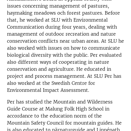
issues concerning management of pastures,
haymaking meadows och forest pastures. Before
that, he worked at SLU with Environmental
Communication during four years, dealing with
management of outdoor recreation and nature
conservation conflicts near urban areas. At SLU he
also worked with issues on how to communicate
biological diversity with the public. Per evaluated
also different ways of cooperating in nature
conservation and agriculture. He educated in
project and process management. At SLU Per has
also worked at the Swedish Centre for
Environmental Impact Assessment.
Per has studied the Mountain and Wilderness
Guide Course at Malung Folk High School in
accordance to the education norm of the
Mountain Safety Council for mountain guides. He
is also educated to närnaturguide and Linnépath