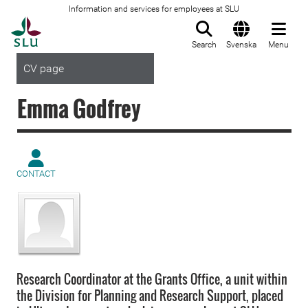
Information and services for employees at SLU
To startpage
Search
Svenska
Menu
CV page
Emma Godfrey
CONTACT
Research Coordinator at the Grants Office, a unit within
the Division for Planning and Research Support, placed