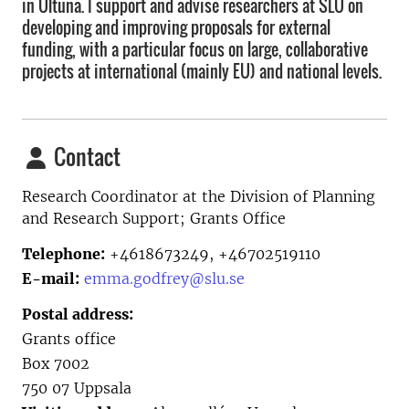
in Ultuna. I support and advise researchers at SLU on
developing and improving proposals for external
funding, with a particular focus on large, collaborative
projects at international (mainly EU) and national levels.
Contact
Research Coordinator at the
Division of Planning
and Research Support; Grants Office
Telephone:
+4618673249, +46702519110
E-mail:
emma.godfrey@slu.se
Postal address:
Grants office
Box 7002
750 07 Uppsala