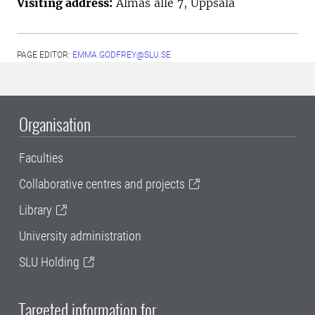
Visiting address:
Almas allé 7, Uppsala
PAGE EDITOR:
EMMA.GODFREY@SLU.SE
Organisation
Faculties
Collaborative centres and projects
Library
University administration
SLU Holding
Targeted information for