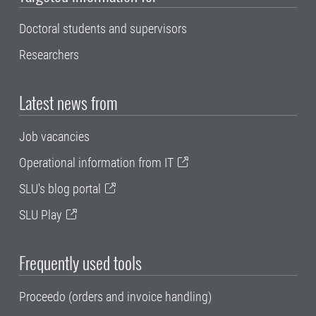
Doctoral students and supervisors
Researchers
Latest news from
Job vacancies
Operational information from IT
SLU's blog portal
SLU Play
Frequently used tools
Proceedo (orders and invoice handling)