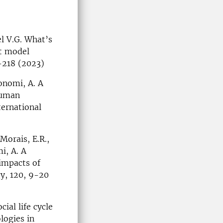
el V.G. What’s
ct model
-218 (2023)
onomi, A. A
human
ternational
Morais, E.R.,
i, A. A
impacts of
y, 120, 9-20
ial life cycle
logies in