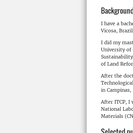
Backgroun
I have a bach
Vicosa, Brazi
I did my mast
University of
Sustainabilit
of Land Refo
After the doc
Technologica
in Campinas, 
After ITCP, I
National Labo
Materials (CN
Selected pu