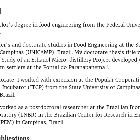
d
elor's degree in food engineering from the Federal Unive
l.
er's and doctorate studies in Food Engineering at the S
 Campinas (UNICAMP), Brazil. My doctorate thesis title 
y Study of an Ethanol Micro-distillery Project developed
rm settlers at the Pontal do Paranapanema".
torate, I worked with extension at the Popular Cooperati
l Incubator (ITCP) from the State University of Campin
Brazil.
 worked as a postdoctoral researcher at the Brazilian Bi
ratory (LNBR) in the Brazilian Center for Research in E
PEM) in Campinas, Brazil.
blications