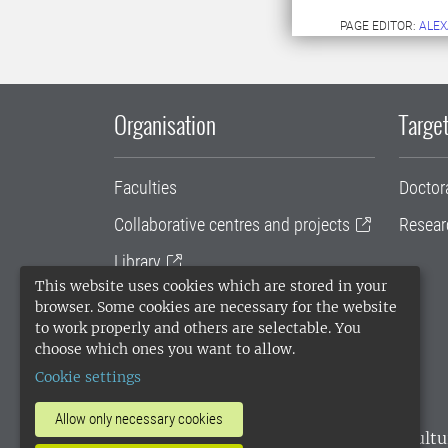
PAGE EDITOR:
ALEX
Organisation
Target
Faculties
Doctor
Collaborative centres and projects
Resear
Library
This website uses cookies which are stored in your
University administration
browser. Some cookies are necessary for the website
to work properly and others are selectable. You
SLU Holding
choose which ones you want to allow.
Cookie settings
Allow only necessary cookies
SLU, the Swedish University of Agricultu