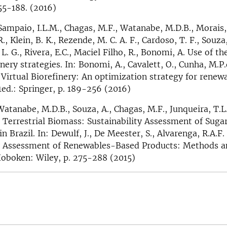
155-188. (2016)
 Sampaio, I.L.M., Chagas, M.F., Watanabe, M.D.B., Morais, 
., Klein, B. K., Rezende, M. C. A. F., Cardoso, T. F., Souza,
, L. G., Rivera, E.C., Maciel Filho, R., Bonomi, A. Use of t
nery strategies. In: Bonomi, A., Cavalett, O., Cunha, M.P.
. Virtual Biorefinery: An optimization strategy for renew
 1ed.: Springer, p. 189-256 (2016)
 Watanabe, M.D.B., Souza, A., Chagas, M.F., Junqueira, T.L
 Terrestrial Biomass: Sustainability Assessment of Suga
in Brazil. In: Dewulf, J., De Meester, S., Alvarenga, R.A.F.
ty Assessment of Renewables-Based Products: Methods a
Hoboken: Wiley, p. 275-288 (2015)