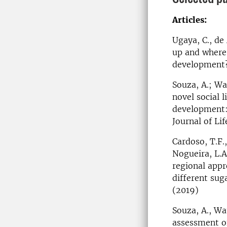
Articles:
Ugaya, C., de 
up and where 
development? 
Souza, A.; Wa
novel social 
development: 
Journal of Li
Cardoso, T.F.,
Nogueira, L.A.
regional appr
different sug
(2019)
Souza, A., Wat
assessment of