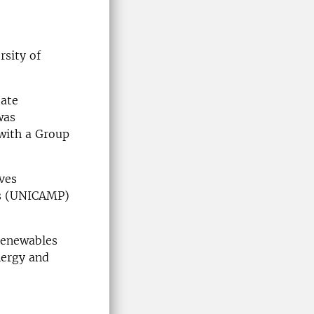
rsity of
tate
was
 with a Group
ves
as (UNICAMP)
orenewables
nergy and