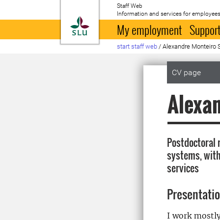
Staff Web
Information and services for employees
To startpage
My employment
Support
start staff web
/
Alexandre Monteiro 
CV page
Alexa
Postdoctoral 
systems, with 
services
Presentati
I work mostly