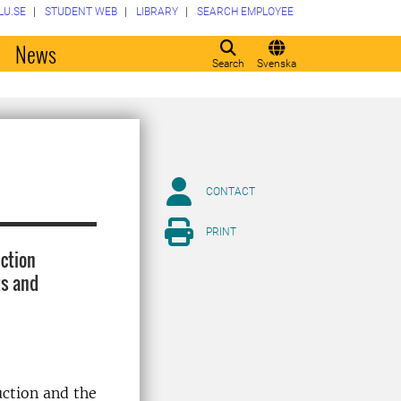
LU.SE
STUDENT WEB
LIBRARY
SEARCH EMPLOYEE
o
News
Search
Svenska
CONTACT
PRINT
ction
ts and
uction and the