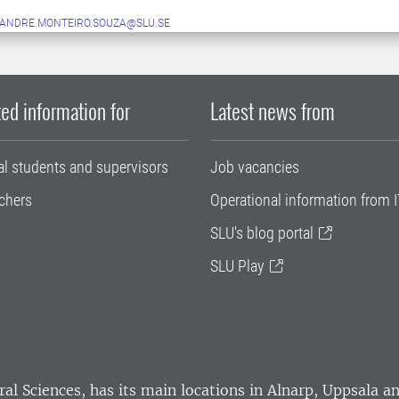
ANDRE.MONTEIRO.SOUZA@SLU.SE
ed information for
Latest news from
al students and supervisors
Job vacancies
chers
Operational information from I
SLU's blog portal
SLU Play
ral Sciences
, has its main locations in Alnarp, Uppsala 