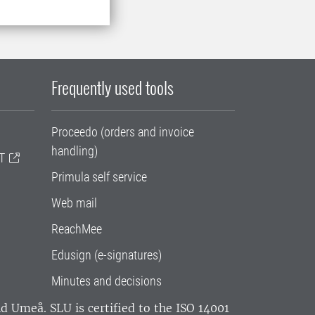
Frequently used tools
Proceedo (orders and invoice
handling)
T
Primula self service
Web mail
ReachMee
Edusign (e-signatures)
Minutes and decisions
and Umeå.
SLU is certified to the ISO 14001