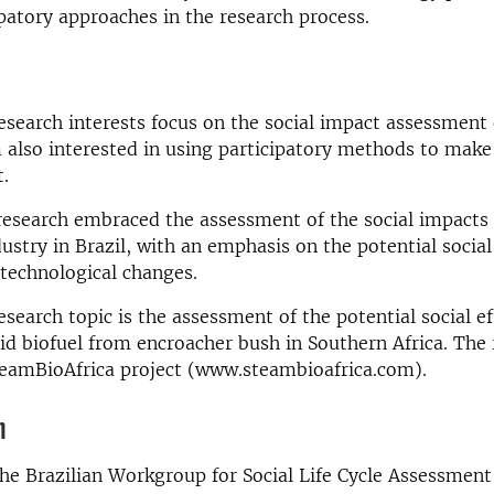
ipatory approaches in the research process.
search interests focus on the social impact assessment
 also interested in using participatory methods to make
.
research embraced the assessment of the social impacts
ustry in Brazil, with an emphasis on the potential social
 technological changes.
esearch topic is the assessment of the potential social ef
id biofuel from encroacher bush in Southern Africa. The 
teamBioAfrica project (www.steambioafrica.com).
n
the Brazilian Workgroup for Social Life Cycle Assessment