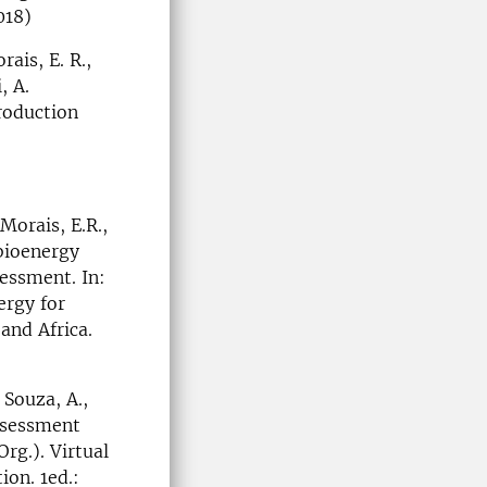
018)
ais, E. R.,
, A.
roduction
Morais, E.R.,
 bioenergy
essment. In:
ergy for
and Africa.
 Souza, A.,
Assessment
rg.). Virtual
ion. 1ed.: