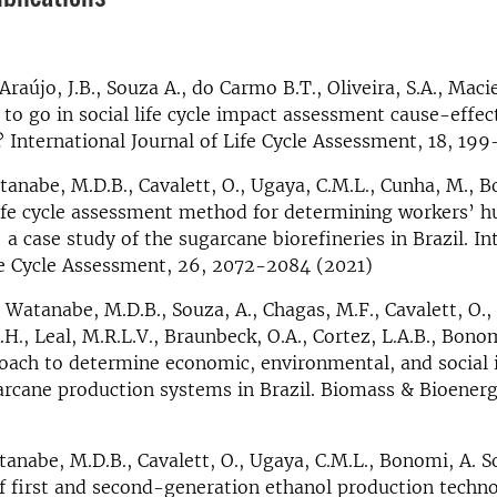
Araújo, J.B., Souza A., do Carmo B.T., Oliveira, S.A., Maci
to go in social life cycle impact assessment cause-effe
International Journal of Life Cycle Assessment, 18, 199
tanabe, M.D.B., Cavalett, O., Ugaya, C.M.L., Cunha, M., B
life cycle assessment method for determining workers’ 
a case study of the sugarcane biorefineries in Brazil. In
fe Cycle Assessment, 26, 2072-2084 (2021)
 Watanabe, M.D.B., Souza, A., Chagas, M.F., Cavalett, O., 
H., Leal, M.R.L.V., Braunbeck, O.A., Cortez, L.A.B., Bonom
oach to determine economic, environmental, and social 
arcane production systems in Brazil. Biomass & Bioenerg
anabe, M.D.B., Cavalett, O., Ugaya, C.M.L., Bonomi, A. Soc
 first and second-generation ethanol production techno