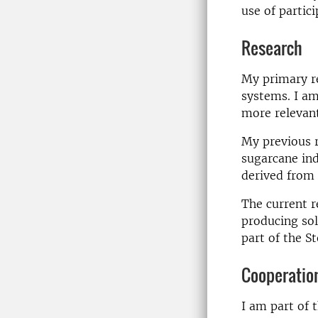
use of partic
Research
My primary re
systems. I am
more relevant
My previous 
sugarcane ind
derived from
The current r
producing sol
part of the S
Cooperatio
I am part of 