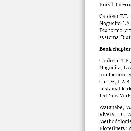
Brazil. Inter
Cardoso T.F.,
Nogueira L.A.
Economic, env
systems. Biof
Book chapter
Cardoso, T.F.,
Nogueira, L.A
production s
Cortez, L.A.B.
sustainable d
1ed.New York
Watanabe, M.D.
Rivera, E.C., 
Methodologies
Biorefinery: 