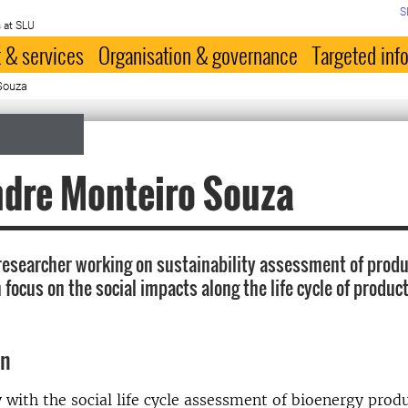
S
 at SLU
 & services
Organisation & governance
Targeted inf
Souza
ndre Monteiro Souza
researcher working on sustainability assessment of produ
focus on the social impacts along the life cycle of produc
on
 with the social life cycle assessment of bioenergy prod