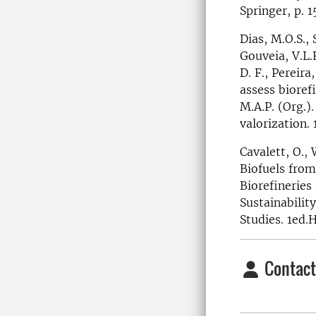
Springer, p. 
Dias, M.O.S.,
Gouveia, V.L.R
D. F., Pereira
assess biorefi
M.A.P. (Org.)
valorization.
Cavalett, O.,
Biofuels from
Biorefineries 
Sustainabili
Studies. 1ed.
Contact