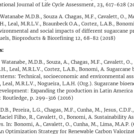
national Journal of Life Cycle Assessment, 23, 617-628 (2
 Watanabe M.D.B., Souza A. Chagas, M.F., Cavalett, O., Mor
H., Leal, M.R.L.V., Braunbeck O.A., Cortez, L.A.B., Bonomi
ironmental and social impacts of different sugarcane p
uels, Bioproducts & Biorefining 12, 68-82 (2018)
s:
 Watanabe, M.D.B., Souza, A., Chagas, M.F., Cavalett, O., 
.H., Leal, M.R.L.V., Cortez, L.A.B., Bonomi, A. Sugarcane
ystems: Technical, socioeconomic and environmental ass
, Leal, M.R.L.V., Nogueira, L.A.H. (Org.). Sugarcane bioen
evelopment: Expanding the production in Latin America 
: Routledge, p. 299-316 (2016)
B., Pereira, L.G., Chagas, M.F., Cunha, M., Jesus, C.D.F.,
Maciel Filho, R., Cavalett, O., Bonomi, A. Sustainability 
. In: Bonomi, A., Cavalett, O., Cunha, M., Lima, M.A.P. (O
An Optimization Strategy for Renewable Carbon Valorizat