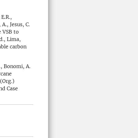
E.R.,
 A., Jesus, C.
he VSB to
d., Lima,
able carbon
., Bonomi, A.
rcane
 (Org.)
nd Case