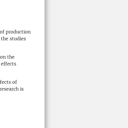
 of production
 the studies
 on the
 effects
fects of
research is