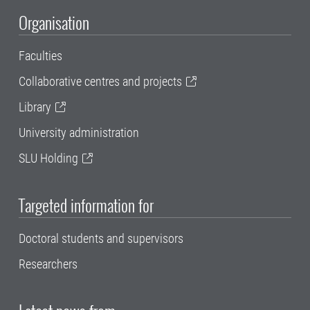
Organisation
Faculties
Collaborative centres and projects
Library
University administration
SLU Holding
Targeted information for
Doctoral students and supervisors
Researchers