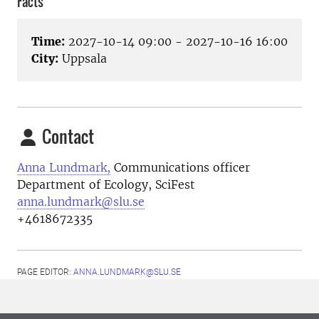
Facts
Time:
2027-10-14 09:00 - 2027-10-16 16:00
City:
Uppsala
Contact
Anna Lundmark,
Communications officer
Department of Ecology, SciFest
anna.lundmark@slu.se
+4618672335
PAGE EDITOR:
ANNA.LUNDMARK@SLU.SE