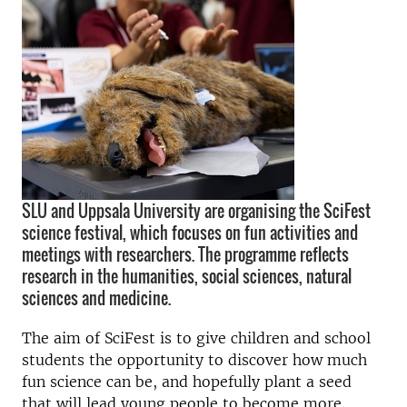
SLU and Uppsala University are organising the SciFest
science festival, which focuses on fun activities and
meetings with researchers. The programme reflects
research in the humanities, social sciences, natural
sciences and medicine.
The aim of SciFest is to give children and school
students the opportunity to discover how much
fun science can be, and hopefully plant a seed
that will lead young people to become more