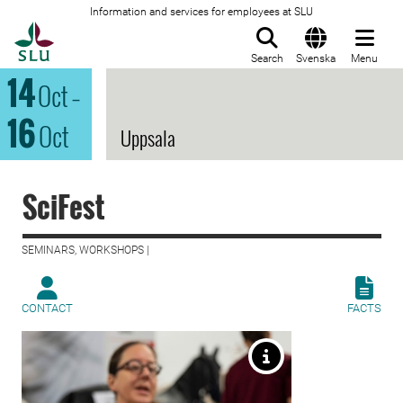
Information and services for employees at SLU
To startpage
Search
Svenska
Menu
14
Oct
–
16
Oct
Uppsala
SciFest
SEMINARS, WORKSHOPS |
CONTACT
FACTS