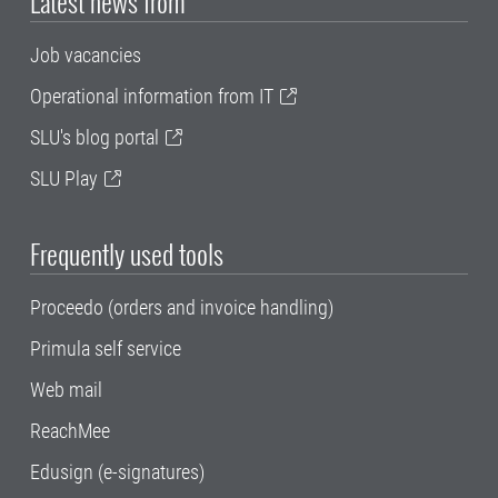
Latest news from
Job vacancies
Operational information from IT
SLU's blog portal
SLU Play
Frequently used tools
Proceedo (orders and invoice handling)
Primula self service
Web mail
ReachMee
Edusign (e-signatures)