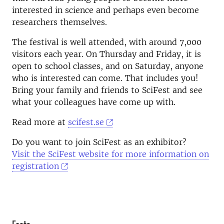
interested in science and perhaps even become
researchers themselves.
The festival is well attended, with around 7,000
visitors each year. On Thursday and Friday, it is
open to school classes, and on Saturday, anyone
who is interested can come. That includes you!
Bring your family and friends to SciFest and see
what your colleagues have come up with.
Read more at
scifest.se
Do you want to join SciFest as an exhibitor?
Visit the SciFest website for more information on
registration