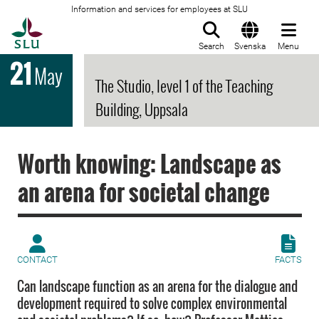
Information and services for employees at SLU
To startpage
Search
Svenska
Menu
21
May
The Studio, level 1 of the Teaching
Building, Uppsala
Worth knowing: Landscape as
an arena for societal change
CONTACT
FACTS
Can landscape function as an arena for the dialogue and
development required to solve complex environmental