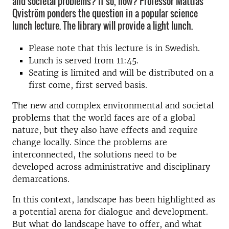
and societal problems? If so, how? Professor Mattias
Qviström ponders the question in a popular science
lunch lecture. The library will provide a light lunch.
Please note that this lecture is in Swedish.
Lunch is served from 11:45.
Seating is limited and will be distributed on a
first come, first served basis.
The new and complex environmental and societal
problems that the world faces are of a global
nature, but they also have effects and require
change locally. Since the problems are
interconnected, the solutions need to be
developed across administrative and disciplinary
demarcations.
In this context, landscape has been highlighted as
a potential arena for dialogue and development.
But what do landscape have to offer, and what