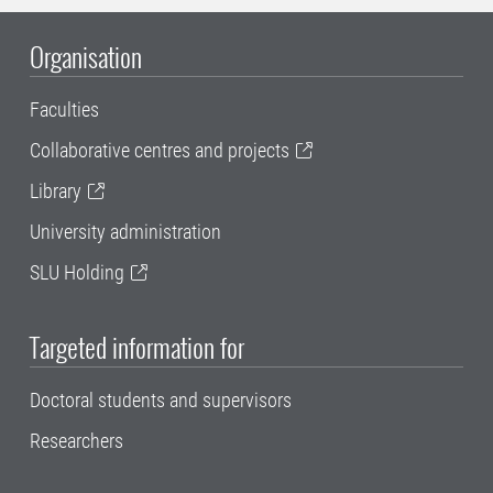
Organisation
Faculties
Collaborative centres and projects
Library
University administration
SLU Holding
Targeted information for
Doctoral students and supervisors
Researchers