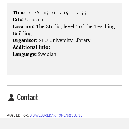
Time:
2026-05-21 12:15 - 12:55
City:
Uppsala
Location:
The Studio, level 1 of the Teaching
Building
Organiser:
SLU University Library
Additional info:
Language:
Swedish
Contact
PAGE EDITOR:
BIB-WEBBREDAKTIONEN@SLU.SE