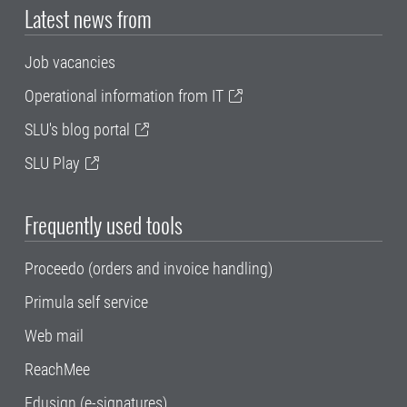
Latest news from
Job vacancies
Operational information from IT
SLU's blog portal
SLU Play
Frequently used tools
Proceedo (orders and invoice handling)
Primula self service
Web mail
ReachMee
Edusign (e-signatures)