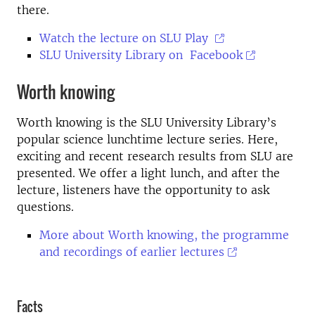
there.
Watch the lecture on SLU Play
SLU University Library on Facebook
Worth knowing
Worth knowing is the SLU University Library’s
popular science lunchtime lecture series. Here,
exciting and recent research results from SLU are
presented. We offer a light lunch, and after the
lecture, listeners have the opportunity to ask
questions.
More about Worth knowing, the programme
and recordings of earlier lectures
Facts