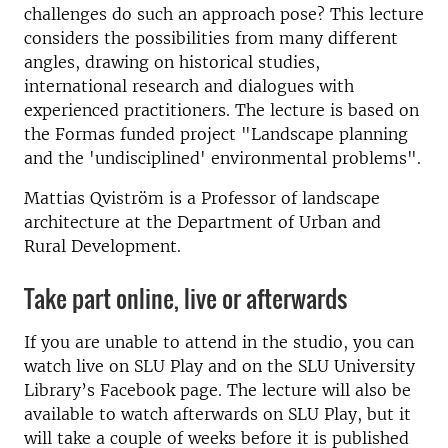
challenges do such an approach pose? This lecture
considers the possibilities from many different
angles, drawing on historical studies,
international research and dialogues with
experienced practitioners. The lecture is based on
the Formas funded project "Landscape planning
and the 'undisciplined' environmental problems".
Mattias Qviström is a Professor of landscape
architecture at the Department of Urban and
Rural Development.
Take part online, live or afterwards
If you are unable to attend in the studio, you can
watch live on SLU Play and on the SLU University
Library’s Facebook page. The lecture will also be
available to watch afterwards on SLU Play, but it
will take a couple of weeks before it is published