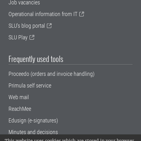
Job vacancies
Operational information from IT
SLU's blog portal
SLU Play
Frequently used tools
Proceedo (orders and invoice handling)
Primula self service
Web mail
ReachMee
Edusign (e-signatures)
Minutes and decisions
This website uses cookies which are stored in your browser.