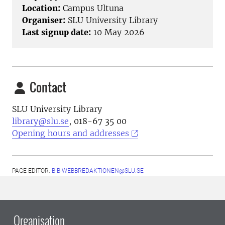
Location:
Campus Ultuna
Organiser:
SLU University Library
Last signup date:
10 May 2026
Contact
SLU University Library
library@slu.se
, 018-67 35 00
Opening hours and addresses
PAGE EDITOR:
BIB-WEBBREDAKTIONEN@SLU.SE
Organisation