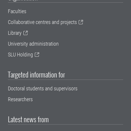
Faculties
Collaborative centres and projects
Library
University administration
SLU Holding
Targeted information for
Doctoral students and supervisors
Researchers
Latest news from