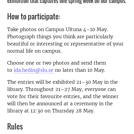
exhibition that captures one spring week on our campus.
How to participate:
Take photos on Campus Ultuna 4–10 May.
Photograph things you think are particularly
beautiful or interesting or representative of your
normal life on campus.
Choose one or two photos and send them
to
ida.hedin@slu.se
no later than 10 May.
The entries will be exhibited 21–30 May in the
library. Throughout 21–27 May, everyone can
vote for their favourite entries, and the winner
will then be announced at a ceremony in the
library at 12:30 on Thursday 28 May.
Rules