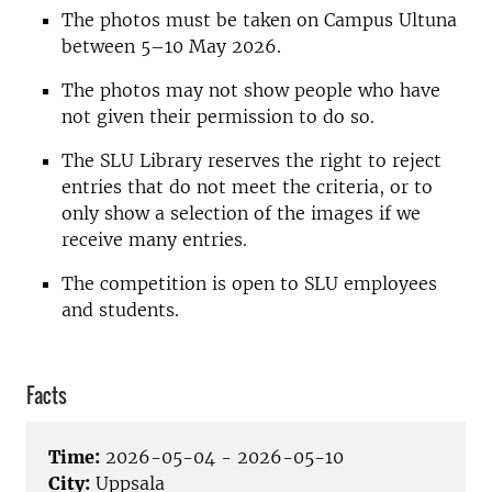
The photos must be taken on Campus Ultuna
between 5–10 May 2026.
The photos may not show people who have
not given their permission to do so.
The SLU Library reserves the right to reject
entries that do not meet the criteria, or to
only show a selection of the images if we
receive many entries.
The competition is open to SLU employees
and students.
Facts
Time:
2026-05-04 - 2026-05-10
City:
Uppsala