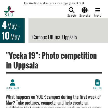
Information and services for employees at SLU
To startpage
Search
Svenska
Menu
4
May
–
10
May
Campus Ultuna, Uppsala
"Vecka 19": Photo competition
in Uppsala
CONTACT
FACTS
What happens on YOUR campus during the first week of
May? Take pictures, compete, and help create an