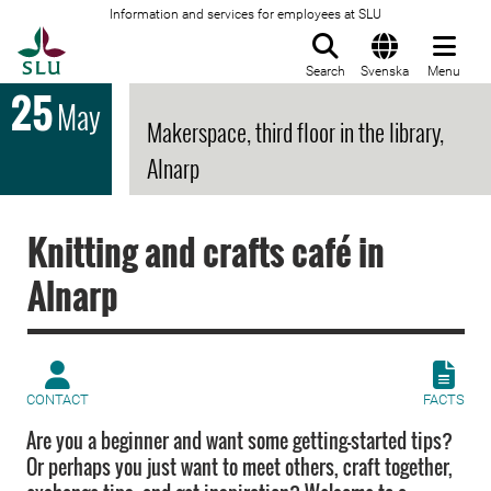
Information and services for employees at SLU
To startpage
Search
Svenska
Menu
25
May
Makerspace, third floor in the library,
Alnarp
Knitting and crafts café in
Alnarp
CONTACT
FACTS
Are you a beginner and want some getting-started tips?
Or perhaps you just want to meet others, craft together,