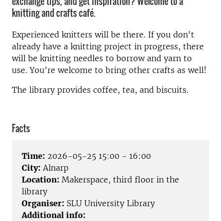
exchange tips, and get inspiration? Welcome to a
knitting and crafts café.
Experienced knitters will be there. If you don't
already have a knitting project in progress, there
will be knitting needles to borrow and yarn to
use. You’re welcome to bring other crafts as well!
The library provides coffee, tea, and biscuits.
Facts
Time:
2026-05-25 15:00 - 16:00
City:
Alnarp
Location:
Makerspace, third floor in the
library
Organiser:
SLU University Library
Additional info: