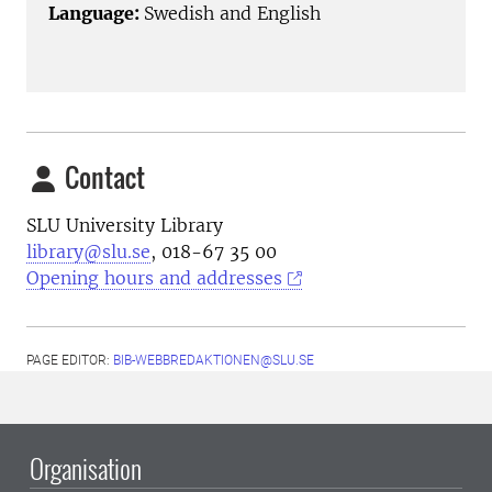
Language:
Swedish and English
Contact
SLU University Library
library@slu.se
, 018-67 35 00
Opening hours and addresses
PAGE EDITOR:
BIB-WEBBREDAKTIONEN@SLU.SE
Organisation