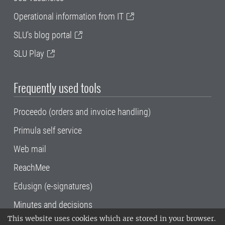
Operational information from IT
SLU's blog portal
SLU Play
Frequently used tools
Proceedo (orders and invoice handling)
Primula self service
Web mail
ReachMee
Edusign (e-signatures)
Minutes and decisions
This website uses cookies which are stored in your browser.
SLU, the Swedish University of Agricultural