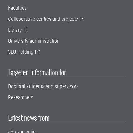
Faculties
Collaborative centres and projects
Library
University administration
SLU Holding
Targeted information for
Doctoral students and supervisors
Researchers
Latest news from
Job vacancies