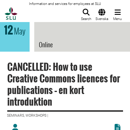
Information and services for employees at SLU
To startpage
Search
Svenska
Menu
12
May
Online
CANCELLED: How to use
Creative Commons licences for
publications – en kort
introduktion
SEMINARS, WORKSHOPS |