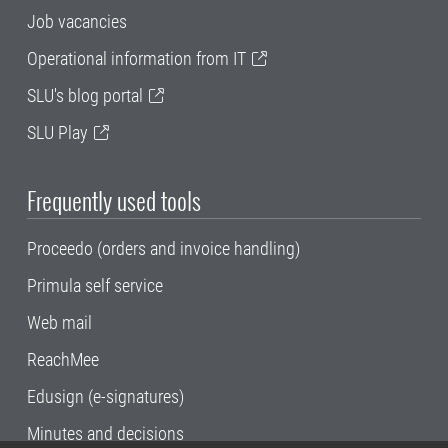
Job vacancies
Operational information from IT
SLU's blog portal
SLU Play
Frequently used tools
Proceedo (orders and invoice handling)
Primula self service
Web mail
ReachMee
Edusign (e-signatures)
Minutes and decisions