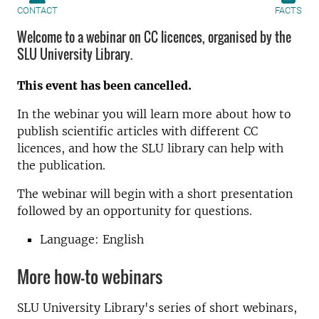
CONTACT
FACTS
Welcome to a webinar on CC licences, organised by the
SLU University Library.
This event has been cancelled.
In the webinar you will learn more about how to
publish scientific articles with different CC
licences, and how the SLU library can help with
the publication.
The webinar will begin with a short presentation
followed by an opportunity for questions.
Language: English
More how-to webinars
SLU University Library's series of short webinars,