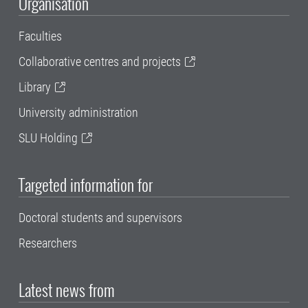
Organisation
Faculties
Collaborative centres and projects
Library
University administration
SLU Holding
Targeted information for
Doctoral students and supervisors
Researchers
Latest news from