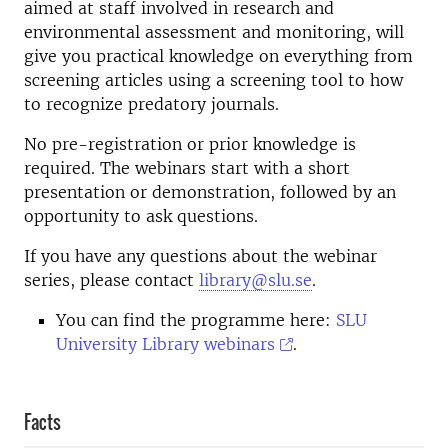
aimed at staff involved in research and
environmental assessment and monitoring, will
give you practical knowledge on everything from
screening articles using a screening tool to how
to recognize predatory journals.
No pre-registration or prior knowledge is
required. The webinars start with a short
presentation or demonstration, followed by an
opportunity to ask questions.
If you have any questions about the webinar
series, please contact
library@slu.se
.
You can find the programme here:
SLU
University Library webinars
.
Facts