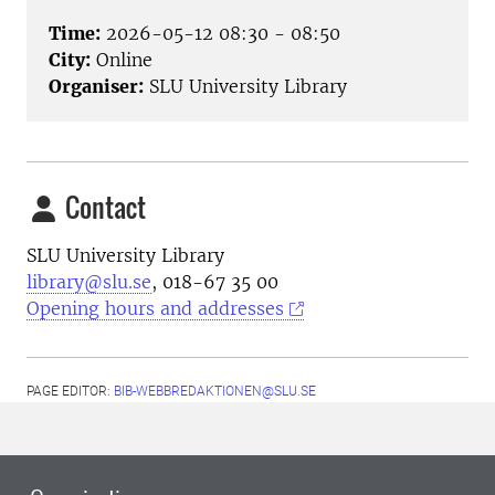
Time:
2026-05-12 08:30 - 08:50
City:
Online
Organiser:
SLU University Library
Contact
SLU University Library
library@slu.se
, 018-67 35 00
Opening hours and addresses
PAGE EDITOR:
BIB-WEBBREDAKTIONEN@SLU.SE