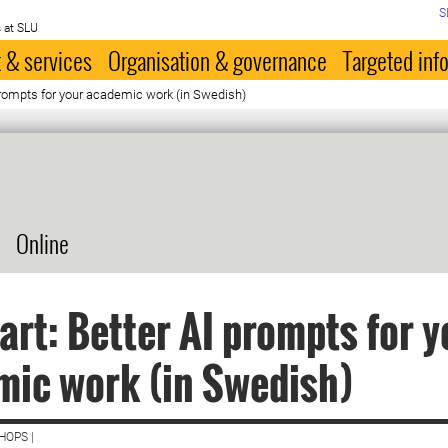
S
 at SLU
 & services
Organisation & governance
Targeted inf
 prompts for your academic work (in Swedish)
Online
art: Better AI prompts for y
ic work (in Swedish)
HOPS |