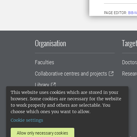
PAGE EDITOR:
BIB-
Organisation
Target
Faculties
Doctor
Collaborative centres and projects
Resear
Library
This website uses cookies which are stored in your
University administration
browser. Some cookies are necessary for the website
to work properly and others are selectable. You
SLU Holding
choose which ones you want to allow.
Cookie settings
Allow only necessary cookies