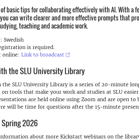
 of basic tips for collaborating effectively with AI. With a 
you can write clearer and more effective prompts that pro
tudying, teaching and academic work.
: Swedish
gistration is required.
 online:
Link to broadcast
ith the SLU University Library
h the SLU University Library is a series of 20-minute lon
 on tools that make your work and studies at SLU easie
esentations are held online using Zoom and are open to 
ere will be time for questions after the 15-minute presen
 Spring 2026
information about more Kickstart webinars on the librar