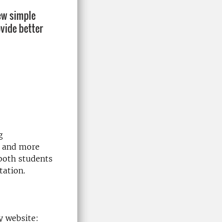
few simple
vide better
g
r and more
both students
tation.
y website: