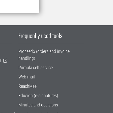
Frequently used tools
Proceedo (orders and invoice
handling)
T
Primula self service
Web mail
ReachMee
Edusign (e-signatures)
Minutes and decisions