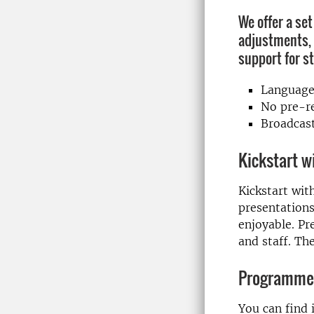
We offer a set
adjustments, 
support for s
Language
No pre-re
Broadcast
Kickstart w
Kickstart wit
presentations
enjoyable. Pr
and staff. Th
Programme
You can find 