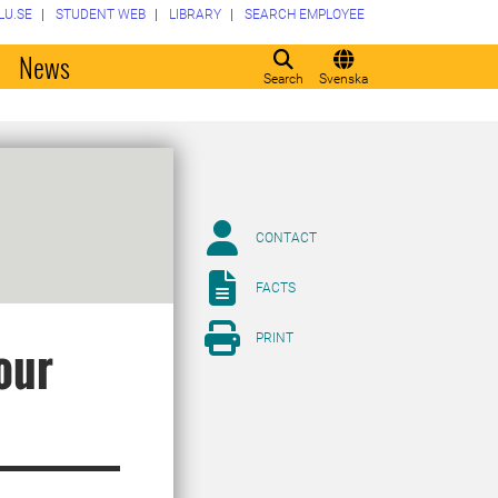
LU.SE
STUDENT WEB
LIBRARY
SEARCH EMPLOYEE
o
News
Search
Svenska
CONTACT
FACTS
PRINT
our