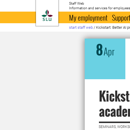
Staff Web
Information and services for employees
To startpage
My employment
Support
start staff web
/
Kickstart: Better AI
8
Apr
Kickst
academ
SEMINARS, WORKS