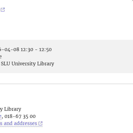
-04-08 12:30 - 12:50
e
SLU University Library
y Library
e
, 018-67 35 00
s and addresses