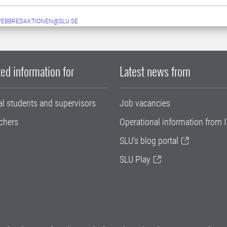
WEBBREDAKTIONEN@SLU.SE
ed information for
Latest news from
al students and supervisors
Job vacancies
chers
Operational information from I
SLU's blog portal
SLU Play