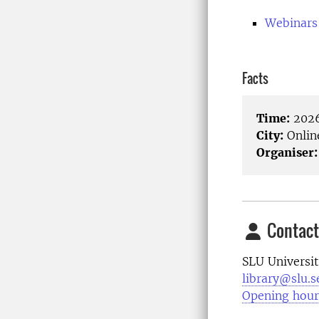
Webinars
Facts
Time:
2026
City:
Onlin
Organiser:
Contact
SLU Universit
library@slu.s
Opening hour