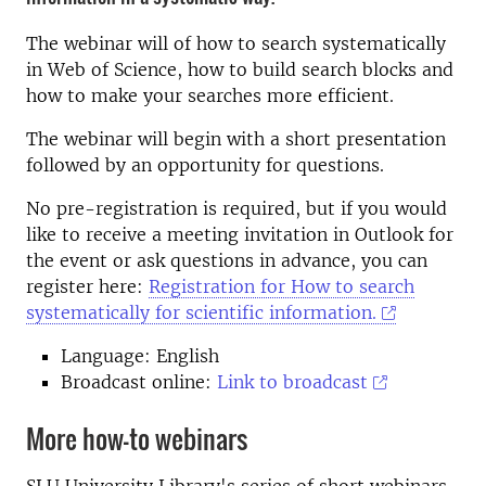
The webinar will of how to search systematically
in Web of Science, how to build search blocks and
how to make your searches more efficient.
The webinar will begin with a short presentation
followed by an opportunity for questions.
No pre-registration is required, but if you would
like to receive a meeting invitation in Outlook for
the event or ask questions in advance, you can
register here:
Registration for How to search
systematically for scientific information.
Language: English
Broadcast online:
Link to broadcast
More how-to webinars