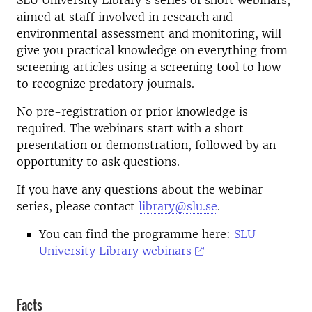
SLU University Library's series of short webinars,
aimed at staff involved in research and
environmental assessment and monitoring, will
give you practical knowledge on everything from
screening articles using a screening tool to how
to recognize predatory journals.
No pre-registration or prior knowledge is
required. The webinars start with a short
presentation or demonstration, followed by an
opportunity to ask questions.
If you have any questions about the webinar
series, please contact
library@slu.se
.
You can find the programme here:
SLU
University Library webinars
Facts