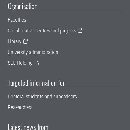
Organisation
Faculties
Collaborative centres and projects
Library
University administration
SLU Holding
Targeted information for
Doctoral students and supervisors
Researchers
Latest news from