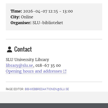
Time:
2026-04-07 12:15 - 13:00
City:
Online
Organiser:
SLU-biblioteket
Contact
SLU University Library
library@slu.se
, 018-67 35 00
Opening hours and addresses
PAGE EDITOR:
BIB-WEBBREDAKTIONEN@SLU.SE