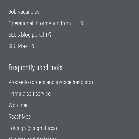
Job vacancies
Operational information from IT
SLU's blog portal
SLU Play
Frequently used tools
Proceedo (orders and invoice handling)
Primula self service
Web mail
ReachMee
Edusign (e-signatures)