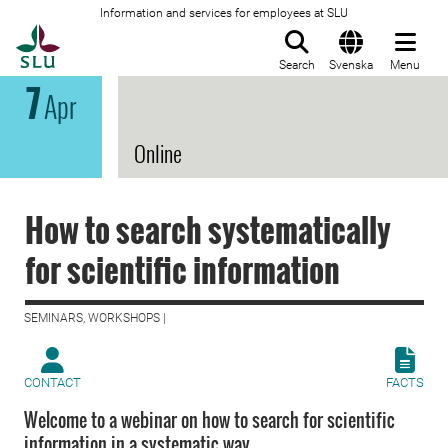
Information and services for employees at SLU
To startpage
Search
Svenska
Menu
7
Apr
Online
How to search systematically
for scientific information
SEMINARS, WORKSHOPS |
CONTACT
FACTS
Welcome to a webinar on how to search for scientific
information in a systematic way.