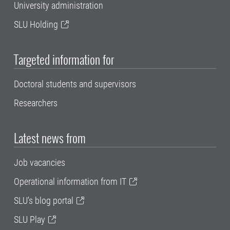
University administration
SLU Holding
Targeted information for
Doctoral students and supervisors
Researchers
Latest news from
Job vacancies
Operational information from IT
SLU's blog portal
SLU Play