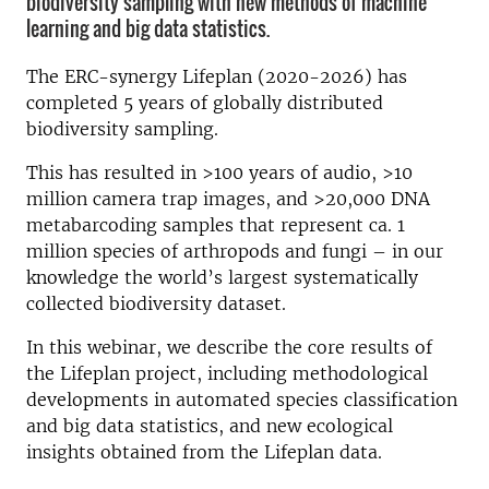
biodiversity sampling with new methods of machine
learning and big data statistics.
The ERC-synergy Lifeplan (2020-2026) has
completed 5 years of globally distributed
biodiversity sampling.
This has resulted in >100 years of audio, >10
million camera trap images, and >20,000 DNA
metabarcoding samples that represent ca. 1
million species of arthropods and fungi – in our
knowledge the world’s largest systematically
collected biodiversity dataset.
In this webinar, we describe the core results of
the Lifeplan project, including methodological
developments in automated species classification
and big data statistics, and new ecological
insights obtained from the Lifeplan data.