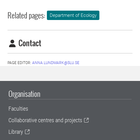
Related pages:
Department of Ecology
Contact
PAGE EDITOR:
ANNA.LUNDMARK@SLU.SE
Organisation
Faculties
Collaborative centres and projects
Library