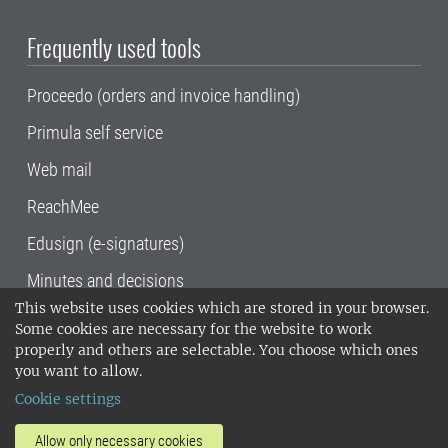
Frequently used tools
Proceedo (orders and invoice handling)
Primula self service
Web mail
ReachMee
Edusign (e-signatures)
Minutes and decisions
This website uses cookies which are stored in your browser.
SLU, the Swedish University of Agricultural
Some cookies are necessary for the website to work
Sciences
, has its main locations in Alnarp,
properly and others are selectable. You choose which ones
Uppsala and Umeå.
SLU is certified to the ISO
you want to allow.
14001 environmental standard. •
Telephone:
Cookie settings
018-67 10 00 • Org nr: 202100-2817•
SLU's
invoice address
•
About the staff web
•
About
Allow only necessary cookies