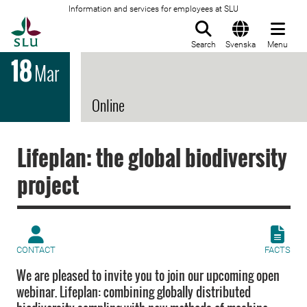
Information and services for employees at SLU
To startpage
Search
Svenska
Menu
18
Mar
Online
Lifeplan: the global biodiversity
project
CONTACT
FACTS
We are pleased to invite you to join our upcoming open
webinar. Lifeplan: combining globally distributed