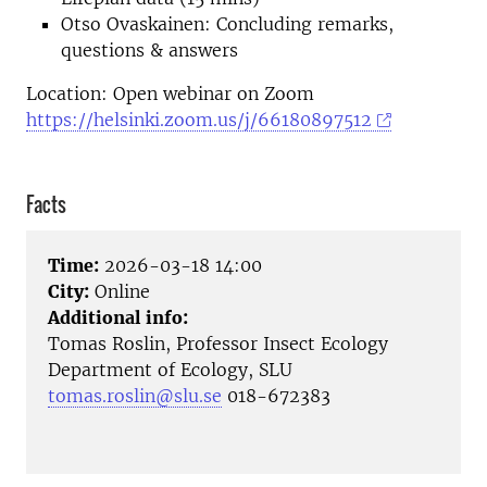
Otso Ovaskainen: Concluding remarks,
questions & answers
Location: Open webinar on Zoom
https://helsinki.zoom.us/j/66180897512
Facts
Time:
2026-03-18 14:00
City:
Online
Additional info:
Tomas Roslin, Professor Insect Ecology
Department of Ecology, SLU
tomas.roslin@slu.se
018-672383