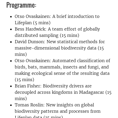
Programme:
Otso Ovaskainen: A brief introduction to
Lifeplan (5 mins)
Bess Hardwick: A team effort of globally
distributed sampling (15 mins)
David Dunson: New statistical methods for
massive-dimensional biodiversity data (15
mins)
Otso Ovaskainen: Automated classification of
birds, bats, mammals, insects and fungi, and
making ecological sense of the resulting data
(15 mins)
Brian Fisher: Biodiversity drivers are
decoupled across kingdoms in Madagascar (15
mins)
Tomas Roslin: New insights on global
biodiversity patterns and processes from
Lifeplan data (15 mins)