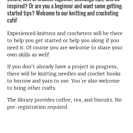
inspired? Or are you a beginner and want some getting-
started tips? Welcome to our knitting and crocheting
café!
Experienced knitters and crocheters will be there
to help you get started or help you along if you
need it. Of course you are welcome to share your
own skills as well!
If you don't already have a project in progress,
there will be knitting needles and crochet hooks
to borrow and yarn to use. You´re also welcome
to bring other crafts.
The library provides coffee, tea, and biscuits. No
pre-registration required.