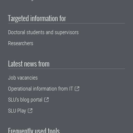
Targeted information for
Doctoral students and supervisors
Researchers
Latest news from
Job vacancies
Operational information from IT
SLU's blog portal
SLU Play
Frequently used tools