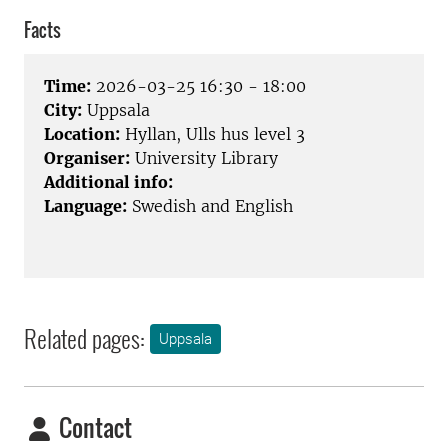
Facts
Time:
2026-03-25 16:30 - 18:00
City:
Uppsala
Location:
Hyllan, Ulls hus level 3
Organiser:
University Library
Additional info:
Language:
Swedish and English
Related pages:
Uppsala
Contact