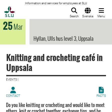
Information and services for employees at SLU
To startpage
Search
Svenska
Menu
25
Mar
Hyllan, Ulls hus level 3, Uppsala
Knitting and crocheting café in
Uppsala
EVENTS |
CONTACT
FACTS
Do you like knitting or crocheting and would like to meet
others, knit or crochet together, exchange tips, and be