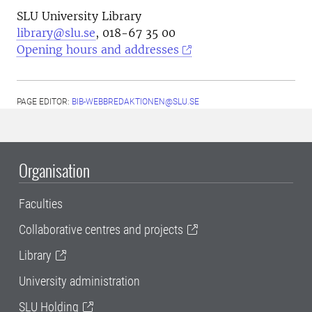
SLU University Library
library@slu.se
, 018-67 35 00
Opening hours and addresses
PAGE EDITOR:
BIB-WEBBREDAKTIONEN@SLU.SE
Organisation
Faculties
Collaborative centres and projects
Library
University administration
SLU Holding