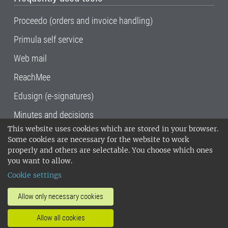
Proceedo (orders and invoice handling)
Primula self service
Web mail
ReachMee
Edusign (e-signatures)
Minutes and decisions
This website uses cookies which are stored in your browser.
SLU, the Swedish University of Agricultural
Some cookies are necessary for the website to work
Sciences
, has its main locations in Alnarp,
properly and others are selectable. You choose which ones
Uppsala and Umeå.
SLU is certified to the ISO
you want to allow.
14001 environmental standard. •
Telephone:
Cookie settings
018-67 10 00 • Org nr: 202100-2817•
SLU's
invoice address
•
About the staff web
•
About
Allow only necessary cookies
SLU's websites
•
Manage cookies
•
Allow all cookies
Processing of personal data