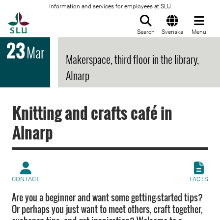
Information and services for employees at SLU
To startpage
Search
Svenska
Menu
23
Mar
Makerspace, third floor in the library,
Alnarp
Knitting and crafts café in
Alnarp
CONTACT
FACTS
Are you a beginner and want some getting-started tips?
Or perhaps you just want to meet others, craft together,