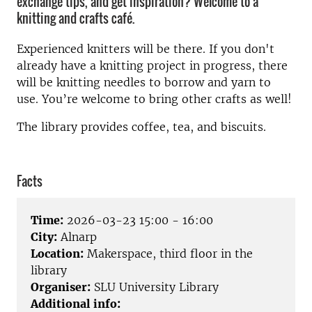
exchange tips, and get inspiration? Welcome to a
knitting and crafts café.
Experienced knitters will be there. If you don't
already have a knitting project in progress, there
will be knitting needles to borrow and yarn to
use. You’re welcome to bring other crafts as well!
The library provides coffee, tea, and biscuits.
Facts
Time:
2026-03-23 15:00 - 16:00
City:
Alnarp
Location:
Makerspace, third floor in the
library
Organiser:
SLU University Library
Additional info: