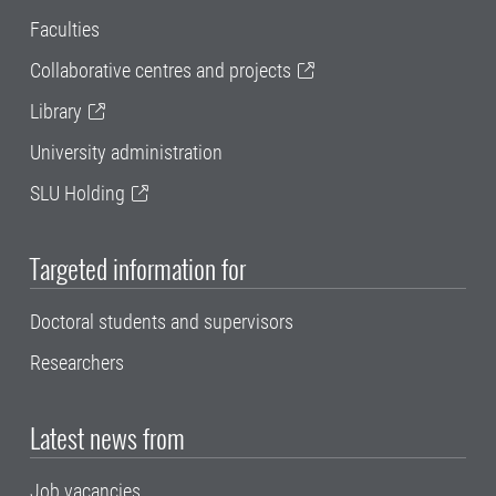
Faculties
Collaborative centres and projects
Library
University administration
SLU Holding
Targeted information for
Doctoral students and supervisors
Researchers
Latest news from
Job vacancies