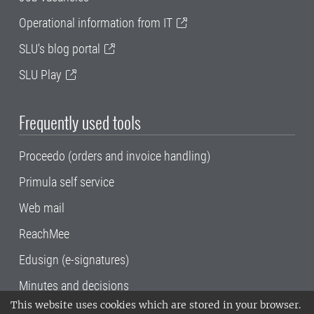
Operational information from IT
SLU's blog portal
SLU Play
Frequently used tools
Proceedo (orders and invoice handling)
Primula self service
Web mail
ReachMee
Edusign (e-signatures)
Minutes and decisions
This website uses cookies which are stored in your browser.
SLU, the Swedish University of Agricultural