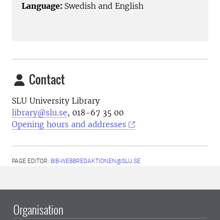
Language:
Swedish and English
Contact
SLU University Library
library@slu.se
, 018-67 35 00
Opening hours and addresses
PAGE EDITOR:
BIB-WEBBREDAKTIONEN@SLU.SE
Organisation