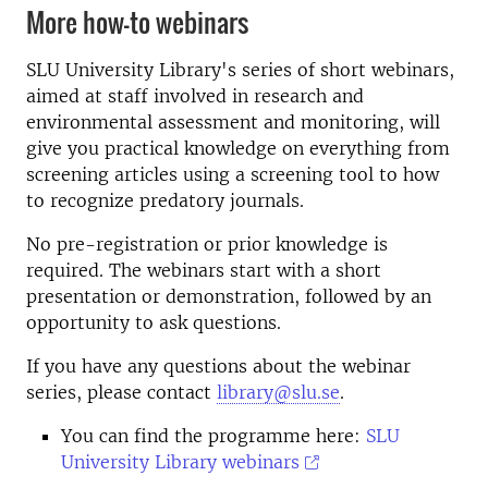
More how-to webinars
SLU University Library's series of short webinars,
aimed at staff involved in research and
environmental assessment and monitoring, will
give you practical knowledge on everything from
screening articles using a screening tool to how
to recognize predatory journals.
No pre-registration or prior knowledge is
required. The webinars start with a short
presentation or demonstration, followed by an
opportunity to ask questions.
If you have any questions about the webinar
series, please contact
library@slu.se
.
You can find the programme here:
SLU
University Library webinars