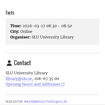
Facts
Time:
2026-03-17 08:30 - 08:50
City:
Online
Organiser:
SLU University Library
Contact
SLU University Library
library@slu.se
, 018-67 35 00
Opening hours and addresses
PAGE EDITOR:
BIB-WEBBREDAKTIONEN@SLU.SE