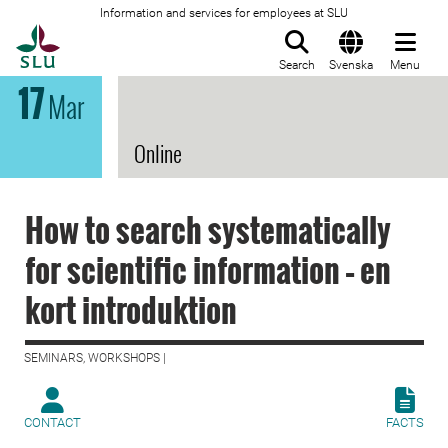
Information and services for employees at SLU
To startpage
Search
Svenska
Menu
17
Mar
Online
How to search systematically
for scientific information – en
kort introduktion
SEMINARS, WORKSHOPS |
CONTACT
FACTS