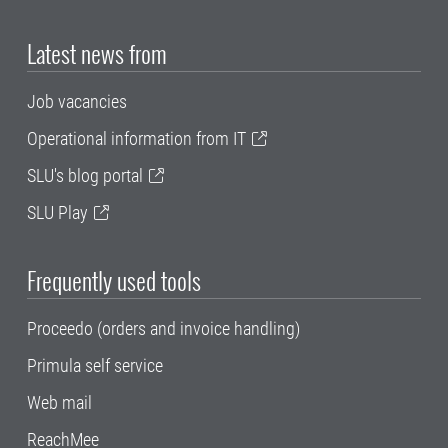
Latest news from
Job vacancies
Operational information from IT
SLU's blog portal
SLU Play
Frequently used tools
Proceedo (orders and invoice handling)
Primula self service
Web mail
ReachMee