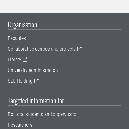
Organisation
Faculties
Collaborative centres and projects
Library
University administration
SLU Holding
Targeted information for
Doctoral students and supervisors
Researchers