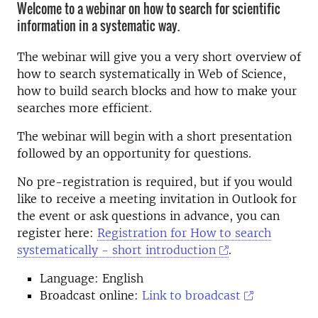
Welcome to a webinar on how to search for scientific
information in a systematic way.
The webinar will give you a very short overview of
how to search systematically in Web of Science,
how to build search blocks and how to make your
searches more efficient.
The webinar will begin with a short presentation
followed by an opportunity for questions.
No pre-registration is required, but if you would
like to receive a meeting invitation in Outlook for
the event or ask questions in advance, you can
register here:
Registration for How to search
systematically - short introduction
.
Language: English
Broadcast online:
Link to broadcast