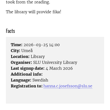
took from the reading.
The library will provide fika!
Facts
Time:
2026-03-25 14:00
City:
Umeå
Location:
Library
Organiser:
SLU University Library
Last signup date:
4 March 2026
Additional info:
Language:
Swedish
Registration to:
hanna.c.josefsson@slu.se