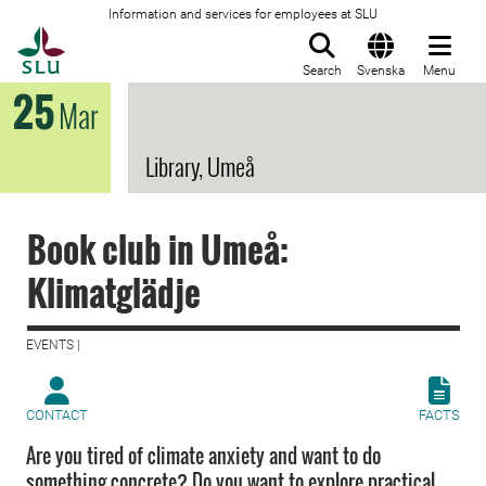
Information and services for employees at SLU
To startpage
Search
Svenska
Menu
25
Mar
Library, Umeå
Book club in Umeå:
Klimatglädje
EVENTS |
CONTACT
FACTS
Are you tired of climate anxiety and want to do
something concrete? Do you want to explore practical