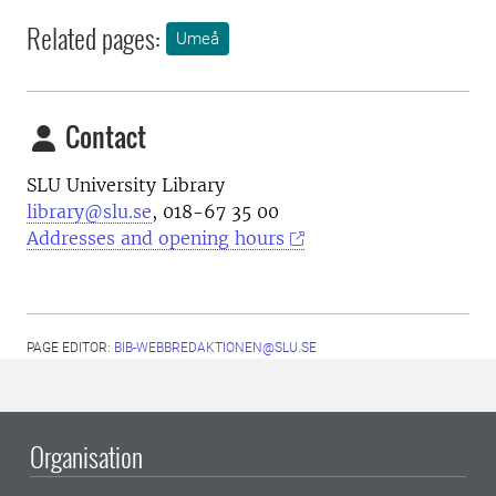
Related pages:
Umeå
Contact
SLU University Library
library@slu.se
, 018-67 35 00
Addresses and opening hours
PAGE EDITOR:
BIB-WEBBREDAKTIONEN@SLU.SE
Organisation