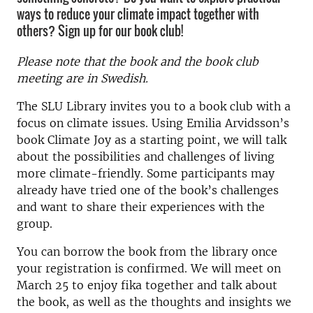
ways to reduce your climate impact together with
others? Sign up for our book club!
Please note that the book and the book club
meeting are in Swedish.
The SLU Library invites you to a book club with a
focus on climate issues. Using Emilia Arvidsson’s
book Climate Joy as a starting point, we will talk
about the possibilities and challenges of living
more climate-friendly. Some participants may
already have tried one of the book’s challenges
and want to share their experiences with the
group.
You can borrow the book from the library once
your registration is confirmed. We will meet on
March 25 to enjoy fika together and talk about
the book, as well as the thoughts and insights we