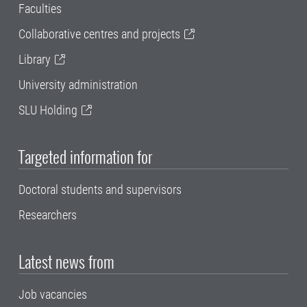
Faculties
Collaborative centres and projects
Library
University administration
SLU Holding
Targeted information for
Doctoral students and supervisors
Researchers
Latest news from
Job vacancies