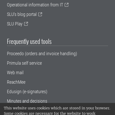
Operational information from IT
SLU's blog portal
SLU Play
Frequently used tools
Proceedo (orders and invoice handling)
Primula self service
Web mail
ReachMee
Edusign (e-signatures)
Minutes and decisions
This website uses cookies which are stored in your browser.
SLU, the Swedish University of Agricultural
Some cookies are necessary for the website to work