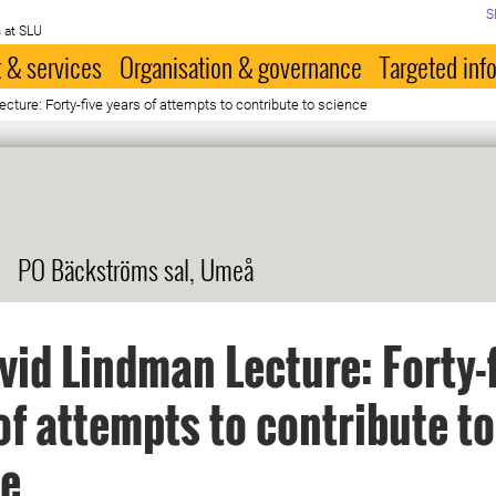
S
 at SLU
 & services
Organisation & governance
Targeted inf
cture: Forty-five years of attempts to contribute to science
PO Bäckströms sal, Umeå
vid Lindman Lecture: Forty-
of attempts to contribute to
ce