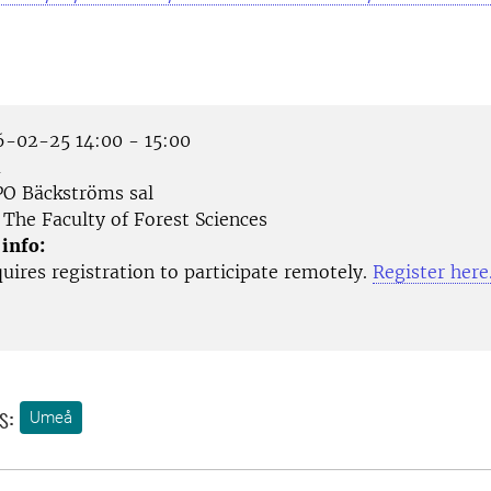
-02-25 14:00 - 15:00
å
O Bäckströms sal
The Faculty of Forest Sciences
 info:
uires registration to participate remotely.
Register here
s:
Umeå