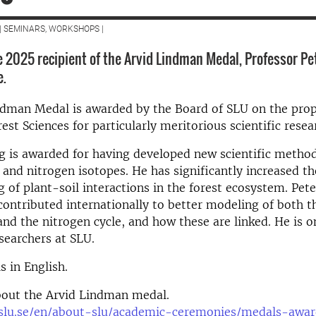
| SEMINARS, WORKSHOPS |
 2025 recipient of the Arvid Lindman Medal, Professor Pe
e.
ndman Medal is awarded by the Board of SLU on the prop
rest Sciences for particularly meritorious scientific rese
g is awarded for having developed new scientific metho
 and nitrogen isotopes. He has significantly increased th
 of plant-soil interactions in the forest ecosystem. Pet
contributed internationally to better modeling of both t
and the nitrogen cycle, and how these are linked. He is o
searchers at SLU.
s in English.
out the Arvid Lindman medal.
slu.se/en/about-slu/academic-ceremonies/medals-awar