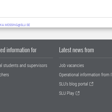
KA.MOSSING@SLU.SE
ed information for
Latest news from
al students and supervisors
Job vacancies
chers
Operational information from I
SLU's blog portal
SLU Play