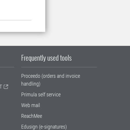
Frequently used tools
Proceedo (orders and invoice
handling)
T
Primula self service
Web mail
ReachMee
Edusign (e-signatures)