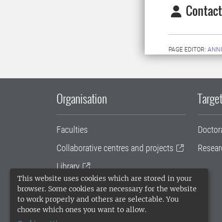
Contact
PAGE EDITOR:
ANNI
Organisation
Target
Faculties
Doctor
Collaborative centres and projects
Resear
Library
This website uses cookies which are stored in your
University administration
browser. Some cookies are necessary for the website
to work properly and others are selectable. You
SLU Holding
choose which ones you want to allow.