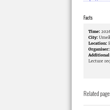
Facts
Time:
2026
City:
Ume
Location:
P
Organiser:
Additional
Lecture req
Related page