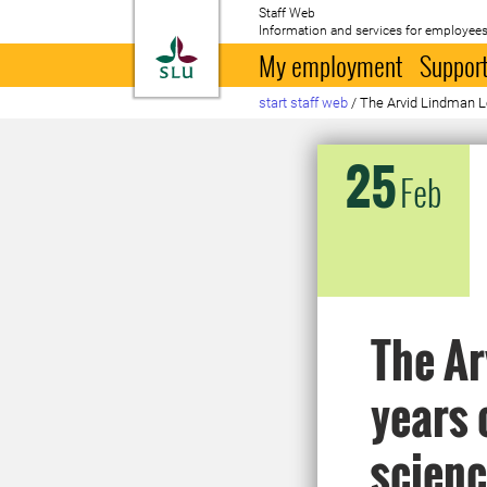
Staff Web
Information and services for employees
To startpage
My employment
Support
start staff web
/
The Arvid Lindman Le
25
Feb
The Ar
years 
scien