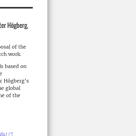
ter Högberg,
osal of the
arch work.
ds based on
e
er Högberg's
he global
ne of the
ds/