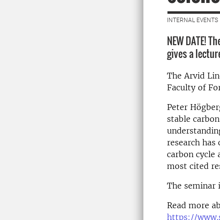
INTERNAL EVENTS 
NEW DATE! The
gives a lectur
The Arvid Li
Faculty of Fo
Peter Högber
stable carbon
understanding
research has 
carbon cycle 
most cited re
The seminar i
Read more ab
https://www.