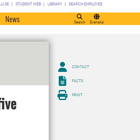
LU.SE
STUDENT WEB
LIBRARY
SEARCH EMPLOYEE
o
News
Search
Svenska
CONTACT
FACTS
PRINT
five