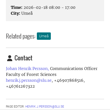
Time:
2026-02-18 08:00 - 17:00
City:
Umeå
Related pages:
Umeå
Contact
Johan Henrik Persson,
Communications Officer
Faculty of Forest Sciences
henrik.j.persson@slu.se
,
+46907868516,
+46761267322
PAGE EDITOR:
HENRIK.J.PERSSON@SLU.SE