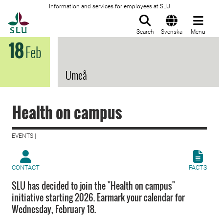
Information and services for employees at SLU
To startpage
Search
Svenska
Menu
18
Feb
Umeå
Health on campus
EVENTS |
CONTACT
FACTS
SLU has decided to join the "Health on campus"
initiative starting 2026. Earmark your calendar for
Wednesday, February 18.