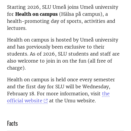
Starting 2026, SLU Umeå joins Umeå university
for
Health on campus
(Hälsa på campus), a
health-promoting day of sports, activities and
lectures.
Health on campus is hosted by Umeå university
and has previously been exclusive to their
students. As of 2026, SLU students and staff are
also welcome to join in on the fun (all free of
charge).
Health on campus is held once every semester
and the first day for SLU will be Wednesday,
February 18. For more information, visit
the
official website
at the Umu website.
Facts