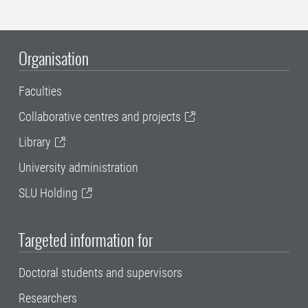
Organisation
Faculties
Collaborative centres and projects
Library
University administration
SLU Holding
Targeted information for
Doctoral students and supervisors
Researchers