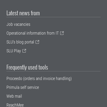
Latest news from
Job vacancies
Operational information from IT
SLU's blog portal
SLU Play
Frequently used tools
Proceedo (orders and invoice handling)
Primula self service
Web mail
ReachMee