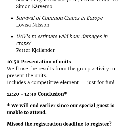
Simon Kärvemo
Survival of Common Cranes in Europe
Lovisa Nilsson
UAV’s to estimate wild boar damages in
crops?
Petter Kjellander
10:50
Presentation of units
We’ll use the results from the group activity to
present the units.
Includes a competitive element — just for fun!
12:20 - 12:30 Conclusion*
* We will end earlier since our special guest is
unable to attend.
Missed the registration deadline to register?