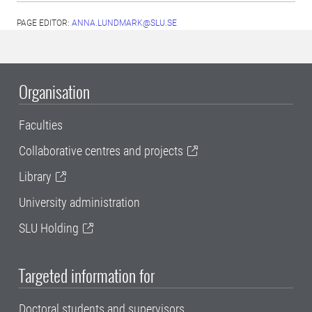
PAGE EDITOR:
ANNA.LUNDMARK@SLU.SE
Organisation
Faculties
Collaborative centres and projects
Library
University administration
SLU Holding
Targeted information for
Doctoral students and supervisors