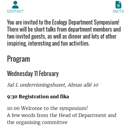
CONTACT
FACTS
You are invited to the Ecology Department Symposium!
There will be short talks from department members and
two invited guests, as well as dinner and lots of other
inspiring, interesting and fun activities.
Program
Wednesday 11 February
Sal L undervisningshuset,
Almas allé 10
9:30 Registration and fika
10:00 Welcome to the symposium!
A few words from the Head of Department and
the organising committee