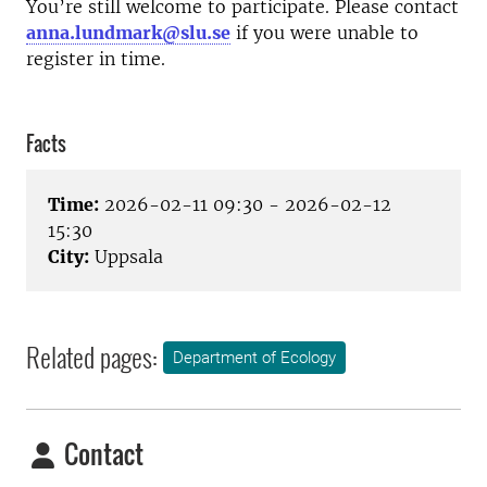
You’re still welcome to participate. Please contact
anna.lundmark@slu.se
if you were unable to
register in time.
Facts
Time:
2026-02-11 09:30 - 2026-02-12
15:30
City:
Uppsala
Related pages:
Department of Ecology
Contact