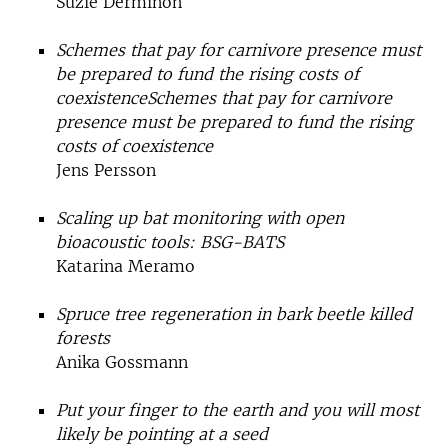
Suzie Derminon
Schemes that pay for carnivore presence must
be prepared to fund the rising costs of
coexistenceSchemes that pay for carnivore
presence must be prepared to fund the rising
costs of coexistence
Jens Persson
Scaling up bat monitoring with open
bioacoustic tools: BSG-BATS
Katarina Meramo
Spruce tree regeneration in bark beetle killed
forests
Anika Gossmann
Put your finger to the earth and you will most
likely be pointing at a seed