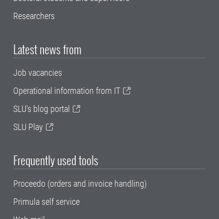
Researchers
Latest news from
Job vacancies
Operational information from IT
SLU's blog portal
SLU Play
Frequently used tools
Proceedo (orders and invoice handling)
Primula self service