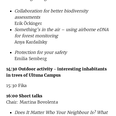
Collaboration for better biodiversity
assessments
Erik Öckinger
Something’s in the air – using airborne eDNA
for forest monitoring
Anya Kardailsky
Protection for your safety
Emilia Semberg
14:30 Outdoor activity - interesting inhabitants
in trees of Ultuna Campus
15:30 Fika
16:00 Short talks
Chair: Martina Bovolenta
Does It Matter Who Your Neighbour Is? What