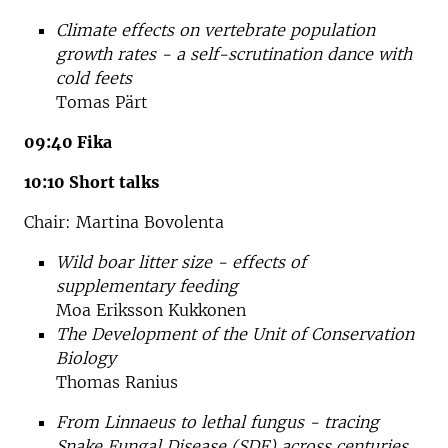
Climate effects on vertebrate population
growth rates - a self-scrutination dance with
cold feets
Tomas Pärt
09:40 Fika
10:10 Short talks
Chair: Martina Bovolenta
Wild boar litter size - effects of
supplementary feeding
Moa Eriksson Kukkonen
The Development of the Unit of Conservation
Biology
Thomas Ranius
From Linnaeus to lethal fungus - tracing
Snake Fungal Disease (SDF) across centuries