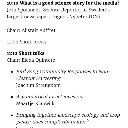
10:10 What is a good science story for the media?
Jörn Spolander, Science Reporter at Sweden’s
largest newspaper, Dagens Nyheter (DN)
Chair: Alistair Auffret
11:00 Short break
11:10 Short talks
Chair: Elena Quintero
Bird Song Community Responses to Non-
Clearcut Harvesting
Joachim Strengbom
Asymmetrical insect invasions
Maartje Klapwijk
Bringing together landscape ecology and crop
yields: does complexity matter?