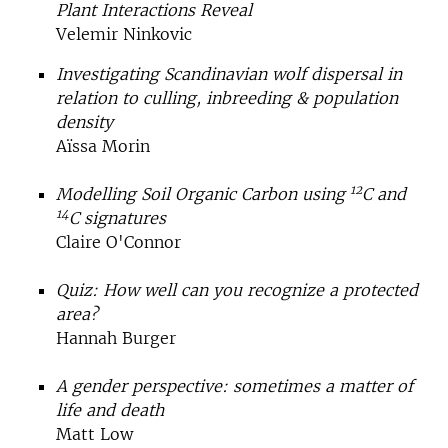
Plant Interactions Reveal
Velemir Ninkovic
Investigating Scandinavian wolf dispersal in
relation to culling, inbreeding & population
density
Aïssa Morin
12
Modelling Soil Organic Carbon using
C and
14
C signatures
Claire O'Connor
Quiz: How well can you recognize a protected
area?
Hannah Burger
A gender perspective: sometimes a matter of
life and death
Matt Low