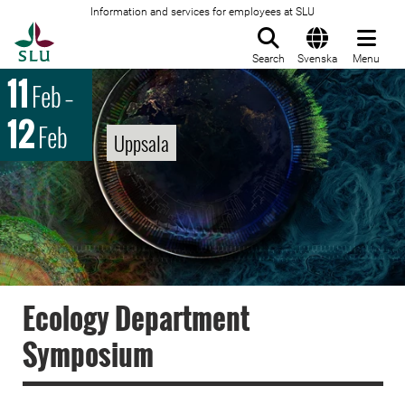
Information and services for employees at SLU
To startpage
Search
Svenska
Menu
11
Feb
–
12
Feb
Uppsala
Ecology Department
Symposium