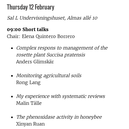
Thursday 12 February
Sal L Undervisningshuset,
Almas allé 10
09:00
Short talks
Chair: Elena Quintero Borrero
Complex respons to management of the
rosette plant Succisa pratensis
Anders Glimskär
Monitoring agricultural soils
Rong Lang
My experience with systematic reviews
Malin Tälle
The phenoxidase activity in honeybee
Xinyan Ruan