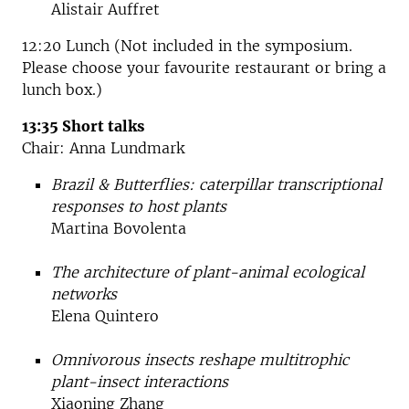
Alistair Auffret
12:20 Lunch (Not included in the symposium.
Please choose your favourite restaurant or bring a
lunch box.)
13:35 Short talks
Chair: Anna Lundmark
Brazil & Butterflies: caterpillar transcriptional
responses to host plants
Martina Bovolenta
The architecture of plant-animal ecological
networks
Elena Quintero
Omnivorous insects reshape multitrophic
plant-insect interactions
Xiaoning Zhang