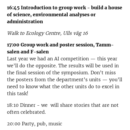
16:45 Introduction to group work - build a house
of science, environmental analyses or
administration
Walk to Ecology Centre,
Ulls väg 16
17:00 Group work and poster session, Tamm-
salen and F-salen
Last year we had an AI competition — this year
we’ll do the opposite. The results will be used in
the final session of the symposium. Don’t miss
the posters from the department’s units — you’ll
need to know what the other units do to excel in
this task!
18:10 Dinner - we will
share stories that are not
often celebrated.
20:00 Party, pub, music