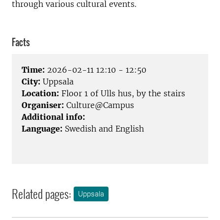
through various cultural events.
Facts
Time:
2026-02-11 12:10 - 12:50
City:
Uppsala
Location:
Floor 1 of Ulls hus, by the stairs
Organiser:
Culture@Campus
Additional info:
Language:
Swedish and English
Related pages:
Uppsala