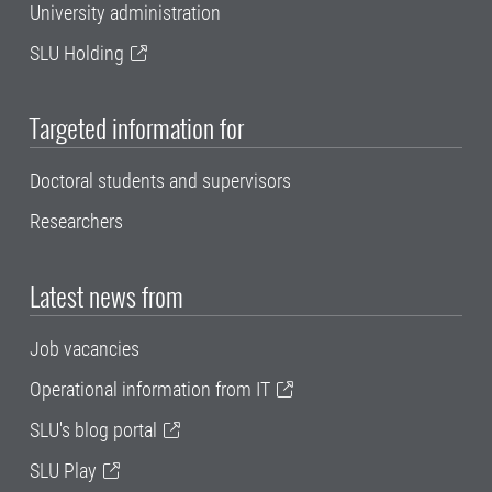
University administration
SLU Holding
Targeted information for
Doctoral students and supervisors
Researchers
Latest news from
Job vacancies
Operational information from IT
SLU's blog portal
SLU Play