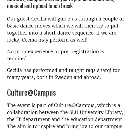
musical and upbeat lunch break!
Our guest Cecilia will guide us through a couple of
basic dance moves which we will then try to put
together into a short dance sequence. If we are
lucky, Cecilia may perform as well!
No prior experience or pre-registration is
required.
Cecilia has performed and taught raqs sharqi for
many years, both in Sweden and abroad.
Culture@Campus
The event is part of Culture@Campus, which is a
collaboration between the SLU University Library,
the IT department and the education department.
The aim is to inspire and bring joy to our campus