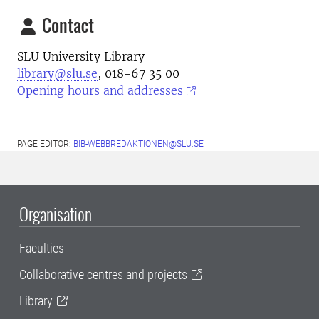
Contact
SLU University Library
library@slu.se
, 018-67 35 00
Opening hours and addresses
PAGE EDITOR:
BIB-WEBBREDAKTIONEN@SLU.SE
Organisation
Faculties
Collaborative centres and projects
Library