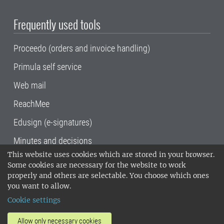
Frequently used tools
Proceedo (orders and invoice handling)
Primula self service
Web mail
ReachMee
Edusign (e-signatures)
Minutes and decisions
This website uses cookies which are stored in your browser.
SLU, the Swedish University of Agricultural
Some cookies are necessary for the website to work
Sciences
, has its main locations in Alnarp,
properly and others are selectable. You choose which ones
Uppsala and Umeå.
SLU is certified to the ISO
you want to allow.
14001 environmental standard. •
Telephone:
Cookie settings
018-67 10 00 • Org nr: 202100-2817•
SLU's
invoice address
•
About the staff web
•
About
Allow only necessary cookies