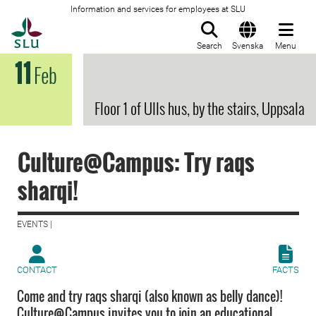
Information and services for employees at SLU
To startpage
Search
Svenska
Menu
11
Feb
Floor 1 of Ulls hus, by the stairs, Uppsala
Culture@Campus: Try raqs
sharqi!
EVENTS |
CONTACT
FACTS
Come and try raqs sharqi (also known as belly dance)!
Culture@Campus invites you to join an educational,