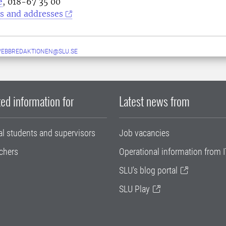
e
, 018-67 35 00
s and addresses
WEBBREDAKTIONEN@SLU.SE
ed information for
Latest news from
al students and supervisors
Job vacancies
chers
Operational information from I
SLU's blog portal
SLU Play