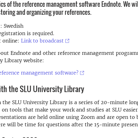
ics of the reference management software Endnote. We wil
storing and organizing your references.
: Swedish
gistration is required.
t online:
Link to broadcast
out Endnote and other reference management program
y Library website:
reference management software?
ith the SLU University Library
h the SLU University Library is a series of 20-minute lon
 on tools that make your work and studies at SLU easie
esentations are held online using Zoom and are open to 
ere will be time for questions after the 15-minute presen