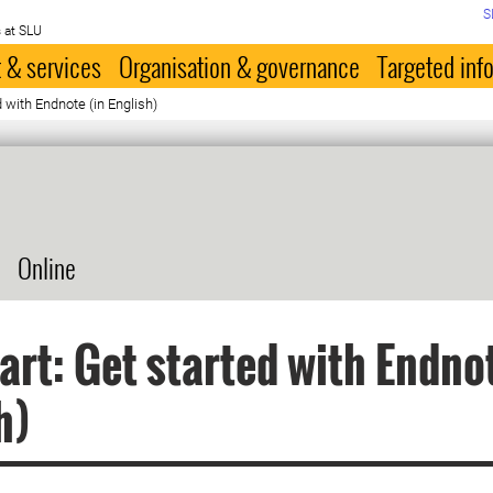
S
 at SLU
 & services
Organisation & governance
Targeted inf
d with Endnote (in English)
Online
art: Get started with Endnot
h)