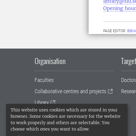
library@slu.s
Opening hour
PAGE EDITOR:
BIB-
Organisation
Target
Faculties
Doctor
Collaborative centres and projects
Resear
Library
This website uses cookies which are stored in your
University administration
browser. Some cookies are necessary for the website
to work properly and others are selectable. You
SLU Holding
choose which ones you want to allow.