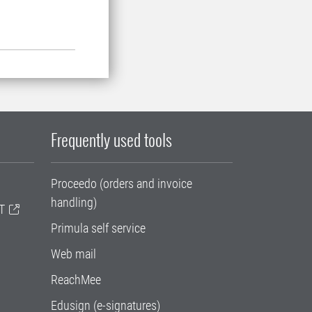
Frequently used tools
Proceedo (orders and invoice
handling)
T
Primula self service
Web mail
ReachMee
Edusign (e-signatures)