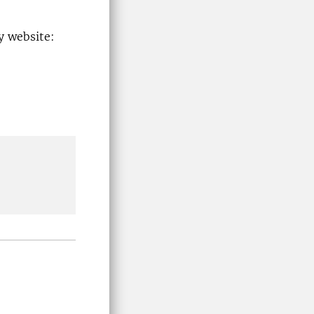
y website: