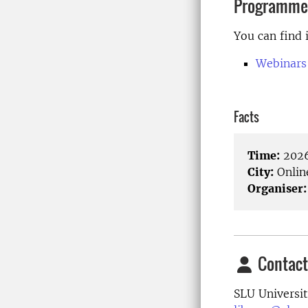
Programme
You can find 
Webinars
Facts
Time:
2026
City:
Onlin
Organiser:
Contact
SLU Universit