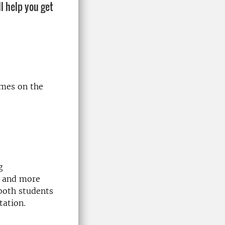
l help you get
mes on the
g
r and more
both students
tation.