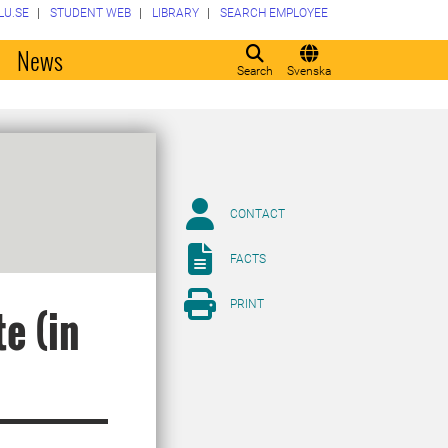
LU.SE
STUDENT WEB
LIBRARY
SEARCH EMPLOYEE
o
News
Search
Svenska
CONTACT
FACTS
PRINT
e (in