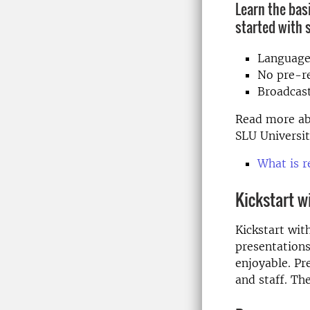
Learn the bas
started with 
Language
No pre-re
Broadcas
Read more ab
SLU Universit
What is 
Kickstart w
Kickstart wit
presentations
enjoyable. Pr
and staff. Th