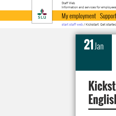
Staff Web
Information and services for employees
To startpage
My employment
Support
start staff web
/
Kickstart: Get starte
21
Jan
Kickst
Englis