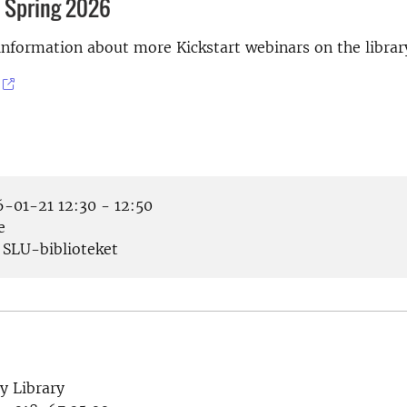
 Spring 2026
information about more Kickstart webinars on the librar
-01-21 12:30 - 12:50
e
SLU-biblioteket
y Library